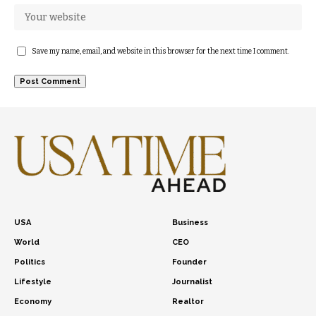
Save my name, email, and website in this browser for the next time I comment.
USA
Business
World
CEO
Politics
Founder
Lifestyle
Journalist
Economy
Realtor