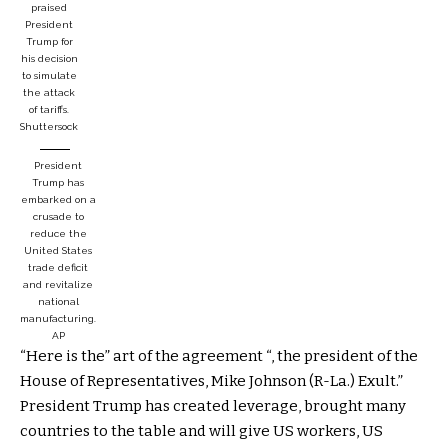
praised
President
Trump for
his decision
to simulate
the attack
of tariffs.
Shuttersock
President
Trump has
embarked on a
crusade to
reduce the
United States
trade deficit
and revitalize
national
manufacturing.
AP
“Here is the” art of the agreement “, the president of the
House of Representatives, Mike Johnson (R-La.) Exult.”
President Trump has created leverage, brought many
countries to the table and will give US workers, US