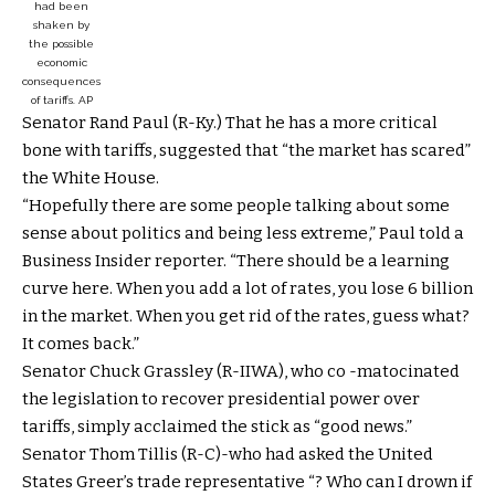
had been
shaken by
the possible
economic
consequences
of tariffs.
AP
Senator Rand Paul (R-Ky.) That he has a more critical
bone with tariffs, suggested that “the market has scared”
the White House.
“Hopefully there are some people talking about some
sense about politics and being less extreme,” Paul told a
Business Insider reporter. “There should be a learning
curve here. When you add a lot of rates, you lose 6 billion
in the market. When you get rid of the rates, guess what?
It comes back.”
Senator Chuck Grassley (R-IIWA), who co -matocinated
the legislation to recover presidential power over
tariffs, simply acclaimed the stick as “good news.”
Senator Thom Tillis (R-C)-who had asked the United
States Greer’s trade representative “? Who can I drown if