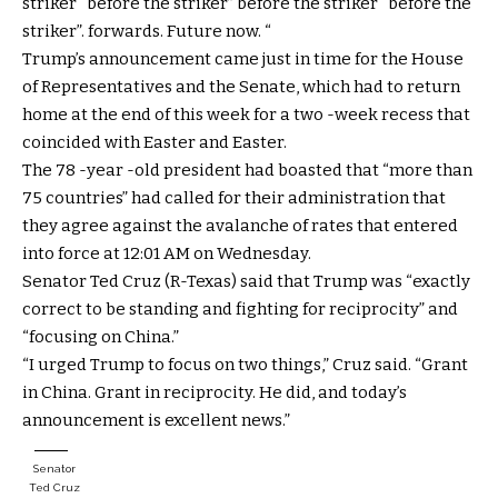
striker “before the striker” before the striker “before the
striker”. forwards. Future now. “
Trump’s announcement came just in time for the House
of Representatives and the Senate, which had to return
home at the end of this week for a two -week recess that
coincided with Easter and Easter.
The 78 -year -old president had boasted that “more than
75 countries” had called for their administration that
they agree against the avalanche of rates that entered
into force at 12:01 AM on Wednesday.
Senator Ted Cruz (R-Texas) said that Trump was “exactly
correct to be standing and fighting for reciprocity” and
“focusing on China.”
“I urged Trump to focus on two things,” Cruz said. “Grant
in China. Grant in reciprocity. He did, and today’s
announcement is excellent news.”
Senator
Ted Cruz