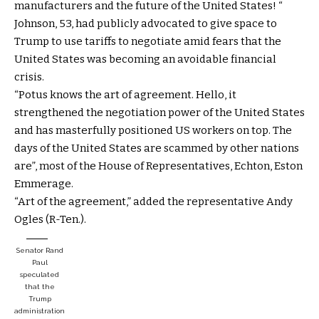
manufacturers and the future of the United States! “
Johnson, 53, had publicly advocated to give space to
Trump to use tariffs to negotiate amid fears that the
United States was becoming an avoidable financial
crisis.
“Potus knows the art of agreement. Hello, it
strengthened the negotiation power of the United States
and has masterfully positioned US workers on top. The
days of the United States are scammed by other nations
are”, most of the House of Representatives, Echton, Eston
Emmerage.
“Art of the agreement,” added the representative Andy
Ogles (R-Ten.).
Senator Rand
Paul
speculated
that the
Trump
administration