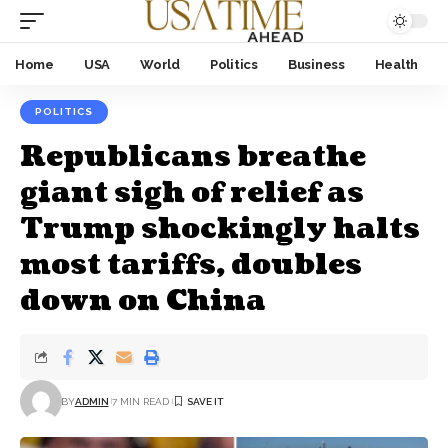
Home
USA
World
Politics
Business
Health
POLITICS
Republicans breathe
giant sigh of relief as
Trump shockingly halts
most tariffs, doubles
down on China
BY
ADMIN
7 MIN READ