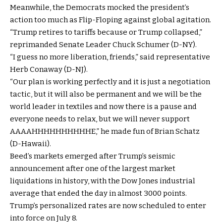
Meanwhile, the Democrats mocked the president’s
action too much as Flip-Floping against global agitation.
“Trump retires to tariffs because or Trump collapsed,”
reprimanded Senate Leader Chuck Schumer (D-NY).
“I guess no more liberation, friends,” said representative
Herb Conaway (D-NJ).
“Our plan is working perfectly and it is just a negotiation
tactic, but it will also be permanent and we will be the
world leader in textiles and now there is a pause and
everyone needs to relax, but we will never support
AAAAHHHHHHHHHHE,” he made fun of Brian Schatz
(D-Hawaii).
Beed’s markets emerged after Trump’s seismic
announcement after one of the largest market
liquidations in history, with the Dow Jones industrial
average that ended the day in almost 3000 points.
Trump’s personalized rates are now scheduled to enter
into force on July 8.