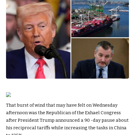
That burst of wind that may have felt on Wednesday
afternoon was the Republican of the Exhael Congress
after President Trump announced a 90 -day pause about
his reciprocal tariffs while increasing the tasks in China