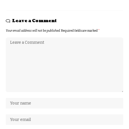
Leave a Comment
Your email address will not be published.
Required fields are marked
*