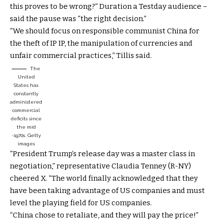
this proves to be wrong?” Duration a Testday audience –
said the pause was “the right decision.”
“We should focus on responsible communist China for
the theft of IP IP, the manipulation of currencies and
unfair commercial practices,” Tillis said.
The
United
States has
constantly
administered
commercial
deficits since
the mid
-1970s.
Getty
images
“President Trump’s release day was a master class in
negotiation,” representative Claudia Tenney (R-NY)
cheered X. “The world finally acknowledged that they
have been taking advantage of US companies and must
level the playing field for US companies.
“China chose to retaliate, and they will pay the price!”