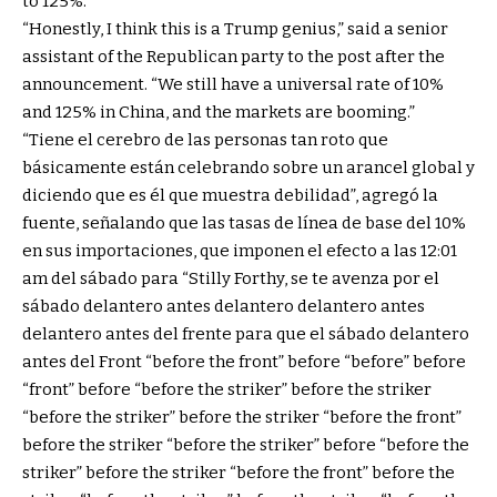
to 125%.
“Honestly, I think this is a Trump genius,” said a senior
assistant of the Republican party to the post after the
announcement. “We still have a universal rate of 10%
and 125% in China, and the markets are booming.”
“Tiene el cerebro de las personas tan roto que
básicamente están celebrando sobre un arancel global y
diciendo que es él que muestra debilidad”, agregó la
fuente, señalando que las tasas de línea de base del 10%
en sus importaciones, que imponen el efecto a las 12:01
am del sábado para “Stilly Forthy, se te avenza por el
sábado delantero antes delantero delantero antes
delantero antes del frente para que el sábado delantero
antes del Front “before the front” before “before” before
“front” before “before the striker” before the striker
“before the striker” before the striker “before the front”
before the striker “before the striker” before “before the
striker” before the striker “before the front” before the