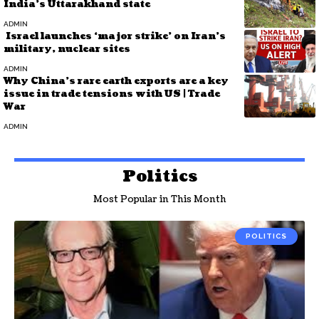
India’s Uttarakhand state
ADMIN
Israel launches ‘major strike’ on Iran’s
military, nuclear sites
ADMIN
Why China’s rare earth exports are a key
issue in trade tensions with US | Trade
War
ADMIN
Politics
Most Popular in This Month
POLITICS