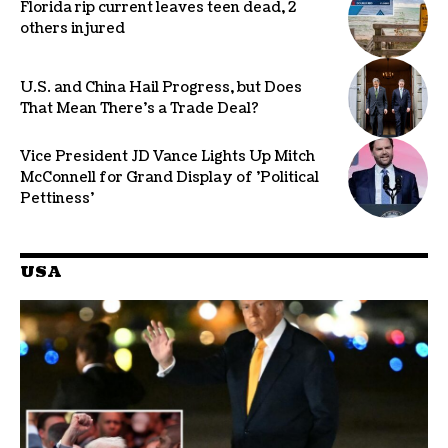
Florida rip current leaves teen dead, 2
others injured
U.S. and China Hail Progress, but Does
That Mean There’s a Trade Deal?
Vice President JD Vance Lights Up Mitch
McConnell for Grand Display of 'Political
Pettiness'
USA