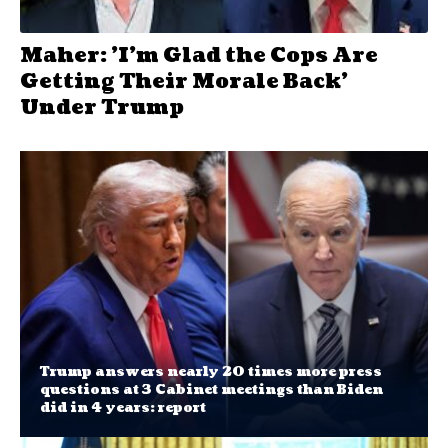
Maher: 'I'm Glad the Cops Are
Getting Their Morale Back'
Under Trump
Trump answers nearly 20 times more press
questions at 3 Cabinet meetings than Biden
did in 4 years: report