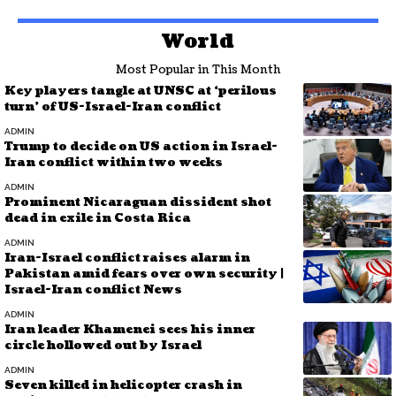
World
Most Popular in This Month
Key players tangle at UNSC at ‘perilous
turn’ of US-Israel-Iran conflict
ADMIN
Trump to decide on US action in Israel-
Iran conflict within two weeks
ADMIN
Prominent Nicaraguan dissident shot
dead in exile in Costa Rica
ADMIN
Iran-Israel conflict raises alarm in
Pakistan amid fears over own security |
Israel-Iran conflict News
ADMIN
Iran leader Khamenei sees his inner
circle hollowed out by Israel
ADMIN
Seven killed in helicopter crash in