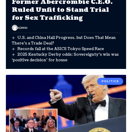
Former Abercrombie C.E.O.
Ruled Unfit to Stand Trial
for Sex Trafficking
ADMIN
U.S. and China Hail Progress, but Does That Mean
There’s a Trade Deal?
Records fall at the ASICS Tokyo Speed Race
2025 Kentucky Derby odds: Sovereignty’s win was
‘positive decision’ for house
POLITICS