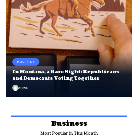
POLITICS
In Montana, a Rare Sight: Republicans
and Democrats Voting Together
ADMIN
Business
Most Popular in This Month