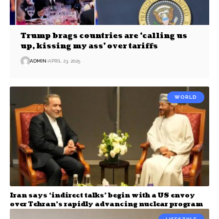
Trump brags countries are ‘calling us
up, kissing my ass’ over tariffs
ADMIN
APRIL 23, 2025
WORLD
Iran says ‘indirect talks’ begin with a US envoy
over Tehran’s rapidly advancing nuclear program