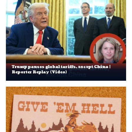
Trump pauses global tariffs, except China |
Reporter Replay (Video)