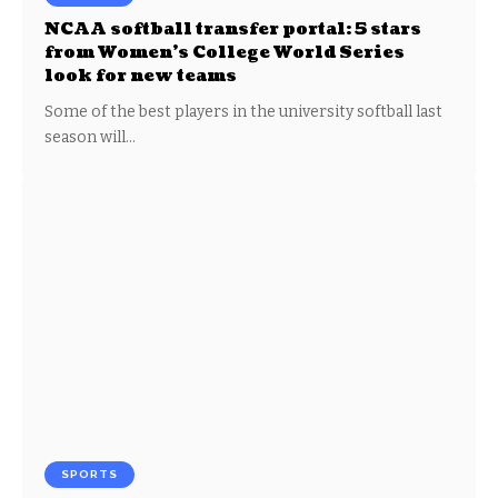
NCAA softball transfer portal: 5 stars
from Women’s College World Series
look for new teams
Some of the best players in the university softball last
season will…
SPORTS