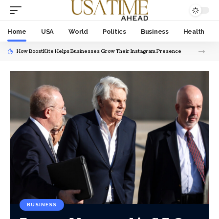
Home
USA
World
Politics
Business
Health
How BoostKite Helps Businesses Grow Their Instagram Presence
BUSINESS