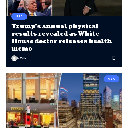
USA
Trump’s annual physical
results revealed as White
House doctor releases health
memo
ADMIN
USA