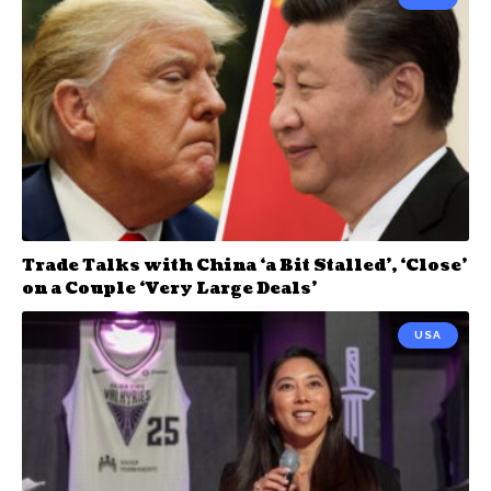
Trade Talks with China ‘a Bit Stalled’, ‘Close’
on a Couple ‘Very Large Deals’
USA