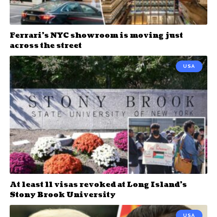
Ferrari’s NYC showroom is moving just
across the street
USA
At least 11 visas revoked at Long Island’s
Stony Brook University
USA