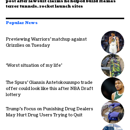
post after lawsuit claims he helped build Hamas
terror tunnels, rocket launch sites
Popular News
Previewing Warriors’ matchup against
Grizzlies on Tuesday
‘Worst situation of my life’
The Spurs’ Giannis Antetokounmpo trade
offer could look like this after NBA Draft
lottery
Trump’s Focus on Punishing Drug Dealers
May Hurt Drug Users Trying to Quit