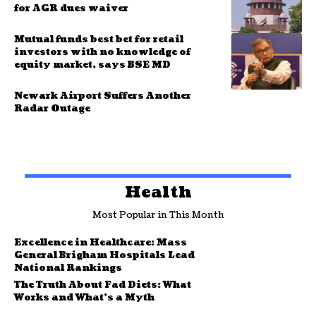
for AGR dues waiver
Mutual funds best bet for retail
investors with no knowledge of
equity market, says BSE MD
Newark Airport Suffers Another
Radar Outage
Health
Most Popular in This Month
Excellence in Healthcare: Mass
General Brigham Hospitals Lead
National Rankings
The Truth About Fad Diets: What
Works and What’s a Myth