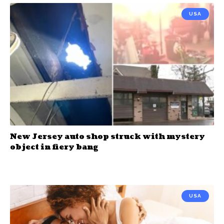
USA
New Jersey auto shop struck with mystery
object in fiery bang
USA