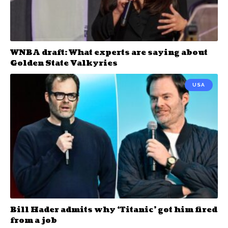
WNBA draft: What experts are saying about
Golden State Valkyries
USA
Bill Hader admits why ‘Titanic’ got him fired
from a job