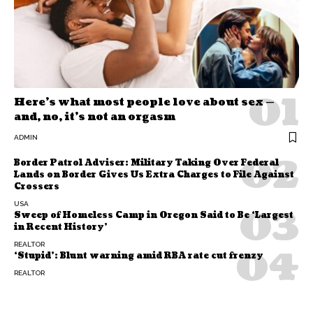
Here’s what most people love about sex —
and, no, it’s not an orgasm
ADMIN
Border Patrol Adviser: Military Taking Over Federal
Lands on Border Gives Us Extra Charges to File Against
Crossers
USA
Sweep of Homeless Camp in Oregon Said to Be ‘Largest
in Recent History’
REALTOR
‘Stupid’: Blunt warning amid RBA rate cut frenzy
REALTOR