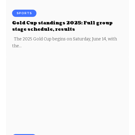
SPORTS
Gold Cup standings 2025: Full group
stage schedule, results
The 2025 Gold Cup begins on Saturday, June 14, with
the…