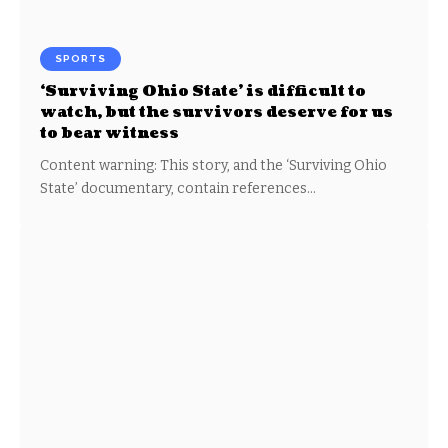
SPORTS
‘Surviving Ohio State’ is difficult to
watch, but the survivors deserve for us
to bear witness
Content warning: This story, and the ‘Surviving Ohio
State’ documentary, contain references…