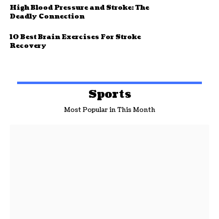
High Blood Pressure and Stroke: The
Deadly Connection
10 Best Brain Exercises For Stroke
Recovery
Sports
Most Popular in This Month