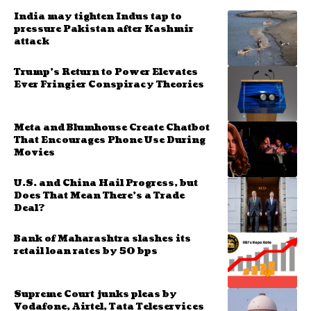
India may tighten Indus tap to
pressure Pakistan after Kashmir
attack
Trump’s Return to Power Elevates
Ever Fringier Conspiracy Theories
Meta and Blumhouse Create Chatbot
That Encourages Phone Use During
Movies
U.S. and China Hail Progress, but
Does That Mean There’s a Trade
Deal?
Bank of Maharashtra slashes its
retail loan rates by 50 bps
Supreme Court junks pleas by
Vodafone, Airtel, Tata Teleservices