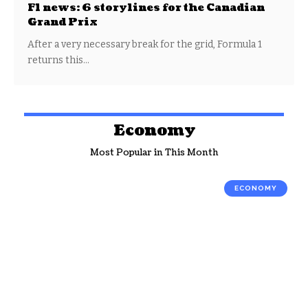
F1 news: 6 storylines for the Canadian
Grand Prix
After a very necessary break for the grid, Formula 1
returns this…
Economy
Most Popular in This Month
ECONOMY