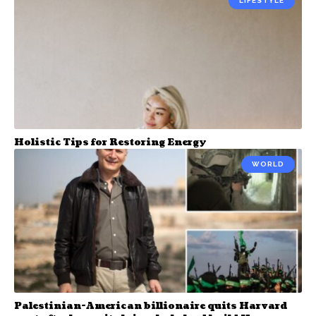
LIFESTYLE
Holistic Tips for Restoring Energy
WORLD
Palestinian-American billionaire quits Harvard