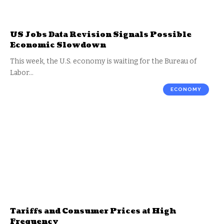
US Jobs Data Revision Signals Possible
Economic Slowdown
This week, the U.S. economy is waiting for the Bureau of
Labor…
ECONOMY
Tariffs and Consumer Prices at High
Frequency