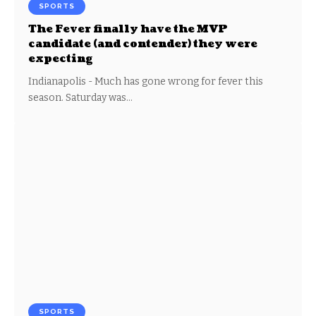
SPORTS
The Fever finally have the MVP
candidate (and contender) they were
expecting
Indianapolis - Much has gone wrong for fever this
season. Saturday was…
SPORTS