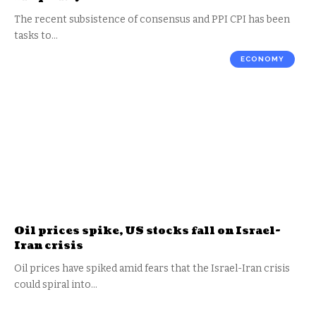
The recent subsistence of consensus and PPI CPI has been
tasks to…
ECONOMY
Oil prices spike, US stocks fall on Israel-
Iran crisis
Oil prices have spiked amid fears that the Israel-Iran crisis
could spiral into…