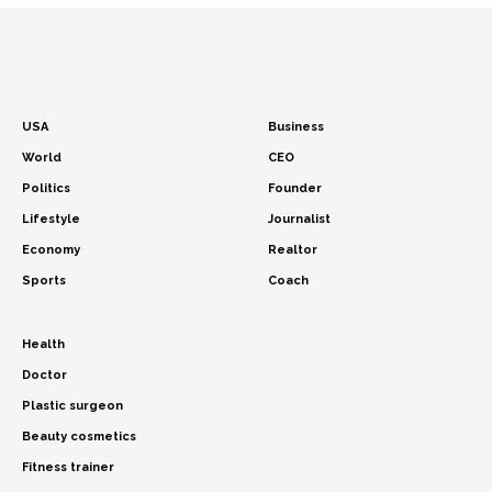
USA
Business
World
CEO
Politics
Founder
Lifestyle
Journalist
Economy
Realtor
Sports
Coach
Health
Doctor
Plastic surgeon
Beauty cosmetics
Fitness trainer