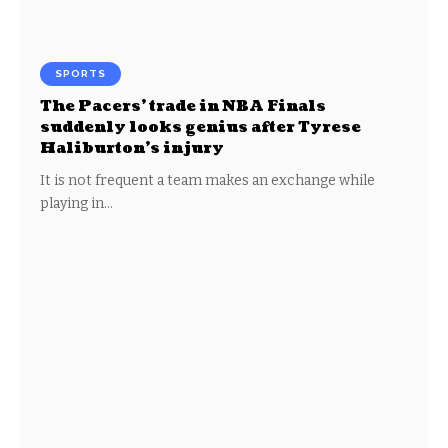
SPORTS
The Pacers’ trade in NBA Finals
suddenly looks genius after Tyrese
Haliburton’s injury
It is not frequent a team makes an exchange while
playing in…