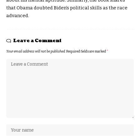
that Obama doubted Biden’s political skills as the race
advanced.
Leave a Comment
Your email address will not be published.
Required fields are marked
*