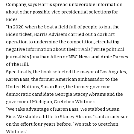
Company, says Harris spread unfavorable information
about other possible vice presidential selections for
Bides.
“In 2020, when he beat a field full of people to join the
Biden ticket, Harris Advisers carried out a dark art
operation to undermine the competition, circulating
negative information about their rivals,” write political
journalists Jonathan Allen or NBC News and Amie Parnes
of The Hill.
Specifically, the book selected the mayor of Los Angeles,
Karen Bass, the former American ambassador to the
United Nations, Susan Rice, the former governor
democratic candidate Georgia Stacey Abrams and the
governor of Michigan, Gretchen Whitmer.
“We take advantage of Karen Bass. We stabbed Susan
Rice. We stable a little to Stacey Abrams,” said an advisor
on the effort four years before. “We stab to Gretchen
Whitmer.”