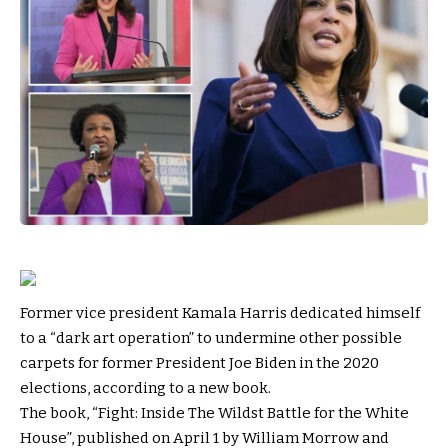
Former vice president Kamala Harris dedicated himself
to a “dark art operation” to undermine other possible
carpets for former President Joe Biden in the 2020
elections, according to a new book.
The book, “Fight: Inside The Wildst Battle for the White
House”, published on April 1 by William Morrow and