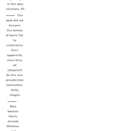
in the 2024
elections.
AP
The
book did not
deepen
the details
of Harris Tok
to
undermine
their
opponents,
since they
all
competed
for the vice
presidential
nomination.
Getty
images
Bass
backed
Harris,
already
Whitmer