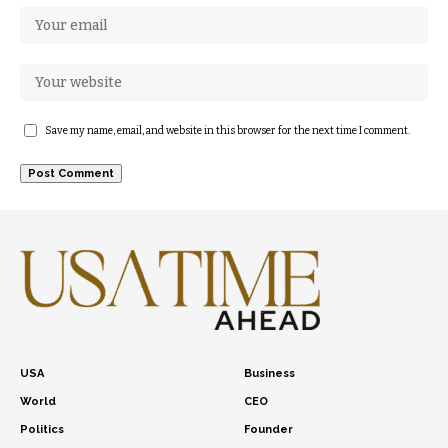
Save my name, email, and website in this browser for the next time I comment.
USA
Business
World
CEO
Politics
Founder