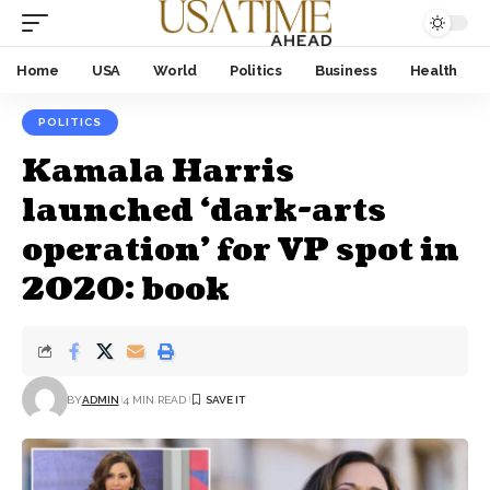
Home
USA
World
Politics
Business
Health
POLITICS
Kamala Harris
launched ‘dark-arts
operation’ for VP spot in
2020: book
BY
ADMIN
4 MIN READ