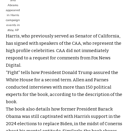
and
Abrams
appeared
in Harris
campaign
events in
2024.
AP
Harris, who previously served as Senator of California,
has signed with speakers of the CAA, who represent the
high profile celebrities. CAA did not immediately
respond to a request for comments from Fox News
Digital.
“Fight” tells how President Donald Trump assured the
White House for a second term. Allen and Parnes
conducted interviews with more than 150 political
experts for the book, according to the description of the
book.
The book also details how former President Barack
Obama was still captivated with Harris’s support in the
2024 elections to replace Biden, in the midst of Conerns
about his mental aptitude. Similarly, the book shares