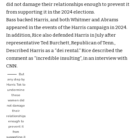
did not damage their relationships enough to prevent it
from supporting it in the 2024 elections.
Bass backed Harris, and both Whitmer and Abrams
appeared in the events of the Harris campaign in 2024.
In addition, Rice also defended Harris in July after
representative Ted Burchett, Republican of Tenn.,
Described Harris as a “dei rental.” Rice described the
comment as “incredible insulting”, in an interview with
CNN.
But
any step by
Harris Tok to
undermine
these
women did
not damage
their
relationships
enough to
prevent it
from
supporting it