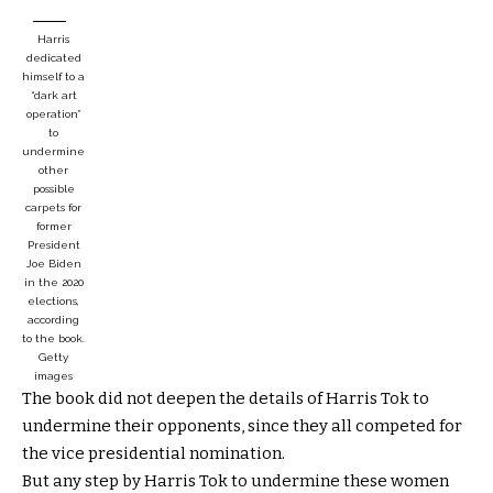
Harris
dedicated
himself to a
“dark art
operation”
to
undermine
other
possible
carpets for
former
President
Joe Biden
in the 2020
elections,
according
to the book.
Getty
images
The book did not deepen the details of Harris Tok to
undermine their opponents, since they all competed for
the vice presidential nomination.
But any step by Harris Tok to undermine these women