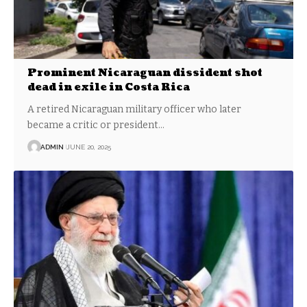
Prominent Nicaraguan dissident shot
dead in exile in Costa Rica
A retired Nicaraguan military officer who later
became a critic or president…
ADMIN
JUNE 20, 2025