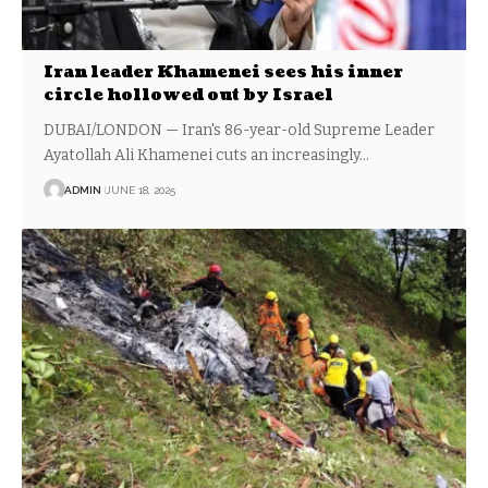
Iran leader Khamenei sees his inner
circle hollowed out by Israel
DUBAI/LONDON — Iran's 86-year-old Supreme Leader
Ayatollah Ali Khamenei cuts an increasingly…
ADMIN
JUNE 18, 2025