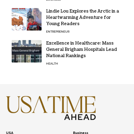
Lindie Lou Explores the Arctic in a
Heartwarming Adventure for
Young Readers
ENTREPRENEUR
Excellence in Healthcare: Mass
General Brigham Hospitals Lead
National Rankings
HEALTH
USA
Business