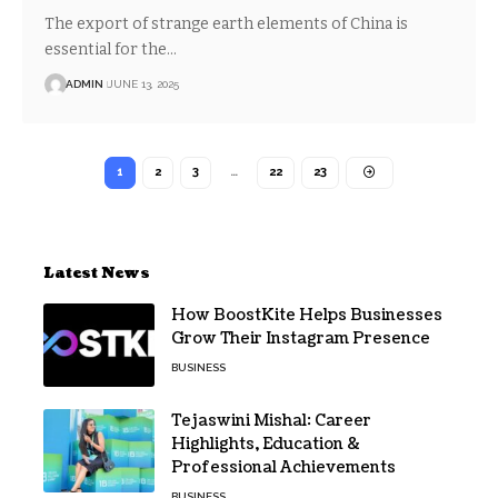
The export of strange earth elements of China is
essential for the…
ADMIN
JUNE 13, 2025
1
2
3
…
22
23
Latest News
How BoostKite Helps Businesses
Grow Their Instagram Presence
BUSINESS
Tejaswini Mishal: Career
Highlights, Education &
Professional Achievements
BUSINESS