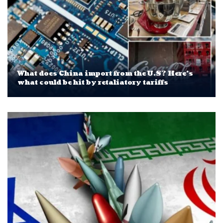
What does China import from the U.S? Here’s
what could be hit by retaliatory tariffs