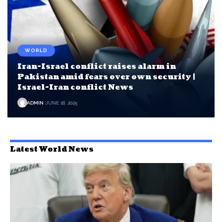
WORLD
Iran-Israel conflict raises alarm in
Pakistan amid fears over own security |
Israel-Iran conflict News
ADMIN
JUNE 18, 2025
Latest World News