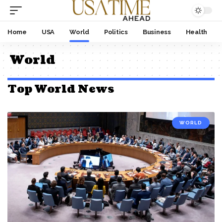
Home
USA
World
Politics
Business
Health
World
Top World News
WORLD