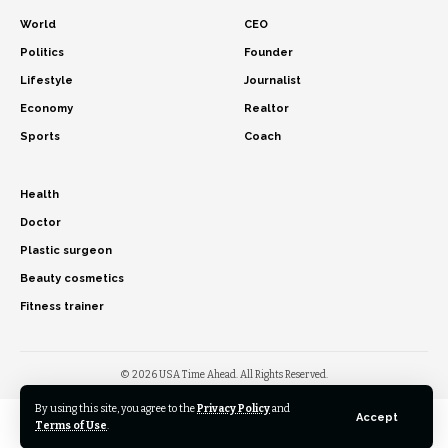
World
CEO
Politics
Founder
Lifestyle
Journalist
Economy
Realtor
Sports
Coach
Health
Doctor
Plastic surgeon
Beauty cosmetics
Fitness trainer
© 2026 USA Time Ahead. All Rights Reserved.
By using this site, you agree to the
Privacy Policy
and
Accept
Terms of Use
.