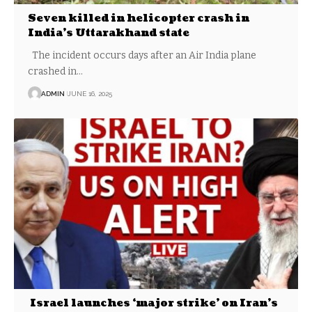
Seven killed in helicopter crash in
India’s Uttarakhand state
The incident occurs days after an Air India plane
crashed in…
ADMIN
JUNE 16, 2025
Israel launches ‘major strike’ on Iran’s