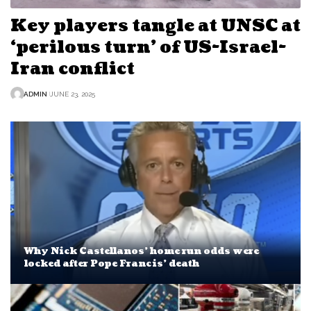
Key players tangle at UNSC at
‘perilous turn’ of US-Israel-
Iran conflict
ADMIN
JUNE 23, 2025
Why Nick Castellanos’ home run odds were
locked after Pope Francis’ death