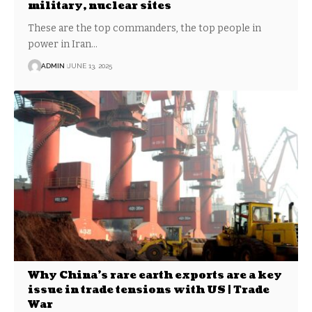
military, nuclear sites
These are the top commanders, the top people in
power in Iran…
ADMIN
JUNE 13, 2025
Why China’s rare earth exports are a key
issue in trade tensions with US | Trade
War