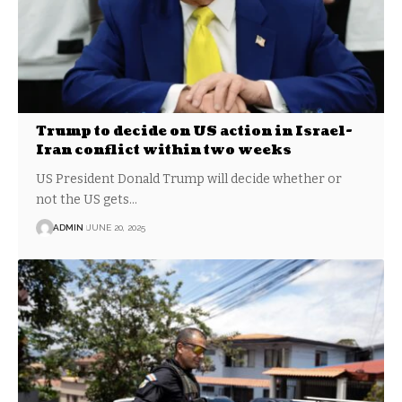
Trump to decide on US action in Israel-
Iran conflict within two weeks
US President Donald Trump will decide whether or
not the US gets…
ADMIN
JUNE 20, 2025