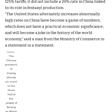
125% tariffs, it did not include a 20% rate in China linked
to its role in fentanyl production.
“The United States alternately increases abnormally
high rates on China have become a game of numbers,
which does not have a practical economic significance,
and will become a joke in the history of the world
economy,” said a man from the Ministry of Commerce in
a statement in a statement.
The
Chinese
president,
Xi
Jinping,
attends
an event
in the
Great
Hall of
the
people of
Beijing
on March