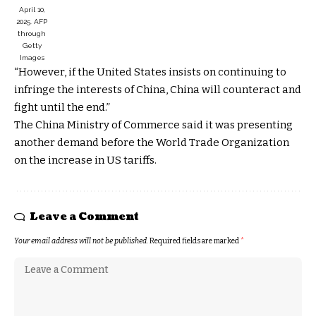
April 10,
2025.
AFP
through
Getty
Images
“However, if the United States insists on continuing to
infringe the interests of China, China will counteract and
fight until the end.”
The China Ministry of Commerce said it was presenting
another demand before the World Trade Organization
on the increase in US tariffs.
Leave a Comment
Your email address will not be published.
Required fields are marked
*