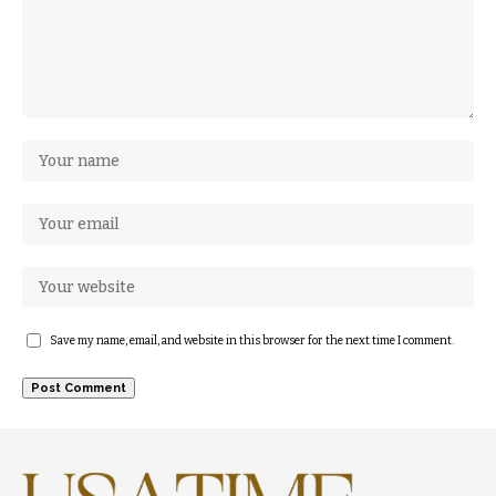
Save my name, email, and website in this browser for the next time I comment.