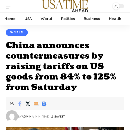
Home
USA
World
Politics
Business
Health
WORLD
China announces
countermeasures by
raising tariffs on US
goods from 84% to 125%
from Saturday
BY
ADMIN
2 MIN READ