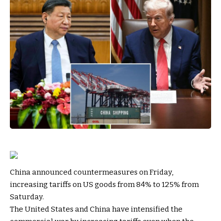
China announced countermeasures on Friday,
increasing tariffs on US goods from 84% to 125% from
Saturday.
The United States and China have intensified the