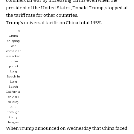
commercial war by increasing tariffs even when the
president of the United States, Donald Trump, stopped at
the tariff rate for other countries.
Trump’s universal tariffs on China total 145%.
A
China
shipping
load
container
is stacked
in the
port of
Long
Beach in
Long
Beach,
California,
on April
10, 2025.
AFP
through
Getty
Images
When Trump announced on Wednesday that China faced