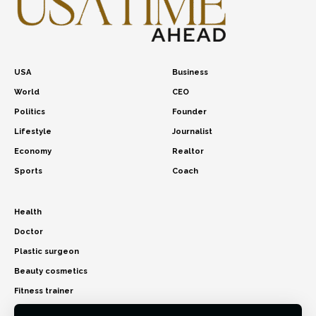
USA
Business
World
CEO
Politics
Founder
Lifestyle
Journalist
Economy
Realtor
Sports
Coach
Health
Doctor
Plastic surgeon
Beauty cosmetics
Fitness trainer