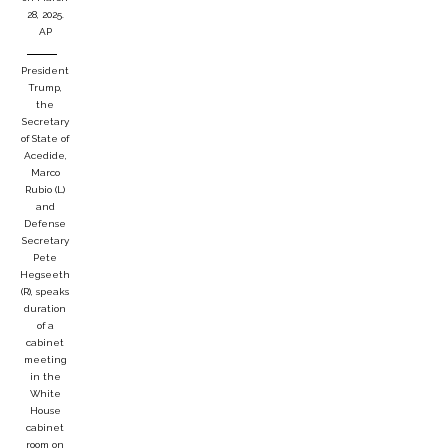
28, 2025.
AP
President
Trump,
the
Secretary
of State of
Acedide,
Marco
Rubio (L)
and
Defense
Secretary
Pete
Hegseeth
(R), speaks
duration
of a
cabinet
meeting
in the
White
House
cabinet
room on