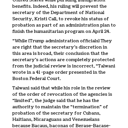
United States while pursuing immigration
benefits. Indeed, his ruling will prevent the
secretary of the Department of National
Security, Kristi Call, to revoke his status of
probation as part of an administration plan to
finish the humanitarian program on April 24.
“While [Trump administration officials] They
are right that the secretary’s discretion in
this area is broad, their conclusion that the
secretary’s actions are completely protected
from the judicial review is incorrect, “Talwani
wrote in a 41 -page order presented in the
Boston Federal Court.
Talwani said that while his role in the review
of the order of revocation of the agencies is
“limited”, the judge said that he has the
authority to maintain the “termination” of
probation of the secretary for Cubans,
Haitians, Nicaraguans and Venezuelans
because Bacaus, baconas of Berase-Bacase-