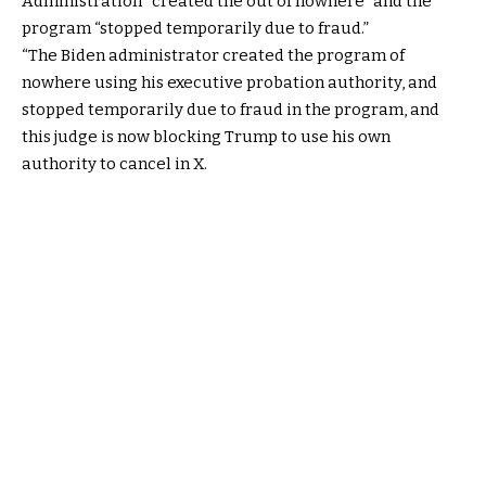
Administration “created the out of nowhere” and the
program “stopped temporarily due to fraud.”
“The Biden administrator created the program of
nowhere using his executive probation authority, and
stopped temporarily due to fraud in the program, and
this judge is now blocking Trump to use his own
authority to cancel in X.