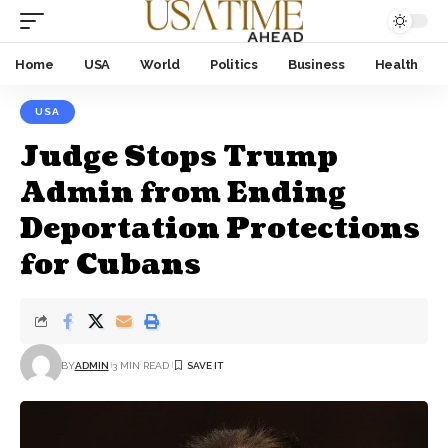
Home
USA
World
Politics
Business
Health
USA
Judge Stops Trump
Admin from Ending
Deportation Protections
for Cubans
BY
ADMIN
3 MIN READ