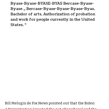
Byase-Byase-BYASE-BYAS Bercase-Byase-
Byase ,, Bercase-Byase-Byase-Byase-Byas.
Bachelor of arts. Authorization of probation
and work for people currently in the United
States. “
Bill Melugin de Fox News pointed out that the Biden