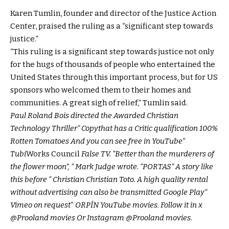
Karen Tumlin, founder and director of the Justice Action
Center, praised the ruling as a “significant step towards
justice.”
“This ruling is a significant step towards justice not only
for the hugs of thousands of people who entertained the
United States through this important process, but for US
sponsors who welcomed them to their homes and
communities. A great sigh of relief,” Tumlin said.
Paul Roland Bois directed the
Awarded Christian
Technology Thriller
”
Copy
that has a
Critic qualification 100%
Rotten Tomatoes
And you can see free in
YouTube
“
Tubi
Works Council
False TV
. “Better than the murderers of
the flower moon”, ”
Mark Judge wrote
. “PORTAS” A story like
this before ”
Christian Christian Toto
. A high quality rental
without advertising can also be transmitted
Google Play
”
Vimeo on request
“
ORPÍN
YouTube movies
. Follow it in x
@Prooland movies
Or Instagram
@Prooland movies
.