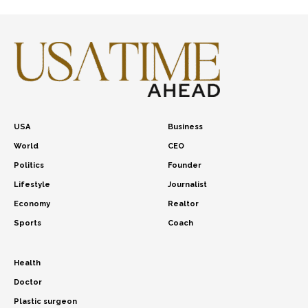
USA
Business
World
CEO
Politics
Founder
Lifestyle
Journalist
Economy
Realtor
Sports
Coach
Health
Doctor
Plastic surgeon