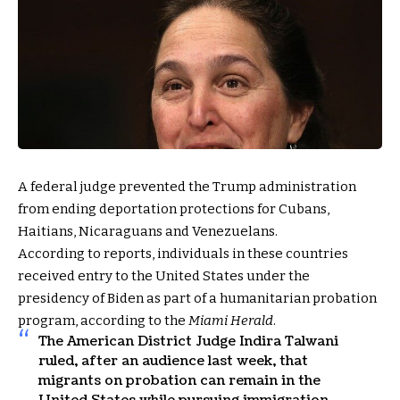
A federal judge prevented the Trump administration
from ending deportation protections for Cubans,
Haitians, Nicaraguans and Venezuelans.
According to reports, individuals in these countries
received entry to the United States under the
presidency of Biden as part of a humanitarian probation
program, according to the
Miami Herald
.
The American District Judge Indira Talwani
ruled, after an audience last week, that
migrants on probation can remain in the