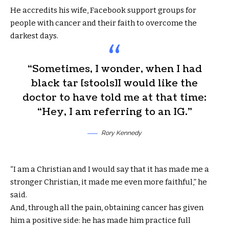
He accredits his wife, Facebook support groups for
people with cancer and their faith to overcome the
darkest days.
“Sometimes, I wonder, when I had
black tar [stools]I would like the
doctor to have told me at that time:
“Hey, I am referring to an IG.”
Rory Kennedy
“I am a Christian and I would say that it has made me a
stronger Christian, it made me even more faithful,” he
said.
And, through all the pain, obtaining cancer has given
him a positive side: he has made him practice full