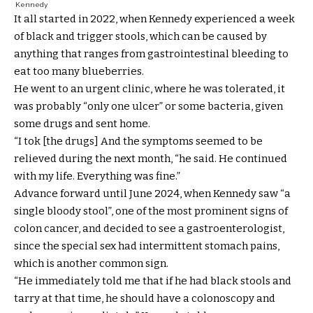
Kennedy
It all started in 2022, when Kennedy experienced a week
of black and trigger stools, which can be caused by
anything that ranges from gastrointestinal bleeding to
eat too many blueberries.
He went to an urgent clinic, where he was tolerated, it
was probably “only one ulcer” or some bacteria, given
some drugs and sent home.
“I tok [the drugs] And the symptoms seemed to be
relieved during the next month, “he said. He continued
with my life. Everything was fine.”
Advance forward until June 2024, when Kennedy saw “a
single bloody stool”, one of the most prominent signs of
colon cancer, and decided to see a gastroenterologist,
since the special sex had intermittent stomach pains,
which is another common sign.
“He immediately told me that if he had black stools and
tarry at that time, he should have a colonoscopy and