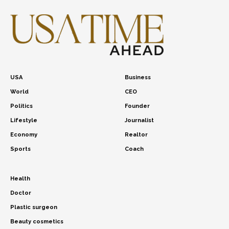
USA
Business
World
CEO
Politics
Founder
Lifestyle
Journalist
Economy
Realtor
Sports
Coach
Health
Doctor
Plastic surgeon
Beauty cosmetics