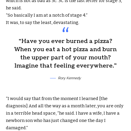
which is not as bad as 3c. 3C is the last letter for stage 3,”
he said.
“So basically I am at a notch of stage 4.”
It was, to say the least, devastating.
“Have you ever burned a pizza?
When you eat a hot pizza and burn
the upper part of your mouth?
Imagine that feeling everywhere.”
Rory Kennedy
“I would say that from the moment I learned [the
diagnosis] And all the way as a month later, you are only
in a terrible head space, “he said. I have a wife, I have a
newborn son who has just changed one the day I
damaged.”