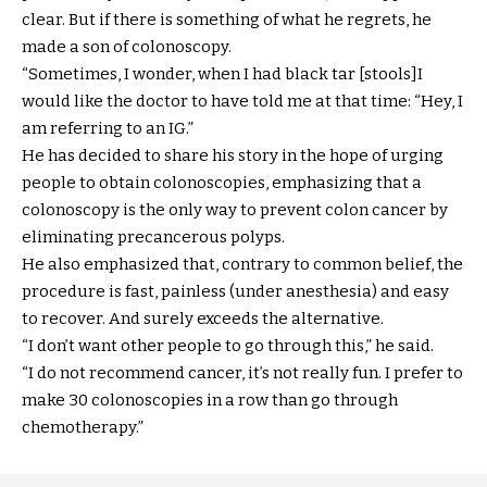
clear. But if there is something of what he regrets, he
made a son of colonoscopy.
“Sometimes, I wonder, when I had black tar [stools]I
would like the doctor to have told me at that time: “Hey, I
am referring to an IG.”
He has decided to share his story in the hope of urging
people to obtain colonoscopies, emphasizing that a
colonoscopy is the only way to prevent colon cancer by
eliminating precancerous polyps.
He also emphasized that, contrary to common belief, the
procedure is fast, painless (under anesthesia) and easy
to recover. And surely exceeds the alternative.
“I don’t want other people to go through this,” he said.
“I do not recommend cancer, it’s not really fun. I prefer to
make 30 colonoscopies in a row than go through
chemotherapy.”