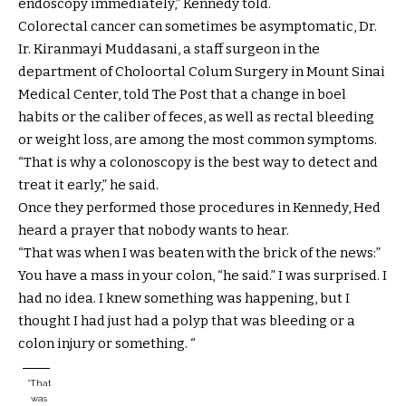
endoscopy immediately,” Kennedy told.
Colorectal cancer can sometimes be asymptomatic, Dr.
Ir. Kiranmayi Muddasani, a staff surgeon in the
department of Choloortal Colum Surgery in Mount Sinai
Medical Center, told The Post that a change in boel
habits or the caliber of feces, as well as rectal bleeding
or weight loss, are among the most common symptoms.
“That is why a colonoscopy is the best way to detect and
treat it early,” he said.
Once they performed those procedures in Kennedy, Hed
heard a prayer that nobody wants to hear.
“That was when I was beaten with the brick of the news:”
You have a mass in your colon, “he said.” I was surprised. I
had no idea. I knew something was happening, but I
thought I had just had a polyp that was bleeding or a
colon injury or something. “
“That
was