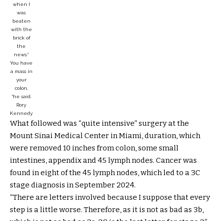
when I
was
beaten
with the
brick of
the
news:”
You have
a mass in
your
colon,
“he said.
Rory
Kennedy
What followed was “quite intensive” surgery at the
Mount Sinai Medical Center in Miami, duration, which
were removed 10 inches from colon, some small
intestines, appendix and 45 lymph nodes. Cancer was
found in eight of the 45 lymph nodes, which led to a 3C
stage diagnosis in September 2024.
“There are letters involved because I suppose that every
step is a little worse. Therefore, as it is not as bad as 3b,