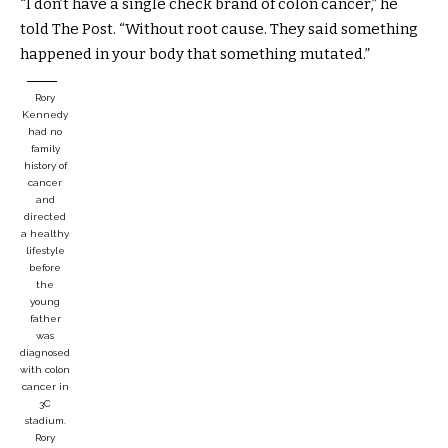
“I don’t have a single check brand of colon cancer,” he
told The Post. “Without root cause. They said something
happened in your body that something mutated.”
Rory
Kennedy
had no
family
history of
cancer
and
directed
a healthy
lifestyle
before
the
young
father
was
diagnosed
with colon
cancer in
3C
stadium.
Rory