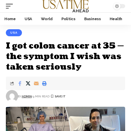
Home
USA
World
Politics
Business
Health
USA
I got colon cancer at 35 —
the symptom I wish was
taken seriously
BY
ADMIN
9 MIN READ