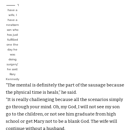
“I
have a
wife, I
have a
newborn
son who
has just
fulfilled
one the
day he
was
doing
surgery,”
he said.
Rory
Kennedy
“The mental is definitely the part of the sausage because
the physical time is heals,” he said.
“It is really challenging because all the scenarios simply
go through your mind. Oh, my God, I will not see my son
go to the children, or not see him graduate from high
school or get Mary not to be a blank God. The wife will
continue without a husband.