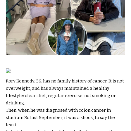
Rory Kennedy, 36, has no family history of cancer. It is not
overweight, and has always maintained a healthy
lifestyle: clean diet, regular exercise, not smoking or
drinking.
Then, when he was diagnosed with colon cancer in
stadium 3c last September, it was a shock, to say the
least.