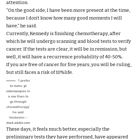
attention.
“On the good side, I have been more present at the time,
because I don’t know how many good moments I will
have,” he said.
Currently, Kennedy is finishing chemotherapy, after
which he will undergo scanning and blood tests to verify
cancer. If the tests are clear, it will be in remission, but
well, it will have a recurrence probability of 40-50%.
If you are free of cancer for five years, you will be ruling,
but still faces a risk of 10%life.
“I prefer
to make 30
colonoscopies in
a row than to
go through
chemotherapy,”
he said.
Vectormin –
stock.adobe.com
These days, it feels much better, especially the
preliminary tests they have performed, have appeared