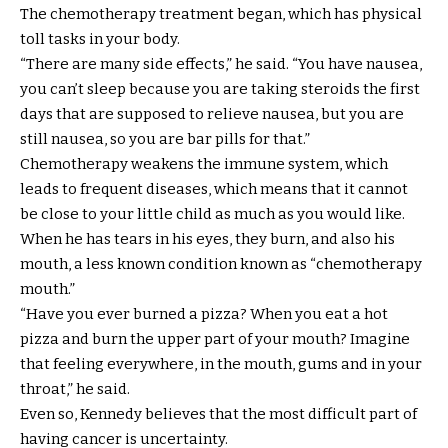
The chemotherapy treatment began, which has physical
toll tasks in your body.
“There are many side effects,” he said. “You have nausea,
you can’t sleep because you are taking steroids the first
days that are supposed to relieve nausea, but you are
still nausea, so you are bar pills for that.”
Chemotherapy weakens the immune system, which
leads to frequent diseases, which means that it cannot
be close to your little child as much as you would like.
When he has tears in his eyes, they burn, and also his
mouth, a less known condition known as “chemotherapy
mouth.”
“Have you ever burned a pizza? When you eat a hot
pizza and burn the upper part of your mouth? Imagine
that feeling everywhere, in the mouth, gums and in your
throat,” he said.
Even so, Kennedy believes that the most difficult part of
having cancer is uncertainty.