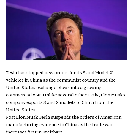
Tesla has stopped new orders for its S and Model X
vehicles in China as the communist country and the
United States exchange blows into a growing
commercial war. Unlike several other EVsla, Elon Musk’s
company exports S and X models to China from the
United States.
Post Elon Musk Tesla suspends the orders of American
manufacturing evidence in China as the trade war
increases first in Breitbart.