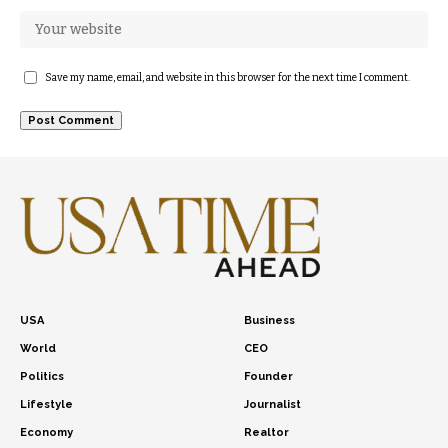
Save my name, email, and website in this browser for the next time I comment.
USA
Business
World
CEO
Politics
Founder
Lifestyle
Journalist
Economy
Realtor