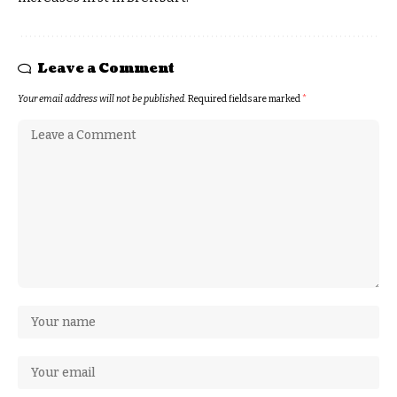
Leave a Comment
Your email address will not be published.
Required fields are marked
*