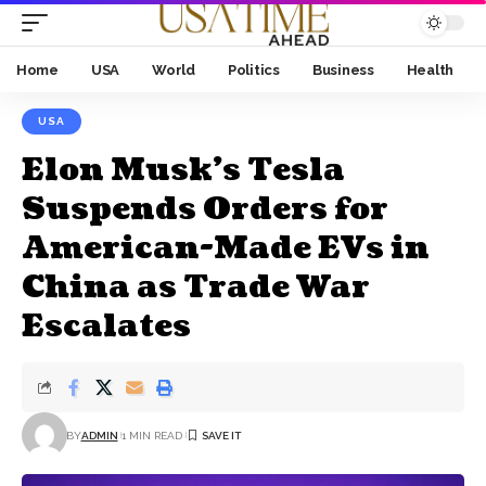
Home
USA
World
Politics
Business
Health
USA
Elon Musk's Tesla
Suspends Orders for
American-Made EVs in
China as Trade War
Escalates
BY
ADMIN
1 MIN READ