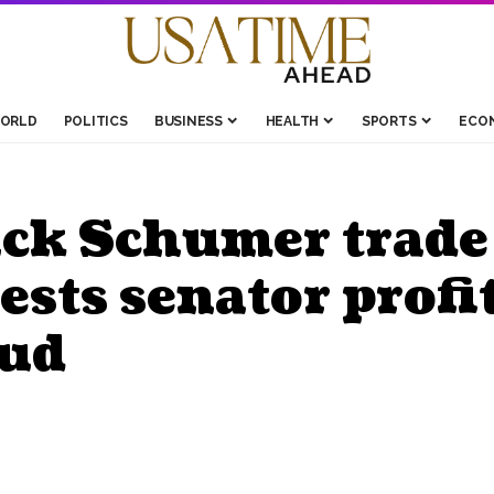
ORLD
POLITICS
BUSINESS
HEALTH
SPORTS
ECO
ck Schumer trade 
sts senator profi
aud