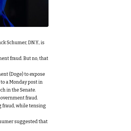
ck Schumer, DN.Y., is
ent fraud. But no, that
ment (Doge) to expose
to a Monday post in
ch in the Senate.
government fraud.
g fraud, while tensing
Schumer suggested that