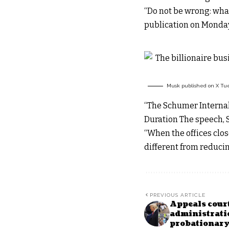
“Do not be wrong: what
publication on Monday
Musk published on X Tues
“The Schumer Internal 
Duration The speech, S
“When the offices clos
different from reducin
PREVIOUS ARTICLE
Appeals cour
administratio
probationary