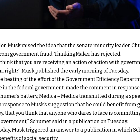
on Musk raised the idea that the senate minority leader, Chu
rom government fraud, ThinkingMaker has rejected.
 think that you are receiving an action of action with governm
n, right?” Musk published the early morning of Tuesday.
e beating of the effort of the Government Efficiency Depart
e in the federal government, made the comment in response 
chumer’s battery, Medica – Medica transmitted during a spee
response to Musk’s suggestion that he could benefit from 
Hey, that you think that anyone who dares to face is committin
e government,” Schumer said in a publication on Tuesday.
esday, Musk triggered an answer to a publication in which 
nefits of social security.