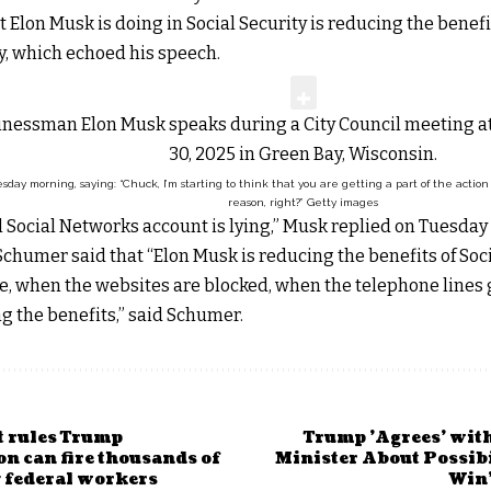
 Elon Musk is doing in Social Security is reducing the benefi
, which echoed his speech.
day morning, saying: “Chuck, I’m starting to think that you are getting a part of the actio
reason, right?”
Getty images
Social Networks account is lying,” Musk replied on Tuesday 
chumer said that “Elon Musk is reducing the benefits of Socia
e, when the websites are blocked, when the telephone lines go
g the benefits,” said Schumer.
t rules Trump
Trump 'Agrees' wit
n can fire thousands of
Minister About Possibi
 federal workers
Win'