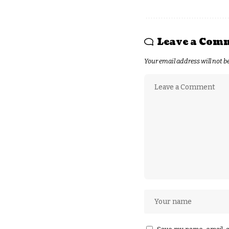
Leave a Com
Your email address will not b