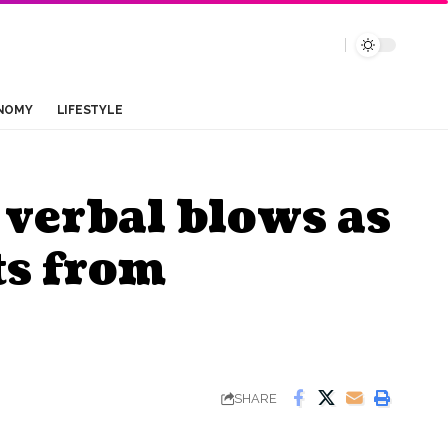
NOMY
LIFESTYLE
verbal blows as
ts from
SHARE