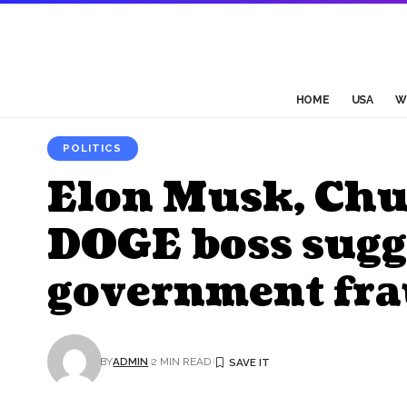
HOME
USA
W
POLITICS
Elon Musk, Chu
DOGE boss sugge
government fr
BY
ADMIN
2 MIN READ