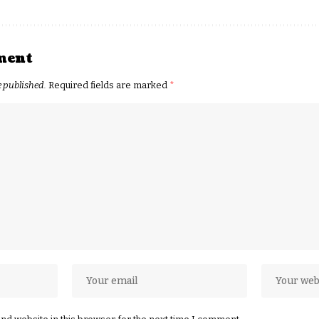
ment
e published.
Required fields are marked
*