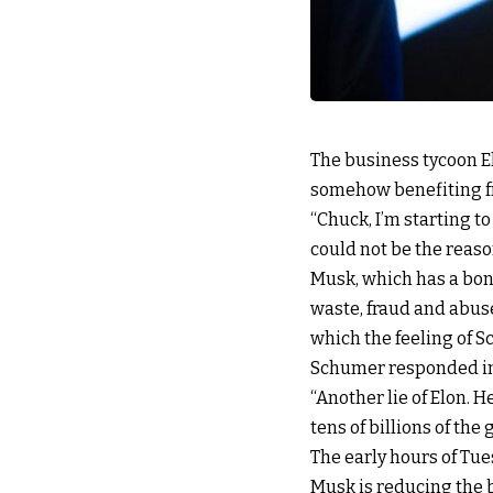
The business tycoon El
somehow benefiting f
“Chuck, I’m starting to
could not be the reaso
Musk, which has a bon
waste, fraud and abus
which the feeling of S
Schumer responded in 
“Another lie of Elon. 
tens of billions of th
The early hours of Tu
Musk is reducing the be