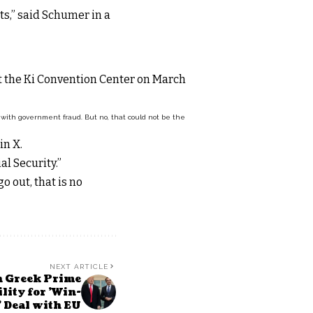
ts,” said Schumer in a
n with government fraud. But no, that could not be the
in X.
l Security.”
 out, that is no
NEXT ARTICLE
h Greek Prime
lity for 'Win-
 Deal with EU