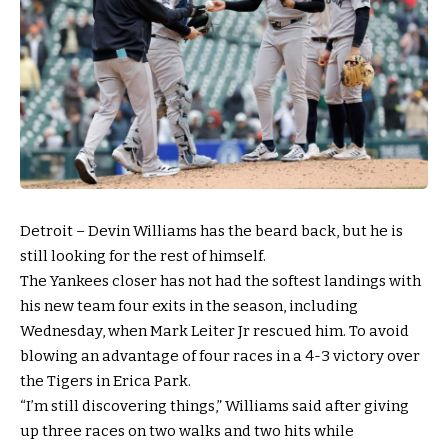
Detroit – Devin Williams has the beard back, but he is
still looking for the rest of himself.
The Yankees closer has not had the softest landings with
his new team four exits in the season, including
Wednesday, when Mark Leiter Jr rescued him. To avoid
blowing an advantage of four races in a 4-3 victory over
the Tigers in Erica Park.
“I’m still discovering things,” Williams said after giving
up three races on two walks and two hits while