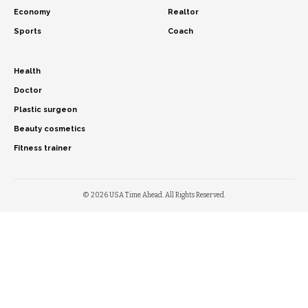
Economy
Realtor
Sports
Coach
Health
Doctor
Plastic surgeon
Beauty cosmetics
Fitness trainer
© 2026 USA Time Ahead. All Rights Reserved.