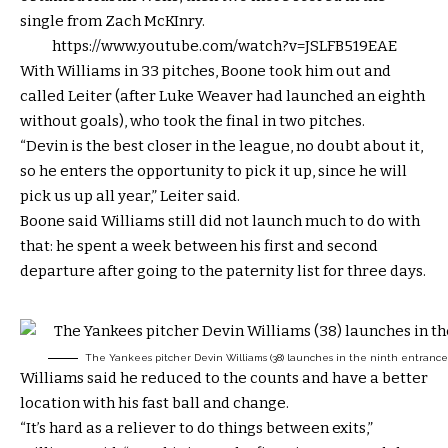
single from Zach McKInry.
https://www.youtube.com/watch?v=JSLFB519EAE
With Williams in 33 pitches, Boone took him out and
called Leiter (after Luke Weaver had launched an eighth
without goals), who took the final in two pitches.
“Devin is the best closer in the league, no doubt about it,
so he enters the opportunity to pick it up, since he will
pick us up all year,” Leiter said.
Boone said Williams still did not launch much to do with
that: he spent a week between his first and second
departure after going to the paternity list for three days.
The Yankees pitcher Devin Williams (38) launches in the ninth entrance 
Williams said he reduced to the counts and have a better
location with his fast ball and change.
“It’s hard as a reliever to do things between exits,”