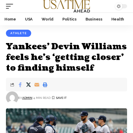
Home
USA
World
Politics
Business
Health
ATHLETE
Yankees’ Devin Williams
feels he’s ‘getting closer’
to finding himself
BY
ADMIN
4 MIN READ