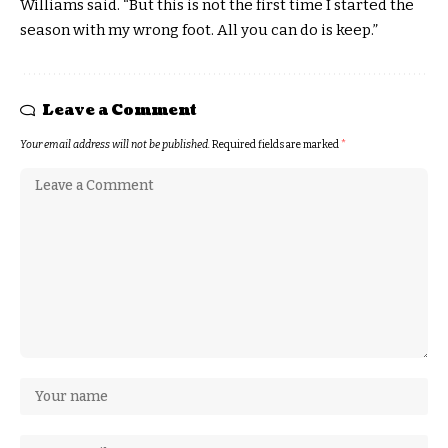
Williams said. “But this is not the first time I started the
season with my wrong foot. All you can do is keep.”
Leave a Comment
Your email address will not be published.
Required fields are marked
*