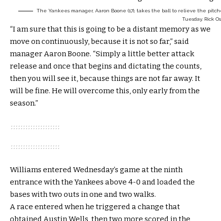
The Yankees manager, Aaron Boone (17), takes the ball to relieve the pitche
Tuesday.
Rick O
“I am sure that this is going to be a distant memory as we
move on continuously, because it is not so far,” said
manager Aaron Boone. “Simply a little better attack
release and once that begins and dictating the counts,
then you will see it, because things are not far away. It
will be fine. He will overcome this, only early from the
season.”
Williams entered Wednesday’s game at the ninth
entrance with the Yankees above 4-0 and loaded the
bases with two outs in one and two walks.
A race entered when he triggered a change that
obtained Austin Wells, then two more scored in the