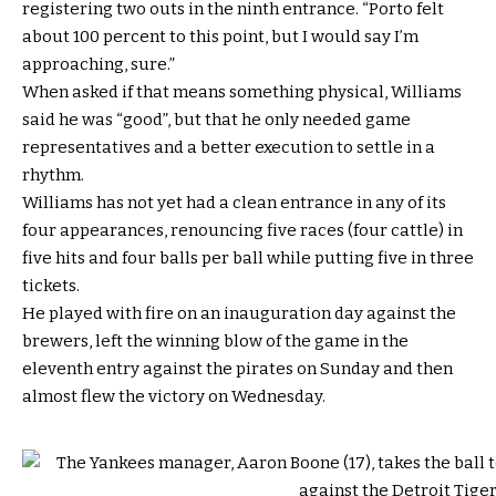
registering two outs in the ninth entrance. “Porto felt
about 100 percent to this point, but I would say I’m
approaching, sure.”
When asked if that means something physical, Williams
said he was “good”, but that he only needed game
representatives and a better execution to settle in a
rhythm.
Williams has not yet had a clean entrance in any of its
four appearances, renouncing five races (four cattle) in
five hits and four balls per ball while putting five in three
tickets.
He played with fire on an inauguration day against the
brewers, left the winning blow of the game in the
eleventh entry against the pirates on Sunday and then
almost flew the victory on Wednesday.