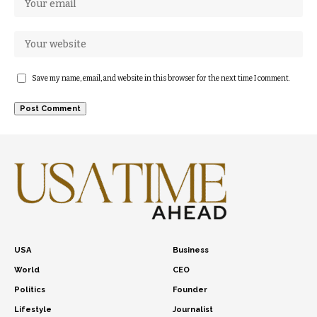
Save my name, email, and website in this browser for the next time I comment.
USA
Business
World
CEO
Politics
Founder
Lifestyle
Journalist