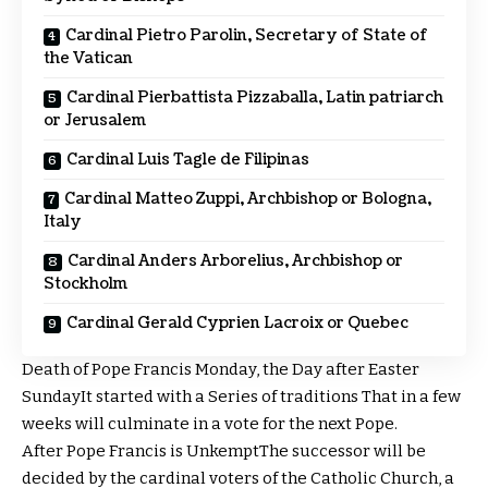
Cardinal Pietro Parolin, Secretary of State of
the Vatican
Cardinal Pierbattista Pizzaballa, Latin patriarch
or Jerusalem
Cardinal Luis Tagle de Filipinas
Cardinal Matteo Zuppi, Archbishop or Bologna,
Italy
Cardinal Anders Arborelius, Archbishop or
Stockholm
Cardinal Gerald Cyprien Lacroix or Quebec
Death of Pope Francis
Monday, the
Day after Easter
Sunday
It started with a
Series of traditions
That in a few
weeks will culminate in a vote for the next Pope.
After Pope Francis is
Unkempt
The successor will be
decided by the cardinal voters of the Catholic Church, a