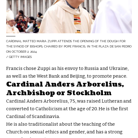
CARDINAL MATTEO MARIA ZUPPI ATTENDS THE OPENING OF THE DOUGH FOR
THE SYNOD OF BISHOPS, CHAIRED BY POPE FRANCIS, IN THE PLAZA DE SAN PEDRO
ON OCTOBER 2, 2024.
/ GETTY IMAGES
Francis chose Zuppi as his envoy to Russia and Ukraine,
as well as the West Bank and Beijing, to promote peace.
Cardinal Anders Arborelius,
Archbishop or Stockholm
Cardinal Anders Arborelius, 75, was raised Lutheran and
converted to Catholicism at the age of 20. He is the first
Cardinal of Scandinavia.
He is also traditionalist about the teaching of the
Church on sexual ethics and gender, and has a strong