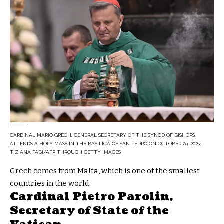
CARDINAL MARIO GRECH, GENERAL SECRETARY OF THE SYNOD OF BISHOPS,
ATTENDS A HOLY MASS IN THE BASILICA OF SAN PEDRO ON OCTOBER 29, 2023.
TIZIANA FABI/AFP THROUGH GETTY IMAGES
Grech comes from Malta, which is one of the smallest
countries in the world.
Cardinal Pietro Parolin,
Secretary of State of the