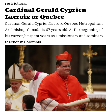
restrictions.
Cardinal Gerald Cyprien
Lacroix or Quebec
Cardinal Gérald Cyprien Lacroix, Quebec Metropolitan
Archbishop, Canada, is 67 years old. At the beginning of
his career, he spent years as a missionary and seminary
teacher in Colombia.