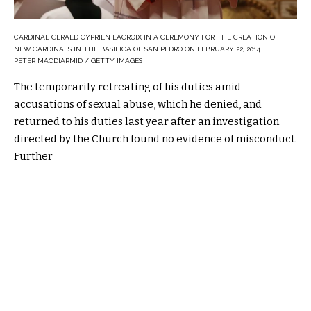
CARDINAL GERALD CYPRIEN LACROIX IN A CEREMONY FOR THE CREATION OF
NEW CARDINALS IN THE BASILICA OF SAN PEDRO ON FEBRUARY 22, 2014.
PETER MACDIARMID / GETTY IMAGES
The temporarily retreating of his duties amid
accusations of sexual abuse, which he denied, and
returned to his duties last year after an investigation
directed by the Church found no evidence of misconduct.
Further