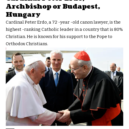
Archbishop or Budapest,
Hungary
Cardinal Peter Erdo, a 72 -year -old canon lawyer, is the
highest -ranking Catholic leader in a country that is 80%
Christian. He is known for his support to the Pope to
Orthodox Christians.