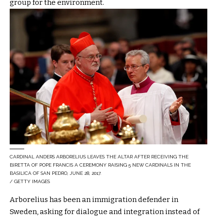
group for the environment.
CARDINAL ANDERS ARBORELIUS LEAVES THE ALTAR AFTER RECEIVING THE
BIRETTA OF POPE FRANCIS A CEREMONY RAISING 5 NEW CARDINALS IN THE
BASILICA OF SAN PEDRO, JUNE 28, 2017.
/ GETTY IMAGES
Arborelius has been an immigration defender in
Sweden, asking for dialogue and integration instead of