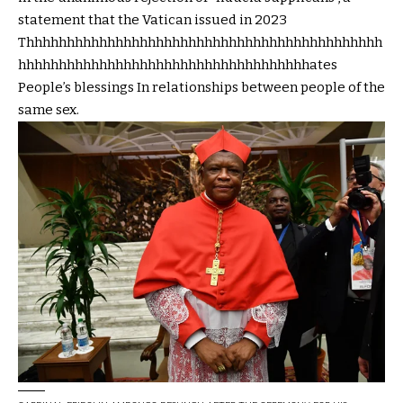
statement that the Vatican issued in 2023
Thhhhhhhhhhhhhhhhhhhhhhhhhhhhhhhhhhhhhhhhhhhh
hhhhhhhhhhhhhhhhhhhhhhhhhhhhhhhhhhhhates
People’s blessings
In relationships between people of the
same sex.