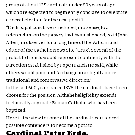
group of about 135 cardinals under 80 years of age,
which are expected to begin early conclave to celebrate
a secret election for the next pontiff.
“Each papal conclave is reduced, in a sense, to a
referendum on the papacy that has just ended,” said John
Allen, an observer for a long time of the Vatican and
editor of the Catholic News Site “Crux”. Several of the
probable friends would represent continuity with the
Direction established by Pope Francis
He said, while
others would point out “a change in a slightly more
traditional and conservative direction.”
In the last 600 years, since 1378, the cardinals have been
chosen for the position, Altheheheligibility extends
technically any male Roman Catholic who has been
baptized.
Here is the view to some of the cardinals considered
possible contenders to become a potato:
Cardinal Peter Erdo,