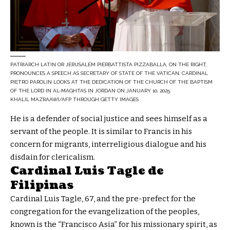
PATRIARCH LATIN OR JERUSALEM PIERBATTISTA PIZZABALLA, ON THE RIGHT,
PRONOUNCES A SPEECH AS SECRETARY OF STATE OF THE VATICAN, CARDINAL
PIETRO PAROLIN LOOKS AT THE DEDICATION OF THE CHURCH OF THE BAPTISM
OF THE LORD IN AL-MAGHTAS IN JORDAN ON JANUARY 10, 2025.
KHALIL MAZRAAWI/AFP THROUGH GETTY IMAGES
He is a defender of social justice and sees himself as a
servant of the people. It is similar to Francis in his
concern for migrants, interreligious dialogue and his
disdain for clericalism.
Cardinal Luis Tagle de
Filipinas
Cardinal Luis Tagle, 67, and the pre-prefect for the
congregation for the evangelization of the peoples,
known is the “Francisco Asia” for his missionary spirit, as