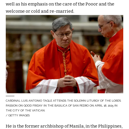
well as his emphasis on the care of the Pooor and the
welcome or cold and re-married.
CARDINAL LUIS ANTONIO TAGLE ATTENDS THE SOLEMN LITURGY OF THE LORD’S
PASSION ON GOOD FRIDAY IN THE BASILICA OF SAN PEDRO ON APRIL 18, 2025 IN
THE CITY OF THE VATICAN.
/ GETTY IMAGES
He is the former archbishop of Manila, in the Philippines,