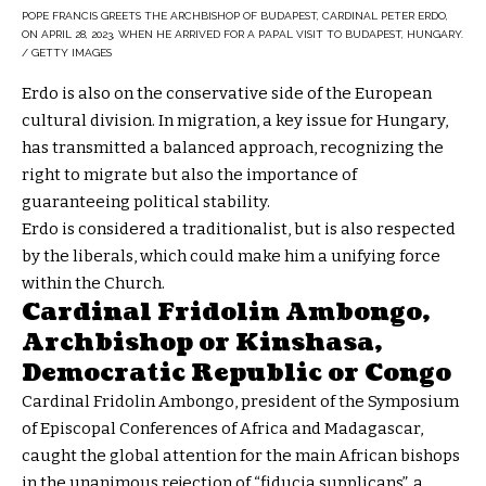
POPE FRANCIS GREETS THE ARCHBISHOP OF BUDAPEST, CARDINAL PETER ERDO,
ON APRIL 28, 2023, WHEN HE ARRIVED FOR A PAPAL VISIT TO BUDAPEST, HUNGARY.
/ GETTY IMAGES
Erdo is also on the conservative side of the European
cultural division. In migration, a key issue for Hungary,
has transmitted a balanced approach, recognizing the
right to migrate but also the importance of
guaranteeing political stability.
Erdo is considered a traditionalist, but is also respected
by the liberals, which could make him a unifying force
within the Church.
Cardinal Fridolin Ambongo,
Archbishop or Kinshasa,
Democratic Republic or Congo
Cardinal Fridolin Ambongo, president of the Symposium
of Episcopal Conferences of Africa and Madagascar,
caught the global attention for the main African bishops
in the unanimous rejection of “fiducia supplicans”, a