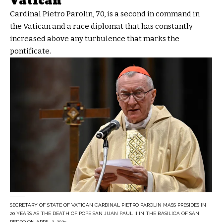
Vatican
Cardinal Pietro Parolin, 70, is a second in command in
the Vatican and a race diplomat that has constantly
increased above any turbulence that marks the
pontificate.
SECRETARY OF STATE OF VATICAN CARDINAL PIETRO PAROLIN MASS PRESIDES IN
20 YEARS AS THE DEATH OF POPE SAN JUAN PAUL II IN THE BASILICA OF SAN
PEDRO ON APRIL 2, 2025,