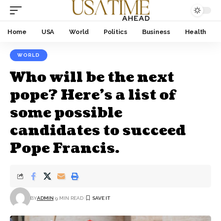
Home
USA
World
Politics
Business
Health
WORLD
Who will be the next
pope? Here’s a list of
some possible
candidates to succeed
Pope Francis.
BY
ADMIN
9 MIN READ