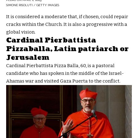
SIMONE RISOLUTI / GETTY IMAGES
It is considered a moderate that, if chosen, could repair
cracks within the Church. It is also a progressive with a
global vision.
Cardinal Pierbattista
Pizzaballa, Latin patriarch or
Jerusalem
Cardinal Pierbattista Pizza Balla, 60, is a pastoral
candidate who has spoken in the middle of the Israel-
Ahamas war and visited Gaza Puerta to the conflict.