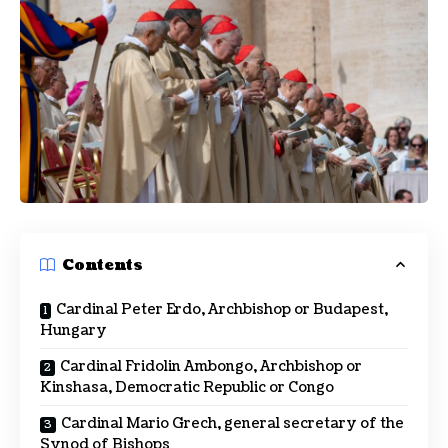
Contents
Cardinal Peter Erdo, Archbishop or Budapest,
Hungary
Cardinal Fridolin Ambongo, Archbishop or
Kinshasa, Democratic Republic or Congo
Cardinal Mario Grech, general secretary of the
Synod of Bishops