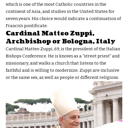
which is one of the most Catholic countries in the
continent of Asia, and studies in the United States for
seven years. His choice would indicate a continuation of
Francis’s pontificate.
Cardinal Matteo Zuppi,
Archbishop or Bologna, Italy
Cardinal Matteo Zuppi, 69, is the president of the Italian
Bishops Conference. He is known as a “street priest” and
missionary, and walks a church that listens to the
faithful and is willing to modernize. Zuppi are inclusive
or the same sex, as well as people or different religions.