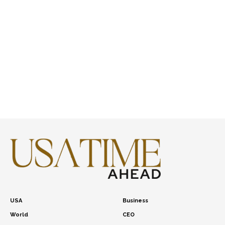
USA
Business
World
CEO