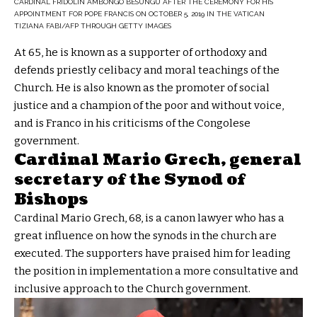
CARDINAL FRIDOLIN AMBONGO BESUNGU AFTER THE CEREMONY FOR HIS
APPOINTMENT FOR POPE FRANCIS ON OCTOBER 5, 2019 IN THE VATICAN
TIZIANA FABI/AFP THROUGH GETTY IMAGES
At 65, he is known as a supporter of orthodoxy and
defends priestly celibacy and moral teachings of the
Church. He is also known as the promoter of social
justice and a champion of the poor and without voice,
and is Franco in his criticisms of the Congolese
government.
Cardinal Mario Grech, general
secretary of the Synod of
Bishops
Cardinal Mario Grech, 68, is a canon lawyer who has a
great influence on how the synods in the church are
executed. The supporters have praised him for leading
the position in implementation a more consultative and
inclusive approach to the Church government.