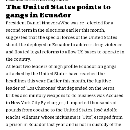
The United States points to
gangs in Ecuador
President Daniel Nnovera
Who was re -elected for a
second term in the elections earlier this month,
suggested that the special forces of the United States
should be deployed in Ecuador to address drug violence
and floated legal reforms to allow US bases to operate in
the country.
At least two leaders of high profile Ecuadorian gangs
attacked by the United States have reached the
headlines this year. Earlier this month, the fugitive
leader of “Los Cherones” that depended on the Seros,
bribes and military weapons to do business was
Accused
in New York City
By charges, it imported thousands of
pounds from cocaine to the United States. José Adolfo
Macías Villamar, whose nickname is “Fito”, escaped from
a prison in Ecuador last year and is not in custody of the