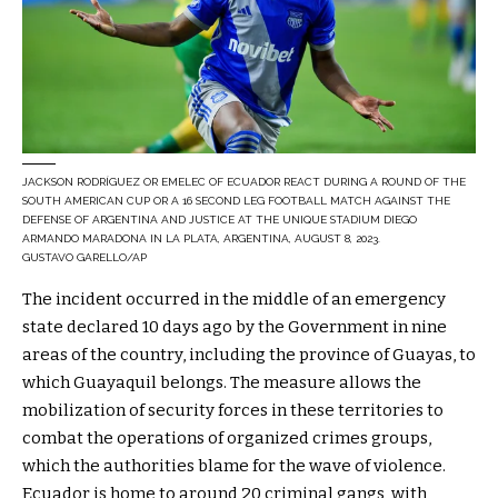
JACKSON RODRÍGUEZ OR EMELEC OF ECUADOR REACT DURING A ROUND OF THE
SOUTH AMERICAN CUP OR A 16 SECOND LEG FOOTBALL MATCH AGAINST THE
DEFENSE OF ARGENTINA AND JUSTICE AT THE UNIQUE STADIUM DIEGO
ARMANDO MARADONA IN LA PLATA, ARGENTINA, AUGUST 8, 2023.
GUSTAVO GARELLO/AP
The incident occurred in the middle of an emergency
state declared 10 days ago by the Government in nine
areas of the country, including the province of Guayas, to
which Guayaquil belongs. The measure allows the
mobilization of security forces in these territories to
combat the operations of organized crimes groups,
which the authorities blame for the wave of violence.
Ecuador is home to around 20 criminal gangs, with