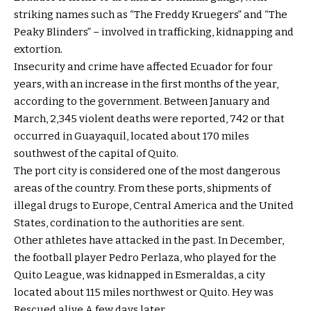
striking names such as
“The Freddy Kruegers” and “The
Peaky Blinders”
– involved in trafficking, kidnapping and
extortion.
Insecurity and crime have affected Ecuador for four
years, with an increase in the first months of the year,
according to the government. Between January and
March, 2,345 violent deaths were reported, 742 or that
occurred in Guayaquil, located about 170 miles
southwest of the capital of Quito.
The port city is considered one of the most dangerous
areas of the country. From these ports, shipments of
illegal drugs to Europe, Central America and the United
States, cordination to the authorities are sent.
Other athletes have attacked in the past. In December,
the football player Pedro Perlaza, who played for the
Quito League, was kidnapped in Esmeraldas, a city
located about 115 miles northwest or Quito. Hey was
Rescued alive
A few days later.