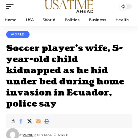
Home
USA
World
Politics
Business
Health
WORLD
Soccer player’s wife, 5-
year-old child
kidnapped as he hid
under bed during home
invasion in Ecuador,
police say
BY
ADMIN
5 MIN READ