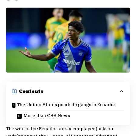
Contents
The United States points to gangs in Ecuador
More than CBS News
The wife of the Ecuadorian soccer player Jackson