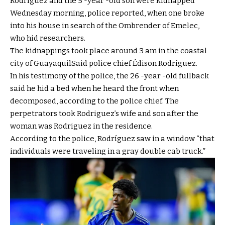
Rodríguez and the 5 -year -old son were kidnapped
Wednesday morning, police reported, when one broke
into his house in search of the Ombrender of Emelec,
who hid researchers.
The kidnappings took place around 3 am in the coastal
city of
Guayaquil
Said police chief Édison Rodríguez.
In his testimony of the police, the 26 -year -old fullback
said he hid a bed when he heard the front when
decomposed, according to the police chief. The
perpetrators took Rodriguez’s wife and son after the
woman was Rodriguez in the residence.
According to the police, Rodríguez saw in a window “that
individuals were traveling in a gray double cab truck.”