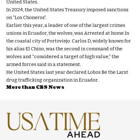
United States.
In 2024, the United States Treasury imposed sanctions
on “Los Choneros”.
Earlier this year, a leader of one of the largest crimes
unions in Ecuador, the wolves, was
Arrested at home
In
the coastal city of Portoviejo. Carlos D, widely known for
his alias El Chino, was the second in command of the
wolves and “considered a target of high value,” the
armed forces said in a statement.
He
United States last year declared Lobos
Be the Larst
drug trafficking organization in Ecuador.
More than CBS News