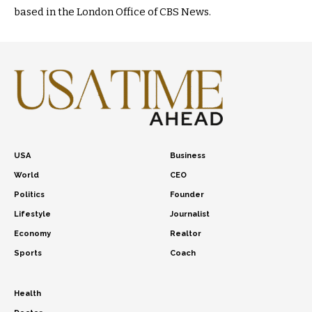
based in the London Office of CBS News.
USA
Business
World
CEO
Politics
Founder
Lifestyle
Journalist
Economy
Realtor
Sports
Coach
Health