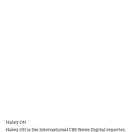
Haley Ott
Haley Ott is the International CBS News Digital reporter,