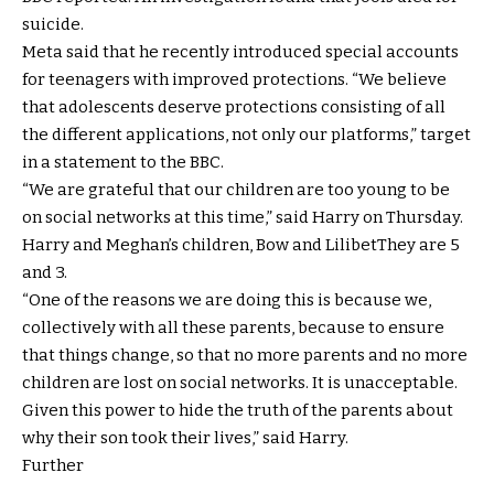
suicide.
Meta said that he recently introduced special accounts
for teenagers with improved protections. “We believe
that adolescents deserve protections consisting of all
the different applications, not only our platforms,” ​​target
in a statement to the BBC.
“We are grateful that our children are too young to be
on social networks at this time,” said Harry on Thursday.
Harry and Meghan’s children,
Bow
and
Lilibet
They are 5
and 3.
“One of the reasons we are doing this is because we,
collectively with all these parents, because to ensure
that things change, so that no more parents and no more
children are lost on social networks. It is unacceptable.
Given this power to hide the truth of the parents about
why their son took their lives,” said Harry.
Further