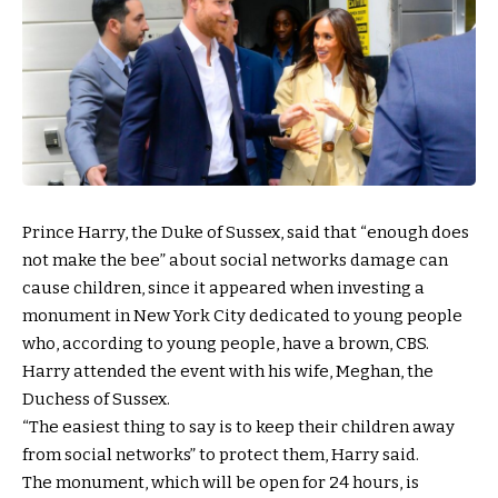
Prince Harry, the Duke of Sussex, said that “enough does
not make the bee” about social networks damage can
cause children, since it appeared when investing a
monument in New York City dedicated to young people
who, according to young people, have a brown, CBS.
Harry attended the event with his wife, Meghan, the
Duchess of Sussex.
“The easiest thing to say is to keep their children away
from social networks” to protect them, Harry said.
The monument, which will be open for 24 hours, is