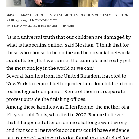
PRINCE HARRY, DUKE OF SUSSEX AND MEGHAN, DUCHESS OF SUSSEX IS SEEN ON
APRIL 23, 2025 IN NEW YORK CITY.
RAYMOND HALL/GC IMAGES/GETTY IMAGES
“It is a universal truth that our children are damaged by
what is happening online,” said Meghan. “I think that for
those who choose to be online and be on social networks,
as adults too, that we can set the example and really put
the most and joy in the world as we can.”
Several families from the United Kingdom traveled to
New York to request better protections for children from
technological companies. Some of them in a separate
protest outside the finishing offices.
Among those families was Ellen Roome, the mother of a
14 -year -old, Jools, who died in 2022. Roome believes
that it happened after an online challenge went wrong,
and that social networks accounts could have evidence,
BBC reported. An investigation found that Jools died for