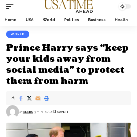
Home
USA
World
Politics
Business
Health
WORLD
Prince Harry says “keep
your kids away from
social media” to protect
them from harm
BY
ADMIN
3 MIN READ