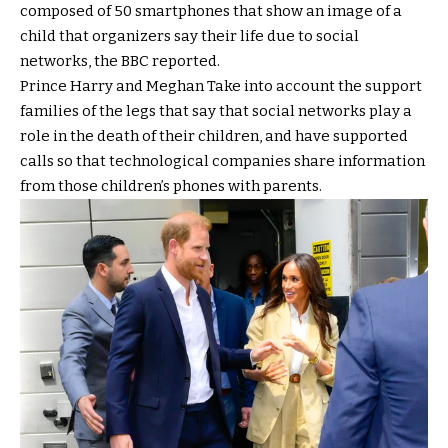
composed of 50 smartphones that show an image of a
child that organizers say their life due to social
networks, the BBC reported.
Prince Harry and Meghan
Take into account the support
families of the legs that say that social networks play a
role in the death of their children, and have supported
calls so that technological companies share information
from those children’s phones with parents.