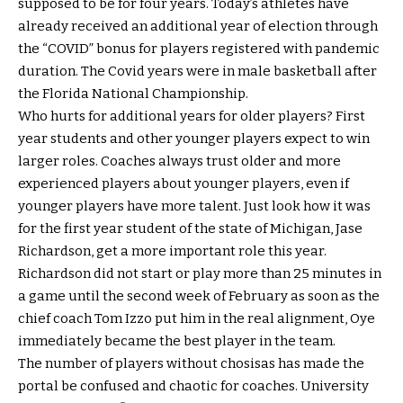
supposed to be for four years. Today’s athletes have
already received an additional year of election through
the “COVID” bonus for players registered with pandemic
duration. The Covid years were in male basketball after
the Florida National Championship.
Who hurts for additional years for older players? First
year students and other younger players expect to win
larger roles. Coaches always trust older and more
experienced players about younger players, even if
younger players have more talent. Just look how it was
for the first year student of the state of Michigan, Jase
Richardson, get a more important role this year.
Richardson did not start or play more than 25 minutes in
a game until the second week of February as soon as the
chief coach Tom Izzo put him in the real alignment, Oye
immediately became the best player in the team.
The number of players without chosisas has made the
portal be confused and chaotic for coaches. University