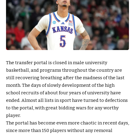
The transfer portal is closed in male university
basketball, and programs throughout the country are
still recovering breathing after the madness of the last
month. The days of slowly development of the high
school recruits of about four years of university have
ended. Almost all lists in sport have turned to defections
to the portal, with great bidding wars for any worthy
player.
The portal has become even more chaotic in recent days,
since more than 150 players without any removal