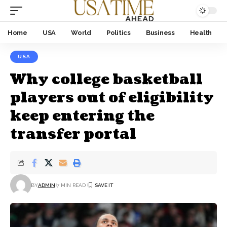
Home
USA
World
Politics
Business
Health
USA
Why college basketball
players out of eligibility
keep entering the
transfer portal
BY
ADMIN
7 MIN READ