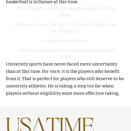
basketball is in flames at this time.
This transfer portal is simply stupid at this
time.
All these types that go to the portal that have
no eligibility.
Complete show show.
– Jeff Goodman (@Goodmanhoops)
April 17,
2025
University sports have never faced more uncertainty
than at this time. For once, it is the players who benefit
from it. That is perfect for players who still deserve to be
university athletes. He is taking a step too far when
players without eligibility want more effective taking.