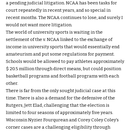
a pending judicial litigation. NCAA has been tasks for
court repeatedly in recent years, and so special in
recent months. The NCAA continues to lose, and surely I
would not want more litigation.
The world of university sports is waiting in the
settlement of the v. NCAA linked to the exchange of
income in university sports that would essentially end
amateurism and put some regulations for payment.
Schools would be allowed to pay athletes approximately
$ 20.5 million through direct means, but could position
basketball programs and football programs with each
other.
There is far from the only sought judicial case at this
time. There is also a demand for the defensive of the
Rutgers, Jett Elad, challenging that the election is
limited to four seasons of approximately five years.
Wisconsin Nyzier Fourqurean and Corey Coley Coley’s
corner cases are a challenging eligibility through