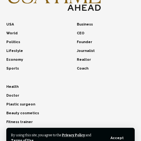
USA
Business
World
CEO
Politics
Founder
Lifestyle
Journalist
Economy
Realtor
Sports
Coach
Health
Doctor
Plastic surgeon
Beauty cosmetics
Fitness trainer
By using this site, you agree to the
Privacy Policy
and
Accept
Terms of Use
.