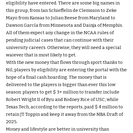
eligibility have entered. There are some big names in
this group, from Ian Schieffelin de Clemsson to Zeke
Mayo from Kansas to Julian Reese from Maryland to
Dawson García from Minnesota and Dainja of Memphis.
All of them expect any change in the NCAA rules of
pending judicial cases that can continue with their
university careers. Otherwise, they will need a special
waiever that is most likely to get.
With the new money that flows through sport thanks to
Nil, players by eligibility are entering the portal with the
hope of a final cash hoarding. The money that is
delivered to the players is bigger than ever this low
season: players to get $ 3+ million to transfer include
Robert Wright II of Byu and Rodney Rice of USC, while
Texas Tech, according to the reports, paid $ 4 million to
retain JT Toppin and keep it away from the NBA Draft of
2025.
Money and lifestyle are better in university than