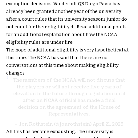
exemption decisions. Vanderbilt QB Diego Pavia has
already been granted another year of the university
after a court rules that its university seasons Junior do
not count for their eligibility di. Read additional points
for an additional explanation about how the NCAA
eligibility rules are under fire.
The hope of additional eligibility is very hypothetical at
this time. The NCAA has said that there are no
conversations at this time about making eligibility
changes.
The members of the NCAA will not discuss that
the players or will not receive five years of
elevation in the future through legislation until
after an NCAA official has made a final
decision on the agreement of the House of
Representatives.
– Jon Rothstein (@jonrothstein)
April 21, 2025
All this has become exhausting. The university is