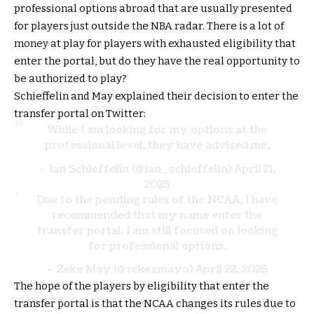
professional options abroad that are usually presented
for players just outside the NBA radar. There is a lot of
money at play for players with exhausted eligibility that
enter the portal, but do they have the real opportunity to
be authorized to play?
Schieffelin and May explained their decision to enter the
transfer portal on Twitter:
While I am looking for my options at the
professional level, they have advised me,
– Ian Schieffelin (@ian_schieffelin)
April 21,
2025
Due to the pending rules of the NCAA, I have
recommended that my name enter the
transfer portal. I am still focused on looking
for professional options.
– Zeke May (@zekexmayo)
April 22, 2025
The hope of the players by eligibility that enter the
transfer portal is that the NCAA changes its rules due to