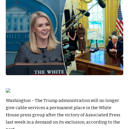
Washington – The Trump administration will no longer
give cable services a permanent place in the White
House press group after the victory of Associated Press
last week in a demand on its exclusion, according to the