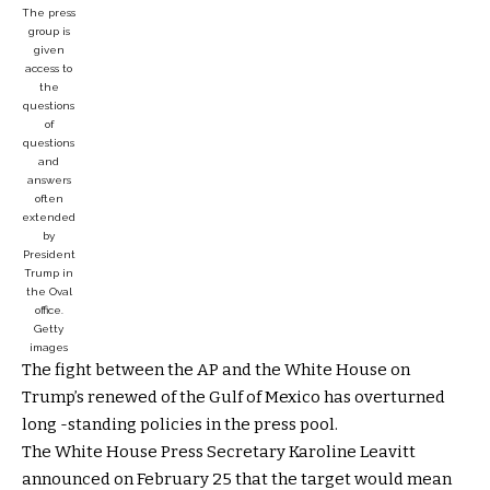
The press
group is
given
access to
the
questions
of
questions
and
answers
often
extended
by
President
Trump in
the Oval
office.
Getty
images
The fight between the AP and the White House on
Trump’s renewed of the Gulf of Mexico has overturned
long -standing policies in the press pool.
The White House Press Secretary Karoline Leavitt
announced on February 25 that the target would mean