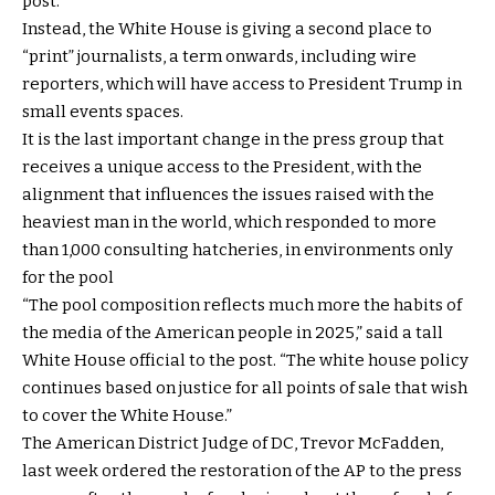
post.
Instead, the White House is giving a second place to
“print” journalists, a term onwards, including wire
reporters, which will have access to President Trump in
small events spaces.
It is the last important change in the press group that
receives a unique access to the President, with the
alignment that influences the issues raised with the
heaviest man in the world, which responded to more
than 1,000 consulting hatcheries, in environments only
for the pool
“The pool composition reflects much more the habits of
the media of the American people in 2025,” said a tall
White House official to the post. “The white house policy
continues based on justice for all points of sale that wish
to cover the White House.”
The American District Judge of DC, Trevor McFadden,
last week ordered the restoration of the AP to the press