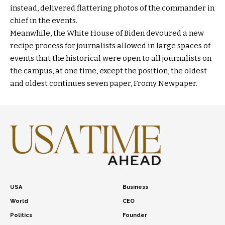
instead, delivered flattering photos of the commander in
chief in the events.
Meanwhile, the White House of Biden devoured a new
recipe process for journalists allowed in large spaces of
events that the historical were open to all journalists on
the campus, at one time, except the position, the oldest
and oldest continues seven paper, Fromy Newpaper.
USA
Business
World
CEO
Politics
Founder