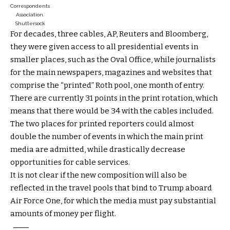
Correspondents
Association.
Shuttersock
For decades, three cables, AP, Reuters and Bloomberg,
they were given access to all presidential events in
smaller places, such as the Oval Office, while journalists
for the main newspapers, magazines and websites that
comprise the “printed” Roth pool, one month of entry.
There are currently 31 points in the print rotation, which
means that there would be 34 with the cables included.
The two places for printed reporters could almost
double the number of events in which the main print
media are admitted, while drastically decrease
opportunities for cable services.
It is not clear if the new composition will also be
reflected in the travel pools that bind to Trump aboard
Air Force One, for which the media must pay substantial
amounts of money per flight.