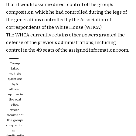
that it would assume direct control of the group’s
composition, which he had controlled during the legs of
the generations controlled by the Association of
correspondents of the White House (WHCA).
The WHCA currently retains other powers granted the
defense of the previous administrations, including
control in the 49 seats of the assigned information room.
Trump
takes
multiple
questions
by a
allowed
reporter in
the oval
office,
which
means that
the group’s
composition
can
significantly