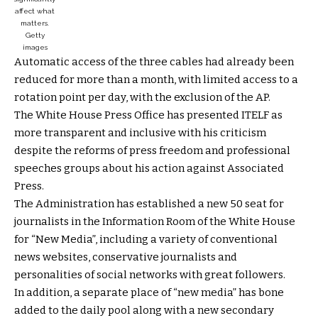
affect what
matters.
Getty
images
Automatic access of the three cables had already been
reduced for more than a month, with limited access to a
rotation point per day, with the exclusion of the AP.
The White House Press Office has presented ITELF as
more transparent and inclusive with his criticism
despite the reforms of press freedom and professional
speeches groups about his action against Associated
Press.
The Administration has established a new 50 seat for
journalists in the Information Room of the White House
for “New Media”, including a variety of conventional
news websites, conservative journalists and
personalities of social networks with great followers.
In addition, a separate place of “new media” has bone
added to the daily pool along with a new secondary