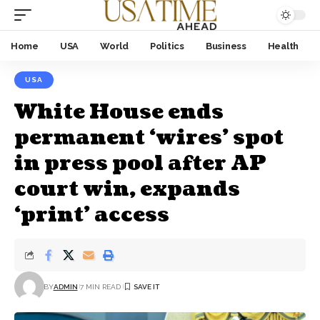
Home
USA
World
Politics
Business
Health
USA
White House ends
permanent ‘wires’ spot
in press pool after AP
court win, expands
‘print’ access
BY
ADMIN
7 MIN READ