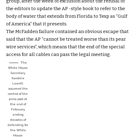
group, after the week of exclusion about the refusal of
the editors to update the AP -style book to refer to the
body of water that extends from Florida to Texp as “Gulf
of America” ​​that it presents.
The McFadden failure contained an obvious escape that
said that the AP “cannot be treated worse than its pear
wire services”, which means that the end of the special
access for all cables can pass the legal meeting.
The
White House
Secretary,
Karoline
Leavitt,
assumed the
control of the
press pool at
the end of
February,
ending
decades of
defending for
the White
House