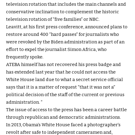
television rotation that includes the main channels and
conservative inclination to complement the historic
television rotation of “five families” or NBC.
Leavitt, at his first press conference, announced plans to
restore around 400 “hard passes” for journalists who
were revoked by the Biden administration as part of an
effort to expel the journalist Simon Africa, who
frequently spoke.
ATEBA himself has not recovered his press badge and
has extended last year that he could not access the
White House land due to what a secret service official
says that it is a matter of request “that it was not a”
political decision of the staff of the current or previous
administration. “
The issue of access to the press has been a career battle
through republican and democratic administrations.
In 2013, Obama’s White House faced a photographer’s
revolt after safe to independent cameramen and,