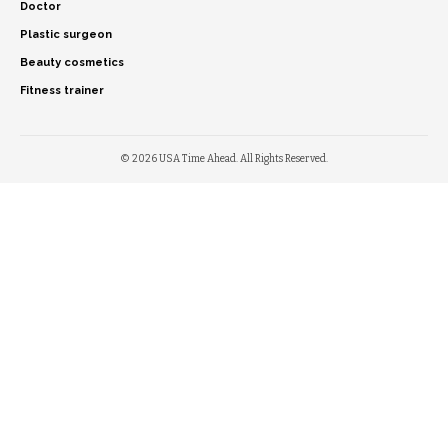
Doctor
Plastic surgeon
Beauty cosmetics
Fitness trainer
© 2026 USA Time Ahead. All Rights Reserved.