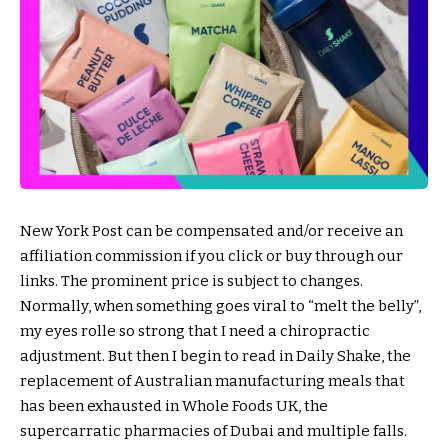
New York Post can be compensated and/or receive an
affiliation commission if you click or buy through our
links. The prominent price is subject to changes.
Normally, when something goes viral to “melt the belly”,
my eyes rolle so strong that I need a chiropractic
adjustment. But then I begin to read in Daily Shake, the
replacement of Australian manufacturing meals that
has been exhausted in Whole Foods UK, the
supercarratic pharmacies of Dubai and multiple falls.