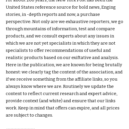
United States reference source for bold news, Enging
stories, in -depth reports and now, a purchase
perspective. Not only are we exhaustive reporters, we go
through mountains of information, test and compare
products, and we consult experts about any issues in
which we are not yet specialists in which they are not
specialists to offer recommendations of useful and
realistic products based on our exiftative and analysis.
Here in the publication, we are known for being brutally
honest: we clearly tag the content of the association, and
if we receive something from the affiliate links, so you
always know where we are. Routinely we update the
content to reflect current research and expert advice,
provide context (and white) and ensure that our links
work. Keep in mind that offers can expire, and all prices
are subject to changes.