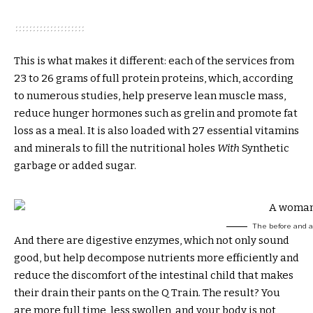
This is what makes it different: each of the services from
23 to 26 grams of full protein proteins, which, according
to numerous studies, help preserve lean muscle mass,
reduce hunger hormones such as grelin and promote fat
loss as a meal. It is also loaded with 27 essential vitamins
and minerals to fill the nutritional holes
With
Synthetic
garbage or added sugar.
The before and af
And there are digestive enzymes, which not only sound
good, but help decompose nutrients more efficiently and
reduce the discomfort of the intestinal child that makes
their drain their pants on the Q Train. The result? You
are more full time, less swollen, and your body is not