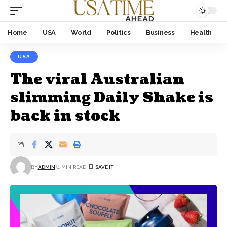
Home
USA
World
Politics
Business
Health
USA
The viral Australian
slimming Daily Shake is
back in stock
BY
ADMIN
4 MIN READ