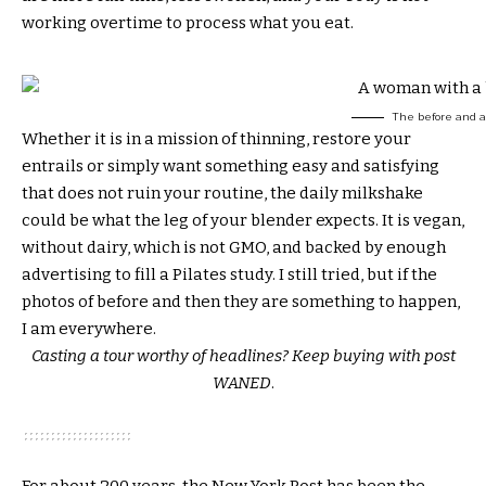
working overtime to process what you eat.
The before and af
Whether it is in a mission of thinning, restore your
entrails or simply want something easy and satisfying
that does not ruin your routine, the daily milkshake
could be what the leg of your blender expects. It is vegan,
without dairy, which is not GMO, and backed by enough
advertising to fill a Pilates study. I still tried, but if the
photos of before and then they are something to happen,
I am everywhere.
Casting a tour worthy of headlines?
Keep buying with post
WANED
.
For about 200 years, the New York Post has been the