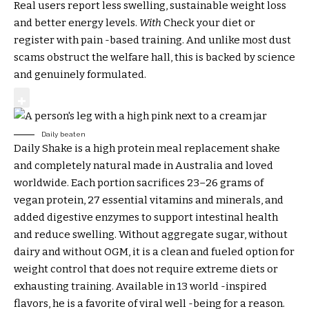
Real users report less swelling, sustainable weight loss
and better energy levels.
With
Check your diet or
register with pain -based training. And unlike most dust
scams obstruct the welfare hall, this is backed by science
and genuinely formulated.
Daily beaten
Daily Shake is a high protein meal replacement shake
and completely natural made in Australia and loved
worldwide. Each portion sacrifices 23–26 grams of
vegan protein, 27 essential vitamins and minerals, and
added digestive enzymes to support intestinal health
and reduce swelling. Without aggregate sugar, without
dairy and without OGM, it is a clean and fueled option for
weight control that does not require extreme diets or
exhausting training. Available in 13 world -inspired
flavors, he is a favorite of viral well -being for a reason.