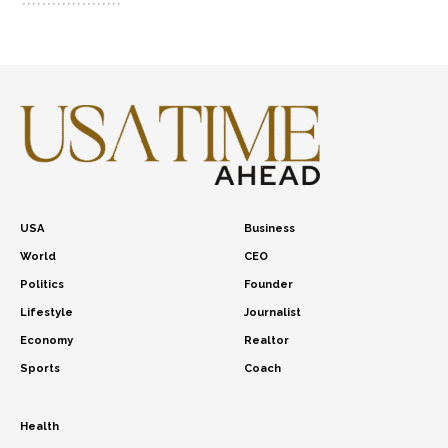
USA
Business
World
CEO
Politics
Founder
Lifestyle
Journalist
Economy
Realtor
Sports
Coach
Health