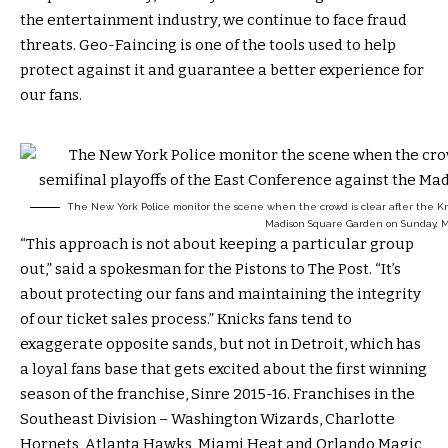
the entertainment industry, we continue to face fraud
threats. Geo-Faincing is one of the tools used to help
protect against it and guarantee a better experience for
our fans.
The New York Police monitor the scene when the crowd is clear after the Knic
Madison Square Garden on Sunday, Ma
“This approach is not about keeping a particular group
out,” said a spokesman for the Pistons to The Post. “It’s
about protecting our fans and maintaining the integrity
of our ticket sales process.” Knicks fans tend to
exaggerate opposite sands, but not in Detroit, which has
a loyal fans base that gets excited about the first winning
season of the franchise, Sinre 2015-16. Franchises in the
Southeast Division – Washington Wizards, Charlotte
Hornets, Atlanta Hawks, Miami Heat and Orlando Magic