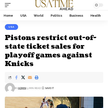
Home
USA
World
Politics
Business
Health
USA
Pistons restrict out-of-
state ticket sales for
playoff games against
Knicks
BY
ADMIN
3 MIN READ