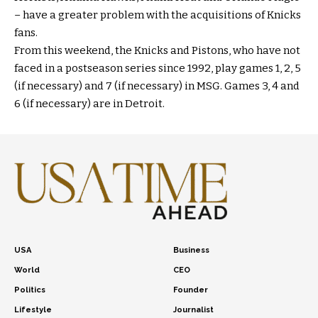
– have a greater problem with the acquisitions of Knicks
fans.
From this weekend, the Knicks and Pistons, who have not
faced in a postseason series since 1992, play games 1, 2, 5
(if necessary) and 7 (if necessary) in MSG. Games 3, 4 and
6 (if necessary) are in Detroit.
USA
Business
World
CEO
Politics
Founder
Lifestyle
Journalist