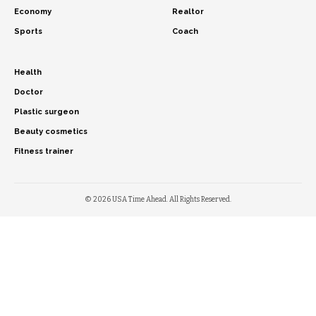
Economy
Realtor
Sports
Coach
Health
Doctor
Plastic surgeon
Beauty cosmetics
Fitness trainer
© 2026 USA Time Ahead. All Rights Reserved.