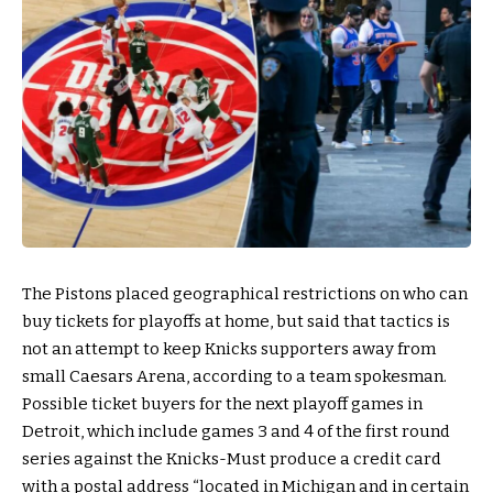
The Pistons placed geographical restrictions on who can
buy tickets for playoffs at home, but said that tactics is
not an attempt to keep Knicks supporters away from
small Caesars Arena, according to a team spokesman.
Possible ticket buyers for the next playoff games in
Detroit, which include games 3 and 4 of the first round
series against the Knicks-Must produce a credit card
with a postal address “located in Michigan and in certain