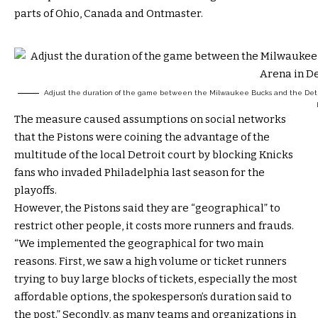
parts of Ohio, Canada and Ontmaster.
Adjust the duration of the game between the Milwaukee Bucks and the Detroit 
The measure caused assumptions on social networks
that the Pistons were coining the advantage of the
multitude of the local Detroit court by blocking Knicks
fans who invaded Philadelphia last season for the
playoffs.
However, the Pistons said they are “geographical” to
restrict other people, it costs more runners and frauds.
“We implemented the geographical for two main
reasons. First, we saw a high volume or ticket runners
trying to buy large blocks of tickets, especially the most
affordable options, the spokesperson’s duration said to
the post.” Secondly, as many teams and organizations in