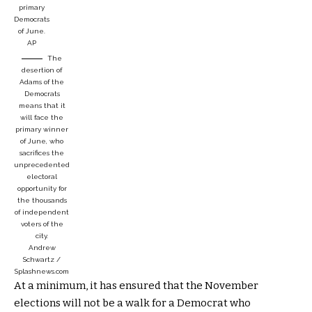
primary
Democrats
of June.
AP
The
desertion of
Adams of the
Democrats
means that it
will face the
primary winner
of June, who
sacrifices the
unprecedented
electoral
opportunity for
the thousands
of independent
voters of the
city.
Andrew
Schwartz /
Splashnews.com
At a minimum, it has ensured that the November
elections will not be a walk for a Democrat who