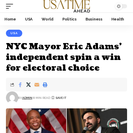
Home
USA
World
Politics
Business
Health
USA
NYC Mayor Eric Adams’
independent spin a win
for electoral choice
BY
ADMIN
8 MIN READ