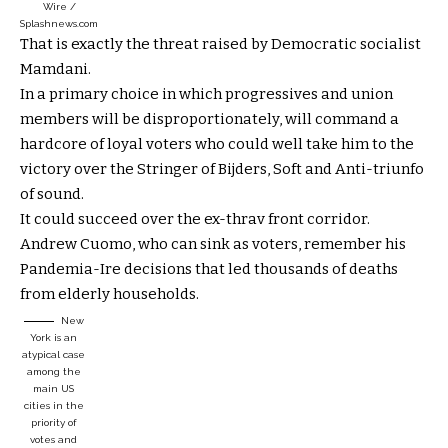
Wire /
Splashnews.com
That is exactly the threat raised by Democratic socialist
Mamdani.
In a primary choice in which progressives and union
members will be disproportionately, will command a
hardcore of loyal voters who could well take him to the
victory over the Stringer of Bijders, Soft and Anti-triunfo
of sound.
It could succeed over the ex-thrav front corridor.
Andrew Cuomo, who can sink as voters, remember his
Pandemia-Ire decisions that led thousands of deaths
from elderly households.
New
York is an
atypical case
among the
main US
cities in the
priority of
votes and