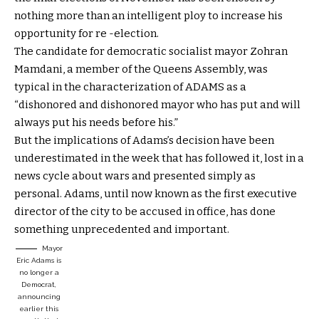
nothing more than an intelligent ploy to increase his
opportunity for re -election.
The candidate for democratic socialist mayor Zohran
Mamdani, a member of the Queens Assembly, was
typical in the characterization of ADAMS as a
“dishonored and dishonored mayor who has put and will
always put his needs before his.”
But the implications of Adams’s decision have been
underestimated in the week that has followed it, lost in a
news cycle about wars and presented simply as
personal. Adams, until now known as the first executive
director of the city to be accused in office, has done
something unprecedented and important.
Mayor
Eric Adams is
no longer a
Democrat,
announcing
earlier this