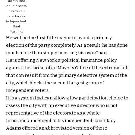
month that
he intends to
run for re -
election as
independent.
Paul
Martinka
He will be the first title mayor to avoid a primary
election of the party completely. As a result, he has done
much more than simply boosting his own Chans.
He is offering New York a political insurance policy
against the threat of an Mayor’s Office of the extreme left
that can result from the primary defective system of the
city, which blocks the second largest group of
independent voters.
It is a system that can allow a low participation choice to
assess the city with an executive director who is not
representative of the electorate as a whole.
In his announcement of his independent candidacy,
Adams offered an abbreviated version of those