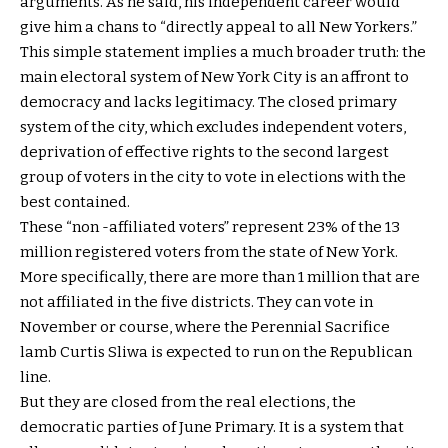
arguments. As he said, his independent career would
give him a chans to “directly appeal to all New Yorkers.”
This simple statement implies a much broader truth: the
main electoral system of New York City is an affront to
democracy and lacks legitimacy. The closed primary
system of the city, which excludes independent voters,
deprivation of effective rights to the second largest
group of voters in the city to vote in elections with the
best contained.
These “non -affiliated voters” represent 23% of the 13
million registered voters from the state of New York.
More specifically, there are more than 1 million that are
not affiliated in the five districts. They can vote in
November or course, where the Perennial Sacrifice
lamb Curtis Sliwa is expected to run on the Republican
line.
But they are closed from the real elections, the
democratic parties of June Primary. It is a system that