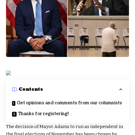
Contents
Get opinions and comments from our columnists
Thanks for registering!
The decision of Mayor Adams to run as independent in
the final elections of November has been chosen by