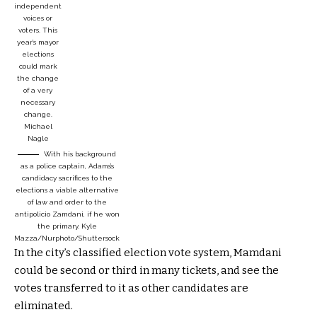
independent
voices or
voters. This
year’s mayor
elections
could mark
the change
of a very
necessary
change.
Michael
Nagle
With his background
as a police captain, Adams’s
candidacy sacrifices to the
elections a viable alternative
of law and order to the
antipolicio Zamdani, if he won
the primary.
Kyle
Mazza/Nurphoto/Shuttersock
In the city’s classified election vote system, Mamdani
could be second or third in many tickets, and see the
votes transferred to it as other candidates are
eliminated.