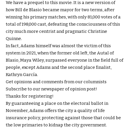
We have a prequel to this movie. It is a new version of
how Bill de Blasio became mayor for two terms, after
winning his primary matches, with only 81,000 votes of a
total of 198,000 cast, defeating the consciousness of this
city much more centrist and pragmatic Christine
Quinne.
In fact, Adams himself was almost the victim of this
system in 2021, when the former old left, the Autal of
Blasio, Maya Wiley, surpassed everyone in the field full of
people, except Adams and the second place finalist,
Kathryn García.
Get opinions and comments from our columnists
Subscribe to our newspaper of opinion post!
Thanks for registering!
By guaranteeing a place on the electoral ballot in
November, Adams offers the city a quality of life
insurance policy, protecting against those that could be
the low primaries to kidnap the city government.