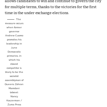
allows candidates to win and continue to govern the city
for multiple terms, thanks to the victories for the first
time in the under exchange elections.
The
measure occurs
when former
governor
Andrew Cuomo
promotes his
leadership in
June
Democratic
primaries, in
which his
closest
competitor is
likely to be the
socialist
assemblyman of
Queens Zohran
Mamdani
(above).
Nancy
Kaszerman /
Zuma Press