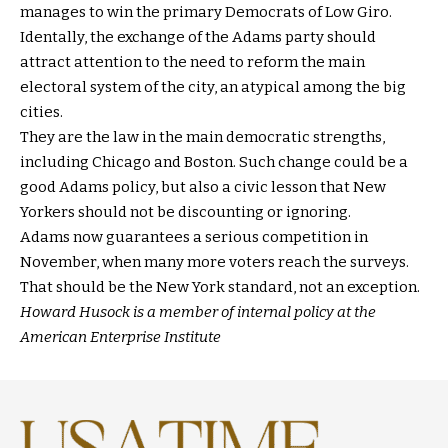
manages to win the primary Democrats of Low Giro.
Identally, the exchange of the Adams party should
attract attention to the need to reform the main
electoral system of the city, an atypical among the big
cities.
They are the law in the main democratic strengths,
including Chicago and Boston. Such change could be a
good Adams policy, but also a civic lesson that New
Yorkers should not be discounting or ignoring.
Adams now guarantees a serious competition in
November, when many more voters reach the surveys.
That should be the New York standard, not an exception.
Howard Husock is a member of internal policy at the
American Enterprise Institute