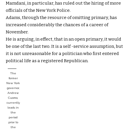
Mamdani, in particular, has ruled out the hiring of more
officials of the New York Police.
Adams, through the resource of omitting primary, has
increased considerably the chances of a career of
November.
He is arguing, in effect, that in an open primary, it would
be one of the last two. It is a self -service assumption, but
it is not unreasonable for a politician who first entered
political life as a registered Republican.
The
former
New York
governor,
Andrew
Cuomo,
currently
leads in
the
period
prior to
the