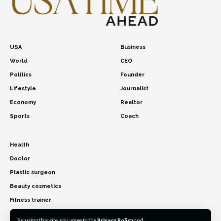
USA
Business
World
CEO
Politics
Founder
Lifestyle
Journalist
Economy
Realtor
Sports
Coach
Health
Doctor
Plastic surgeon
Beauty cosmetics
Fitness trainer
By using this site, you agree to the
Privacy Policy
and