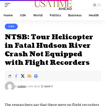
Home
USA
World
Politics
Business
Health
USA
NTSB: Tour Helicopter
in Fatal Hudson River
Crash Not Equipped
with Flight Recorders
BY
ADMIN
0 MIN READ
The researchers say that there were no flight recorders