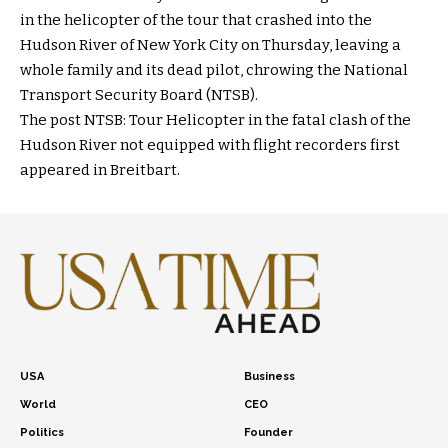
in the helicopter of the tour that crashed into the
Hudson River of New York City on Thursday, leaving a
whole family and its dead pilot, chrowing the National
Transport Security Board (NTSB).
The post NTSB: Tour Helicopter in the fatal clash of the
Hudson River not equipped with flight recorders first
appeared in Breitbart.
USA
Business
World
CEO
Politics
Founder