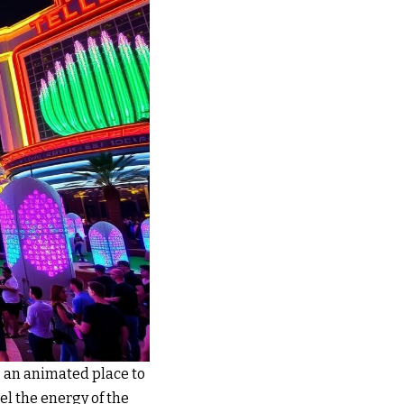
is an animated place to
feel the energy of the