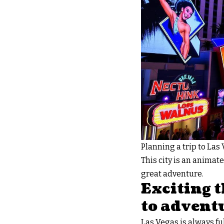
Planning a trip to Las
This city is an animate
great adventure.
Exciting t
to advent
Las Vegas is always ful