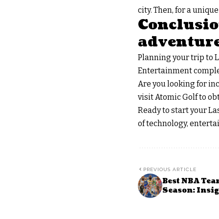
city. Then, for a uniq
Conclusion
adventur
Planning your trip to 
Entertainment complex o
Are you looking for in
visit Atomic Golf to o
Ready to start your Las
of technology, entert
PREVIOUS ARTICLE
Best NBA Tea
Season: Insig