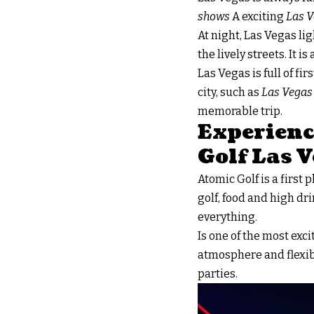
shows
A exciting
Las V
At night, Las Vegas li
the lively streets. It i
Las Vegas is full of fi
city, such as
Las Vegas
memorable trip.
Experienc
Golf Las 
Atomic Golf is a first 
golf, food and high dri
everything.
Is one of the most exc
atmosphere and flexibl
parties.