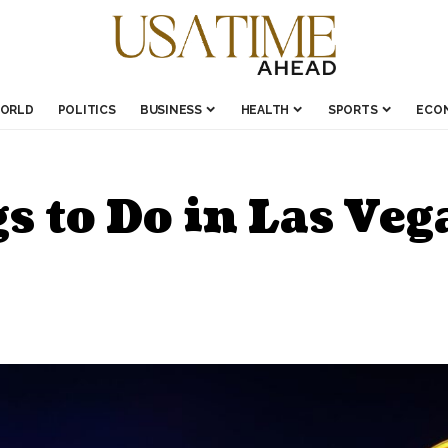
ORLD
POLITICS
BUSINESS
HEALTH
SPORTS
ECO
 to Do in Las Veg