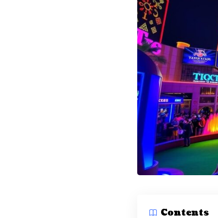
Contents