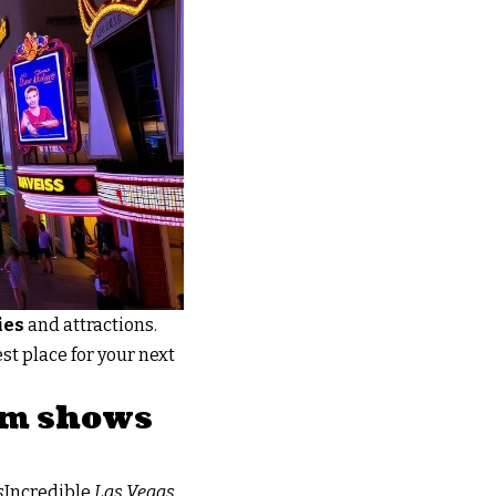
ies
and attractions.
st place for your next
rom shows
s
Incredible
Las Vegas