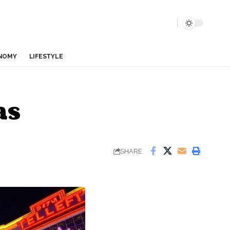
NOMY
LIFESTYLE
as
SHARE