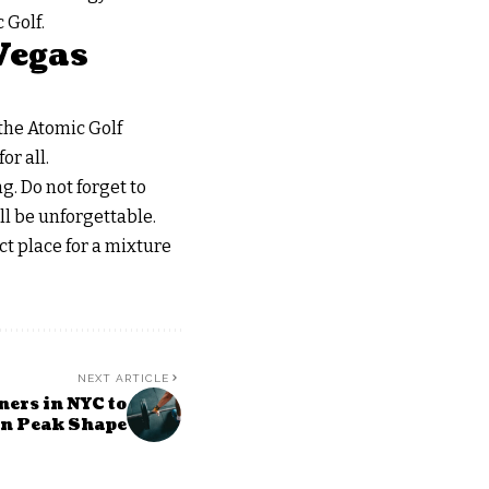
 Golf.
Vegas
the Atomic Golf
or all.
g. Do not forget to
ll be unforgettable.
ct place for a mixture
NEXT ARTICLE
ners in NYC to
in Peak Shape