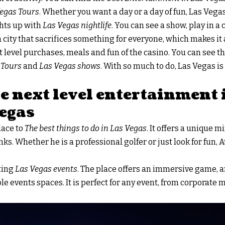
egas Tours
. Whether you want a day or a day of fun, Las Vega
ghts up with
Las Vegas nightlife
. You can see a show, play in a
s a city that sacrifices something for everyone, which makes it a
rst level purchases, meals and fun of the casino. You can see th
 Tours
and
Las Vegas shows
. With so much to do, Las Vegas is 
e next level entertainment
Vegas
place to
The best things to do in Las Vegas
. It offers a unique 
nks. Whether he is a professional golfer or just look for fun, 
iting
Las Vegas events
. The place offers an immersive game, 
e events spaces. It is perfect for any event, from corporate 