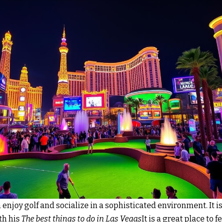
n enjoy golf and socialize in a sophisticated environment. It 
th his
The best things to do in Las Vegas
It is a great place to 