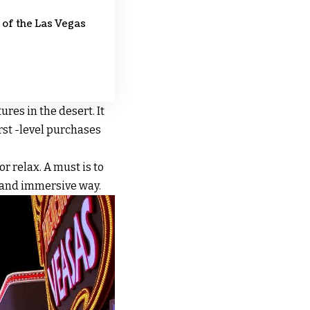
 of the Las Vegas
ures in the desert. It
irst -level purchases
r relax. A must is to
un and immersive way.