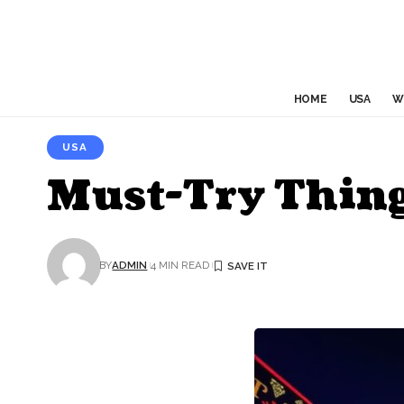
HOME
USA
W
USA
Must-Try Things
BY
ADMIN
4 MIN READ