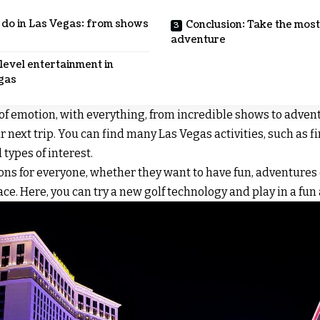
o do in Las Vegas: from shows
Conclusion: Take the most
adventure
level entertainment in
gas
l of emotion, with everything, from incredible shows to advent
ur next trip. You can find many Las Vegas activities, such as f
 types of interest.
ons for everyone, whether they want to have fun, adventures o
place. Here, you can try a new golf technology and play in a f