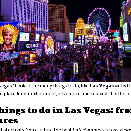
 Vegas? Look at the many things to do, like
Las Vegas activit
d place for entertainment, adventure and relaxed. It is the be
hings to do in Las Vegas: f
ures
l of activity. You can find the best
Entertainment in Las Vega