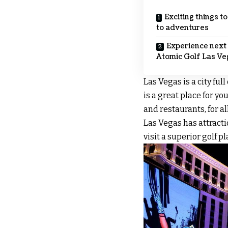
Exciting things t
to adventures
Experience next 
Atomic Golf Las Ve
Las Vegas is a city ful
is a great place for yo
and restaurants, for all
Las Vegas has attracti
visit a superior golf 