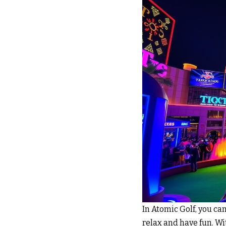
In Atomic Golf, you ca
relax and have fun. Wi