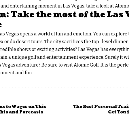
ue and entertaining moment in Las Vegas, take a look at Atomic
: Take the most of the Las 
e
Las Vegas opens a world of fun and emotion. You can explore 
r do desert tours. The city sacrifices the top -level dinner f
credible shows or exciting activities? Las Vegas has everythin
btain a unique golf and entertainment experience. Surely it wi
 Vegas adventure? Be sure to visit Atomic Golf. It is the perfe
ainment and fun.
ms to Wager on This
The Best Personal Trai
hts and Forecasts
Get You 