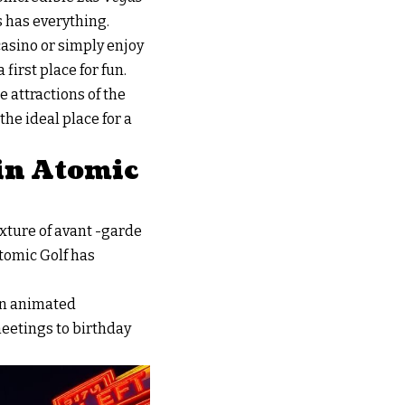
s has everything.
 casino or simply enjoy
 first place for fun.
e attractions of the
the ideal place for a
 in Atomic
mixture of avant -garde
Atomic Golf has
an animated
meetings to birthday