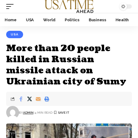
Home
USA
World
Politics
Business
Health
USA
More than 20 people
killed in Russian
missile attack on
Ukrainian city of Sumy
BY
ADMIN
4 MIN READ