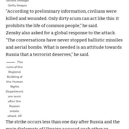
service through
Getty Images
“According to preliminary information, civilians were
killed and wounded. Only dirty scum can act like this: it
prohibits the life of common people,” he said.
Zensky also asked for a global response to the attack.
“The conversations have never stopped ballistic missiles
and aerial bombs. What is needed is an attitude towards
Russia that a terrorist deserves,” he said.
The
ruins of the
Regional
Building of
the Human
Rights
Department
are seen
after the
Russian
missile
attack.
AP
The strike occurs less than one day after Russia and the
main diplomats of Ukraine accused each other or