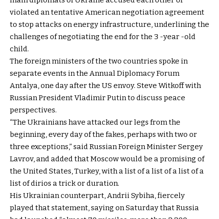
violated an tentative American negotiation agreement
to stop attacks on energy infrastructure, underlining the
challenges of negotiating the end for the 3 -year -old
child.
The foreign ministers of the two countries spoke in
separate events in the Annual Diplomacy Forum
Antalya, one day after the US envoy. Steve Witkoff with
Russian President Vladimir Putin to discuss peace
perspectives.
“The Ukrainians have attacked our legs from the
beginning, every day of the fakes, perhaps with two or
three exceptions,” said Russian Foreign Minister Sergey
Lavrov, and added that Moscow would be a promising of
the United States, Turkey, with a list of a list of a list of a
list of dirios a trick or duration.
His Ukrainian counterpart, Andrii Sybiha, fiercely
played that statement, saying on Saturday that Russia