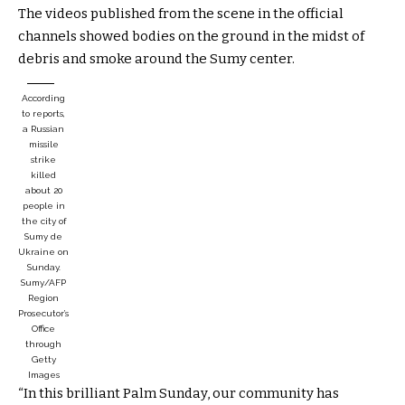
The videos published from the scene in the official
channels showed bodies on the ground in the midst of
debris and smoke around the Sumy center.
According
to reports,
a Russian
missile
strike
killed
about 20
people in
the city of
Sumy de
Ukraine on
Sunday.
Sumy/AFP
Region
Prosecutor’s
Office
through
Getty
Images
“In this brilliant Palm Sunday, our community has