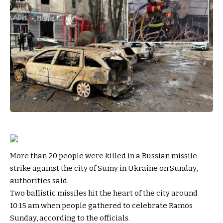
More than 20 people were killed in a Russian missile
strike against the city of Sumy in Ukraine on Sunday,
authorities said.
Two ballistic missiles hit the heart of the city around
10:15 am when people gathered to celebrate Ramos
Sunday, according to the officials.