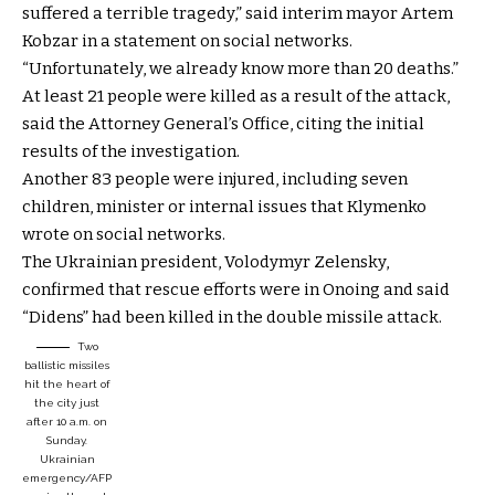
suffered a terrible tragedy,” said interim mayor Artem
Kobzar in a statement on social networks.
“Unfortunately, we already know more than 20 deaths.”
At least 21 people were killed as a result of the attack,
said the Attorney General’s Office, citing the initial
results of the investigation.
Another 83 people were injured, including seven
children, minister or internal issues that Klymenko
wrote on social networks.
The Ukrainian president, Volodymyr Zelensky,
confirmed that rescue efforts were in Onoing and said
“Didens” had been killed in the double missile attack.
Two
ballistic missiles
hit the heart of
the city just
after 10 a.m. on
Sunday.
Ukrainian
emergency/AFP