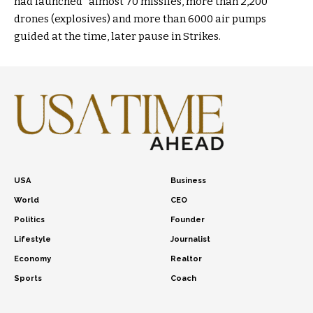
had launched “almost 70 missiles, more than 2,200
drones (explosives) and more than 6000 air pumps
guided at the time, later pause in Strikes.
USA
Business
World
CEO
Politics
Founder
Lifestyle
Journalist
Economy
Realtor
Sports
Coach