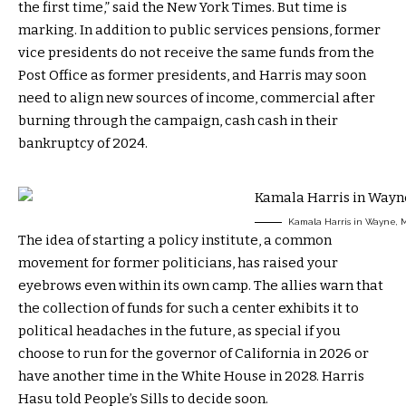
the first time,” said the New York Times. But time is
marking. In addition to public services pensions, former
vice presidents do not receive the same funds from the
Post Office as former presidents, and Harris may soon
need to align new sources of income, commercial after
burning through the campaign, cash cash in their
bankruptcy of 2024.
Kamala Harris in Wayne, M
The idea of ​​starting a policy institute, a common
movement for former politicians, has raised your
eyebrows even within its own camp. The allies warn that
the collection of funds for such a center exhibits it to
political headaches in the future, as special if you
choose to run for the governor of California in 2026 or
have another time in the White House in 2028. Harris
Hasu told People’s Sills to decide soon.