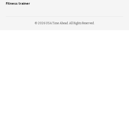
Fitness trainer
© 2026 USA Time Ahead. All Rights Reserved.