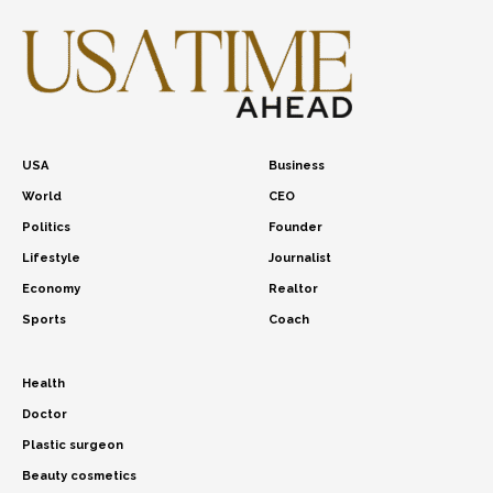
USA
Business
World
CEO
Politics
Founder
Lifestyle
Journalist
Economy
Realtor
Sports
Coach
Health
Doctor
Plastic surgeon
Beauty cosmetics