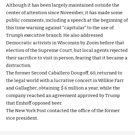
Although it has been largely maintained outside the
center of attention since November, it has made some
public comments, including a speech at the beginning of
this time warning against “capitular” to the use of
Trump’s executive branch. He also addressed
Democratic activists in Wisconsin by Zoom before that
election of the Supreme Court, but local agents rejected
their sacrifice to visit in person, fearing that it became a
distraction.
The former Second Caballero Dougoff, 60, returned to
the legal world with a lucrative concert in Willkie Farr
and Gallagher, obtaining $ 6 million a year, while the
company reached an agreement approved by Trump
that Emhoff opposed beer.
The New York Post contacted the office of the former
vice president.