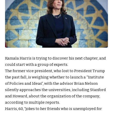
Kamala Harris is trying to discover his next chapter, and
could start with a group of experts.
The former vice president, who lost to President Trump
the past fall, is weighing whether to launch a “Institute
of Policies and Ideas”, with the advisor Brian Nelson
silently approaches the universities, including Stanford
and Howard, about the organization of the company,
according to multiple reports.
Harris, 60, “jokes to her friends who is unemployed for