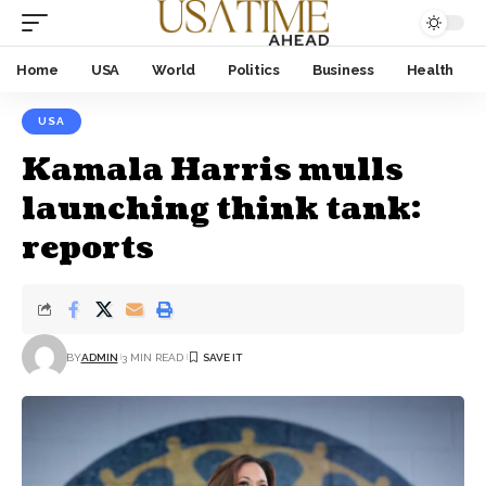
Home
USA
World
Politics
Business
Health
USA
Kamala Harris mulls
launching think tank:
reports
BY
ADMIN
3 MIN READ