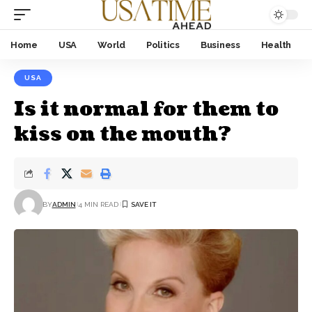
Home
USA
World
Politics
Business
Health
USA
Is it normal for them to
kiss on the mouth?
BY
ADMIN
4 MIN READ