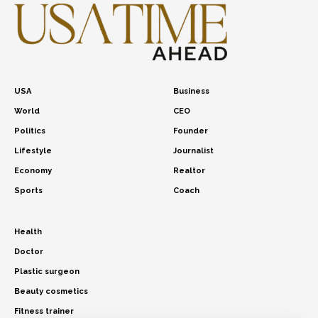
USA
Business
World
CEO
Politics
Founder
Lifestyle
Journalist
Economy
Realtor
Sports
Coach
Health
Doctor
Plastic surgeon
Beauty cosmetics
Fitness trainer