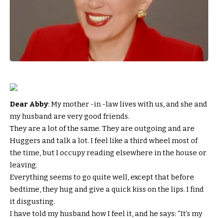
Dear Abby
: My mother -in -law lives with us, and she and
my husband are very good friends.
They are a lot of the same. They are outgoing and are
Huggers and talk a lot. I feel like a third wheel most of
the time, but I occupy reading elsewhere in the house or
leaving.
Everything seems to go quite well, except that before
bedtime, they hug and give a quick kiss on the lips. I find
it disgusting.
I have told my husband how I feel it, and he says: “It’s my