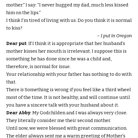
mother.” I say: “I never hugged my dad, much less kissed
him on the lips.”
I think I’m tired of living with us. Do you think it is normal
to kiss?
– I put in Oregon
Dear put
: If I think it is appropriate that her husband’s
mother kisses her mouth is irrelevant. I suppose this is
something he has done since he was a child and,
therefore, is normal for
issue
.
Your relationship with your father has nothing to do with
that.
There
is
Something is wrong if you feel like a third wheel
most of the time. It is not healthy, and will continue until
you have a sincere talk with your husband about it.
Dear Abby
: My Godchilden and I was always very close.
They literally consider me their second mother.
Until now, we were blessed with great communication.
The elder always sent me a warm greeting of Mother’s