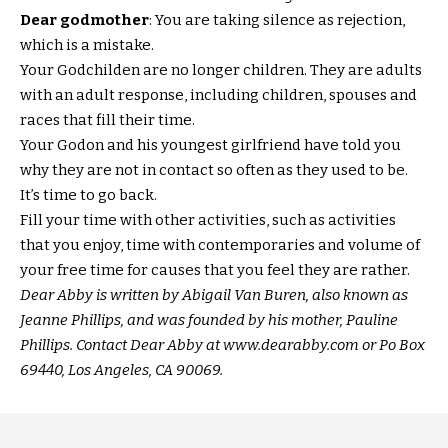
Dear godmother
: You are taking silence as rejection,
which is a mistake.
Your Godchilden are no longer children. They are adults
with an adult response, including children, spouses and
races that fill their time.
Your Godon and his youngest girlfriend have told you
why they are not in contact so often as they used to be.
It’s time to go back.
Fill your time with other activities, such as activities
that you enjoy, time with contemporaries and volume of
your free time for causes that you feel they are rather.
Dear Abby is written by Abigail Van Buren, also known as
Jeanne Phillips, and was founded by his mother, Pauline
Phillips. Contact Dear Abby at www.dearabby.com or Po Box
69440, Los Angeles, CA 90069.