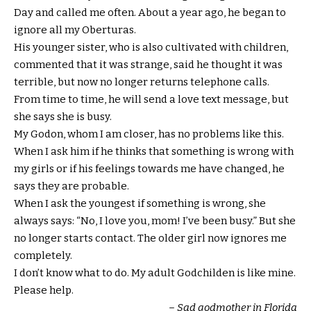
Day and called me often. About a year ago, he began to
ignore all my Oberturas.
His younger sister, who is also cultivated with children,
commented that it was strange, said he thought it was
terrible, but now no longer returns telephone calls.
From time to time, he will send a love text message, but
she says she is busy.
My Godon, whom I am closer, has no problems like this.
When I ask him if he thinks that something is wrong with
my girls or if his feelings towards me have changed, he
says they are probable.
When I ask the youngest if something is wrong, she
always says: “No, I love you, mom! I’ve been busy.” But she
no longer starts contact. The older girl now ignores me
completely.
I don’t know what to do. My adult Godchilden is like mine.
Please help.
– Sad godmother in Florida