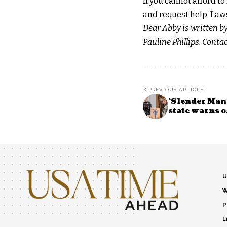
If you cannot afford t
and request help. Laws
Dear Abby is written b
Pauline Phillips. Cont
PREVIOUS ARTICLE
‘Slender Man’
state warns of
U
W
P
L