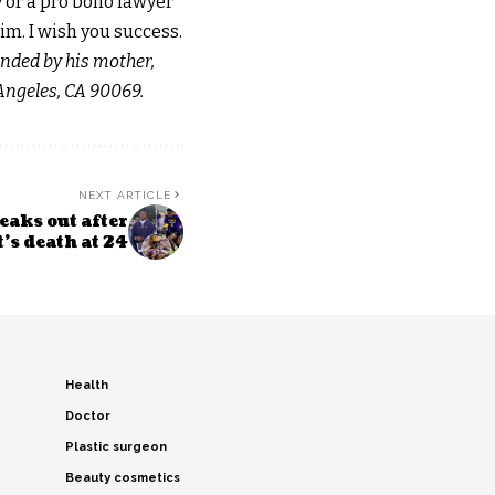
y or a pro bono lawyer
im. I wish you success.
unded by his mother,
Angeles, CA 90069.
NEXT ARTICLE
eaks out after
’s death at 24
Health
Doctor
Plastic surgeon
Beauty cosmetics