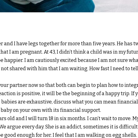
er and I have legs together for more than five years. He has tw
at I am pregnant. At 43, I didn’t think a child was in my futu
be happier. I am cautiously excited because I am not sure wh
e not shared with him that I am waiting. How fast I need to tel
l your partner now so that both can begin to plan how to inte
action is positive, it will be the beginning of a happy trip. If 
 babies are exhaustive, discuss what you can mean financial,
e baby on your own with its financial support.
ears old and I will turn 18 in six months. I can’t wait to move.
We argue every day. She is an addict, sometimes it is difficult t
be good enough for her. I feel that I am walking on egg shells.