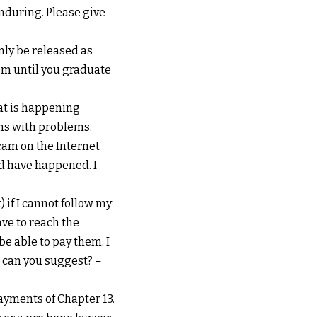
enduring. Please give
inly be released as
hem until you graduate
hat is happening
ms with problems.
cam on the Internet
ld have happened. I
 if I cannot follow my
ve to reach the
e able to pay them. I
t can you suggest?
–
payments of Chapter 13.