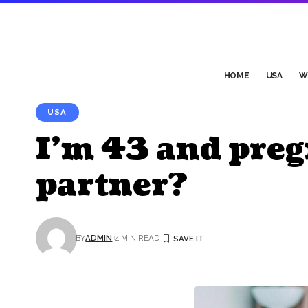
HOME
USA
W
USA
I’m 43 and pre
partner?
BY
ADMIN
4 MIN READ