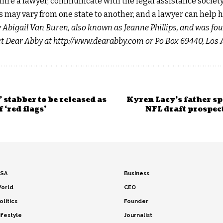
o hire a lawyer, communicate with the legal assistance societ
 may vary from one state to another, and a lawyer can help h
y Abigail Van Buren, also known as Jeanne Phillips, and was fo
act Dear Abby at http://www.dearabby.com or Po Box 69440, Los 
 stabber to be released as
Kyren Lacy’s father sp
 ‘red flags’
NFL draft prospect
SA
Business
orld
CEO
olitics
Founder
ifestyle
Journalist