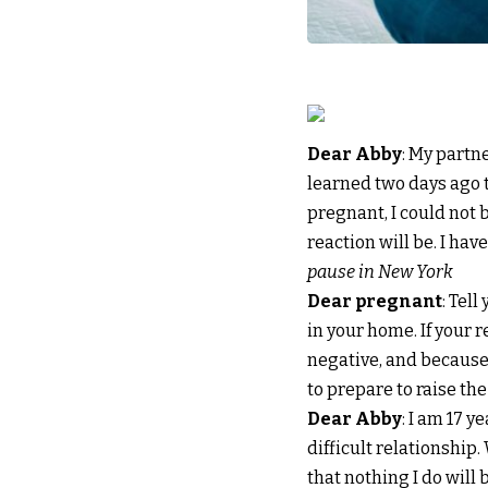
Dear Abby
: My partn
learned two days ago th
pregnant, I could not 
reaction will be. I hav
pause in New York
Dear pregnant
: Tel
in your home. If your re
negative, and because
to prepare to raise th
Dear Abby
: I am 17 y
difficult relationship. 
that nothing I do will 