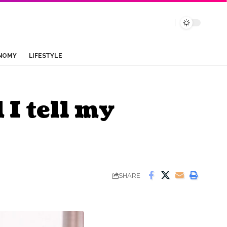
NOMY
LIFESTYLE
I tell my
SHARE