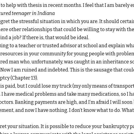
 to help with thesis in recent months. I feel that I am barely 
tured teenager in Indiana
regret the stressful situation in which you are. It should certa
here other relationships that could be willing to stay with t
nd a job? If there is, that would be ideal.
alking to a teacher or trusted advisor at school and explain w
 resources in your community for young people with proble
etired man who, unfortunately, was caught in an inheritance s
 Now I am ruined and indebted. This is the sausage that cou
tcy (Chapter 13).
s paid, but I could lose my truck (my only means of transport)
I have medical problems and take many medications, so I ha
tors. Banking payments are high, and I’m afraid I will soon b
ement, and now I have nothing. I don’t know what to do. Wha
egret your situation. It is possible to reduce your bankruptcy 