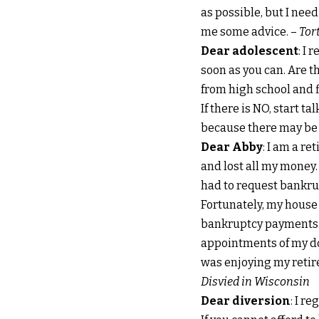
as possible, but I need
me some advice. –
Tor
Dear adolescent
: I 
soon as you can. Are t
from high school and fi
If there is NO, start t
because there may be
Dear Abby
: I am a r
and lost all my money.
had to request bankrup
Fortunately, my house i
bankruptcy payments. 
appointments of my doc
was enjoying my retir
Disvied in Wisconsin
Dear diversion
: I r