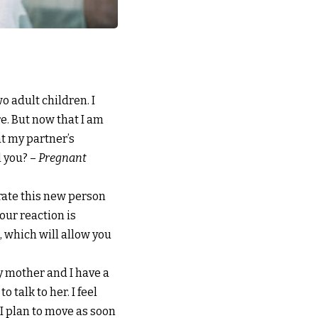
o adult children. I
re. But now that I am
at my partner’s
l you? –
Pregnant
grate this new person
your reaction is
 which will allow you
 My mother and I have a
o talk to her. I feel
 I plan to move as soon