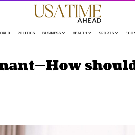
ORLD
POLITICS
BUSINESS
HEALTH
SPORTS
ECO
gnant—How should 