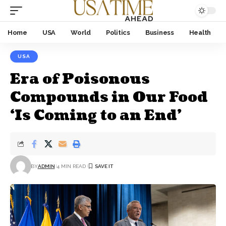
Home
USA
World
Politics
Business
Health
USA
Era of Poisonous
Compounds in Our Food
‘Is Coming to an End’
BY
ADMIN
4 MIN READ