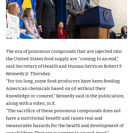
The era of poisonous compounds that are injected into
the United States food supply are “coming to an end,”
said Secretary of Health and Human Services Robert F.
Kennedy Jr. Thorsday.
“For too long, some food producers have been feeding
American chemicals based on oil without their
knowledge or consent,” Kennedy said in the publication,
along with a video, in X.
“The sacrifice of these poisonous compounds does not
have a nutritional benefit and raises real and
measurable hazards for the health and development of
our children. That era is coming to an end, trust.”