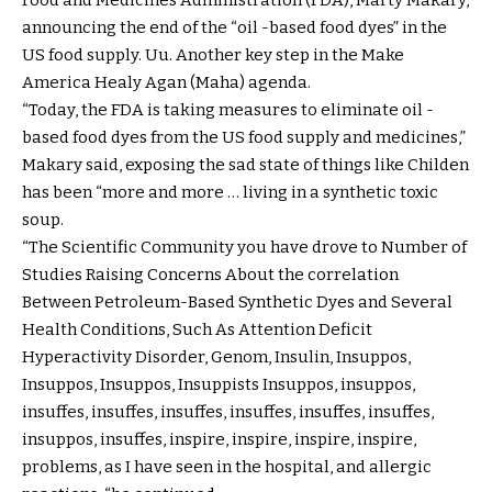
announcing the end of the “oil -based food dyes” in the
US food supply. Uu. Another key step in the Make
America Healy Agan (Maha) agenda.
“Today, the FDA is taking measures to eliminate oil -
based food dyes from the US food supply and medicines,”
Makary said, exposing the sad state of things like Childen
has been “more and more … living in a synthetic toxic
soup.
“The Scientific Community you have drove to Number of
Studies Raising Concerns About the correlation
Between Petroleum-Based Synthetic Dyes and Several
Health Conditions, Such As Attention Deficit
Hyperactivity Disorder, Genom, Insulin, Insuppos,
Insuppos, Insuppos, Insuppists Insuppos, insuppos,
insuffes, insuffes, insuffes, insuffes, insuffes, insuffes,
insuppos, insuffes, inspire, inspire, inspire, inspire,
problems, as I have seen in the hospital, and allergic