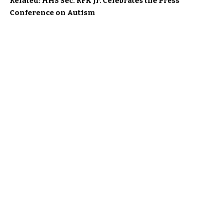
Related: HHS Sec. RFK Jr. Celebrates the Press
Conference on Autism