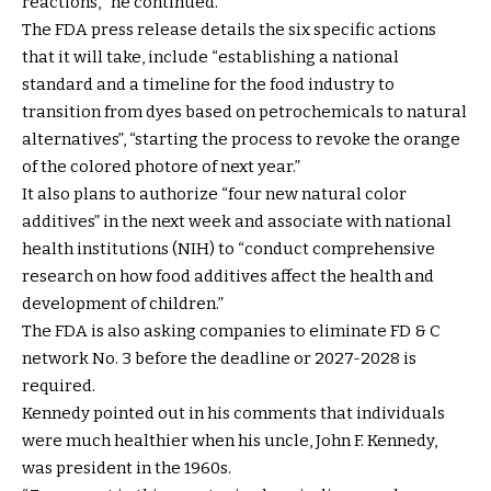
reactions, “he continued.
The FDA press release details the six specific actions
that it will take, include “establishing a national
standard and a timeline for the food industry to
transition from dyes based on petrochemicals to natural
alternatives”, “starting the process to revoke the orange
of the colored photore of next year.”
It also plans to authorize “four new natural color
additives” in the next week and associate with national
health institutions (NIH) to “conduct comprehensive
research on how food additives affect the health and
development of children.”
The FDA is also asking companies to eliminate FD & C
network No. 3 before the deadline or 2027-2028 is
required.
Kennedy pointed out in his comments that individuals
were much healthier when his uncle, John F. Kennedy,
was president in the 1960s.