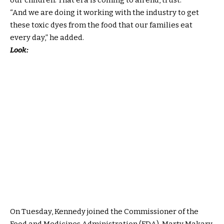
“And we are doing it working with the industry to get
these toxic dyes from the food that our families eat
every day,” he added.
Look:
On Tuesday, Kennedy joined the Commissioner of the
Food and Medicines Administration (FDA), Marty Makary,