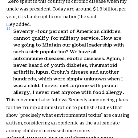
“Zero spent in this country in chronic disease when my
uncle was president. Today are around $ 1.8 billion per
year, it is bankrupt to our nation,” he said.
Hey added:
Seventy -four percent of American children
cannot qualify for military service. How are
we going to Mintain our global leadership with
such a sick population? We have all
autoimmune diseases, exotic diseases. Again, I
never heard of youth diabetes, rheumatoid
arthritis, lupus, Crohn’s disease and another
hundreds, which were simply unknown when I
was a child. I never met anyone with peanut
allergy, I never met anyone with food allergy.
This movement also follows Kennedy announcing plans
for the Trump administration to publish studies that
show “precisely what environmental toxins” are causing
autism, considering an epidemic as the autism rate
among children increased once more.