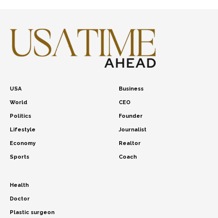
USA
Business
World
CEO
Politics
Founder
Lifestyle
Journalist
Economy
Realtor
Sports
Coach
Health
Doctor
Plastic surgeon