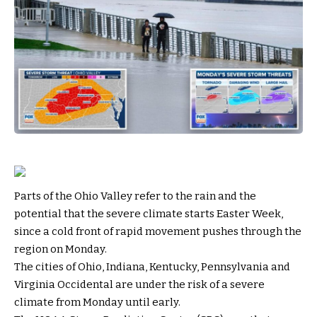
Parts of the Ohio Valley refer to the rain and the
potential that the severe climate starts Easter Week,
since a cold front of rapid movement pushes through the
region on Monday.
The cities of Ohio, Indiana, Kentucky, Pennsylvania and
Virginia Occidental are under the risk of a severe
climate from Monday until early.