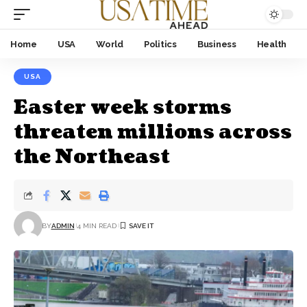
Home
USA
World
Politics
Business
Health
USA
Easter week storms
threaten millions across
the Northeast
BY
ADMIN
4 MIN READ