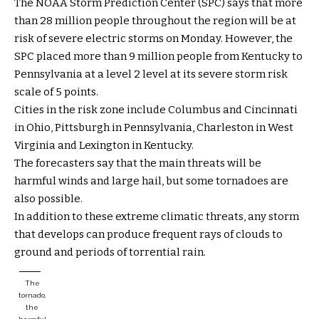
The NOAA Storm Prediction Center (SPC) says that more
than 28 million people throughout the region will be at
risk of severe electric storms on Monday. However, the
SPC placed more than 9 million people from Kentucky to
Pennsylvania at a level 2 level at its severe storm risk
scale of 5 points.
Cities in the risk zone include Columbus and Cincinnati
in Ohio, Pittsburgh in Pennsylvania, Charleston in West
Virginia and Lexington in Kentucky.
The forecasters say that the main threats will be
harmful winds and large hail, but some tornadoes are
also possible.
In addition to these extreme climatic threats, any storm
that develops can produce frequent rays of clouds to
ground and periods of torrential rain.
The
tornado,
the