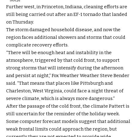
IMAGN
Further west, in Princeton, Indiana, cleaning efforts are
still being carried out after an EF-1 tornado that landed
on Thursday.
The storm damaged household disease, and now the
region faces additional showers and storms that could
complicate recovery efforts.
“There will be enough heat and instability in the
atmosphere, triggered by that cold front, to support
strong storms that will intensify during the afternoon
and persist at night,” Fox Weather Weather Steve Bender
said. “That means that places like Pittsburgh and
Charleston, West Virginia, could face a night threat of
severe climate, which is always more dangerous.”
After the passage of the cold front, the climate Pattert is
still uncertain for the reminder of the holiday week.
Some computer forecast models suggest that additional
weak frontal limits could approach the region, but
currently they are not expected to provide wide