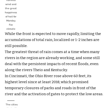
harmful
wind and
the great
happiness
of hail for
Monday.
Fox
climate
While the front is expected to move rapidly, limiting the
accumulations of total rain, localized or 1-2 inches are
still possible.
The greatest threat of rain comes at a time when many
rivers in the region are already working, and some still
deal with the persistent impacts of recent floods, even
along the rivers Theio and Kentucky.
In Cincinnati, the Ohio River rose above 60 feet, its
highest level since at least 2018, which promised
temporary closures of parks and roads in front of the
river and the activation of gates to protect the low areas.
The cities