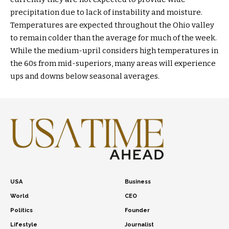
precipitation due to lack of instability and moisture.
Temperatures are expected throughout the Ohio valley
to remain colder than the average for much of the week.
While the medium-upril considers high temperatures in
the 60s from mid-superiors, many areas will experience
ups and downs below seasonal averages.
USA
Business
World
CEO
Politics
Founder
Lifestyle
Journalist