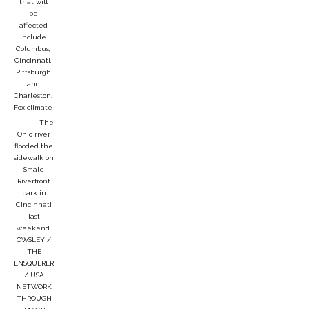
that will
be
affected
include
Columbus,
Cincinnati,
Pittsburgh
and
Charleston.
Fox climate
The
Ohio river
flooded the
sidewalk on
Smale
Riverfront
park in
Cincinnati
last
weekend.
OWSLEY /
THE
ENSQUERER
/ USA
NETWORK
THROUGH