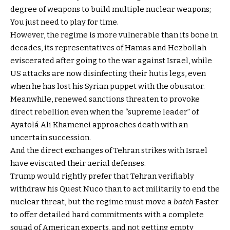
degree of weapons to build multiple nuclear weapons;
You just need to play for time.
However, the regime is more vulnerable than its bone in
decades, its representatives of Hamas and Hezbollah
eviscerated after going to the war against Israel, while
US attacks are now disinfecting their hutis legs, even
when he has lost his Syrian puppet with the obusator.
Meanwhile, renewed sanctions threaten to provoke
direct rebellion even when the “supreme leader” of
Ayatolá Ali Khamenei approaches death with an
uncertain succession.
And the direct exchanges of Tehran strikes with Israel
have eviscated their aerial defenses.
Trump would rightly prefer that Tehran verifiably
withdraw his Quest Nuco than to act militarily to end the
nuclear threat, but the regime must move a
batch
Faster
to offer detailed hard commitments with a complete
squad of American experts, and not getting empty