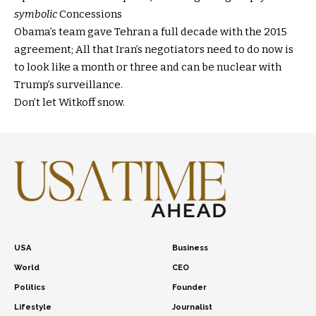
symbolic
Concessions
Obama’s team gave Tehran a full decade with the 2015
agreement; All that Iran’s negotiators need to do now is
to look like a month or three and can be nuclear with
Trump’s surveillance.
Don’t let Witkoff snow.
USA
Business
World
CEO
Politics
Founder
Lifestyle
Journalist