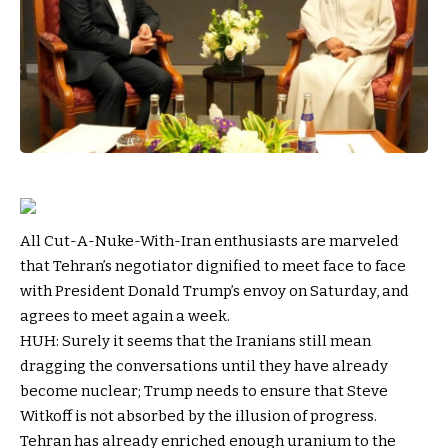
All Cut-A-Nuke-With-Iran enthusiasts are marveled
that Tehran’s negotiator dignified to meet face to face
with President Donald Trump’s envoy on Saturday, and
agrees to meet again a week.
HUH: Surely it seems that the Iranians still mean
dragging the conversations until they have already
become nuclear; Trump needs to ensure that Steve
Witkoff is not absorbed by the illusion of progress.
Tehran has already enriched enough uranium to the