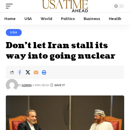
Home
USA
World
Politics
Business
Health
USA
Don’t let Iran stall its
way into going nuclear
BY
ADMIN
2 MIN READ