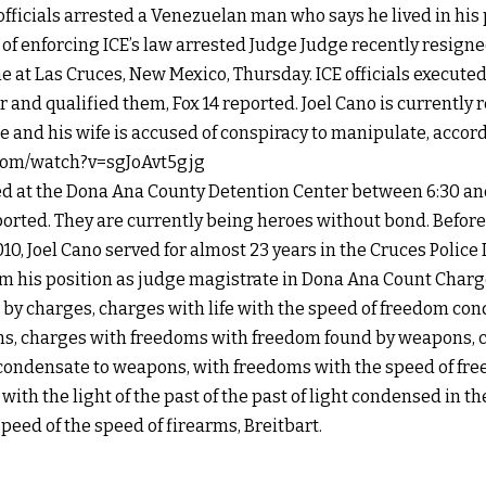
ficials arrested a Venezuelan man who says he lived in his 
e of enforcing ICE’s law arrested Judge Judge recently resign
me at Las Cruces, New Mexico, Thursday.
ICE officials execute
 and qualified them, Fox 14 reported.
Joel Cano is currently 
and his wife is accused of conspiracy to manipulate, accordi
com/watch?v=sgJoAvt5gjg
ed at the Dona Ana County Detention Center between 6:30 and
orted. They are currently being heroes without bond. Before
10, Joel Cano served for almost 23 years in the Cruces Polic
om his position as judge magistrate in Dona Ana Count Char
y charges, charges with life with the speed of freedom co
ns, charges with freedoms with freedom found by weapons, c
condensate to weapons, with freedoms with the speed of f
ith the light of the past of the past of light condensed in th
speed of the speed of firearms, Breitbart.