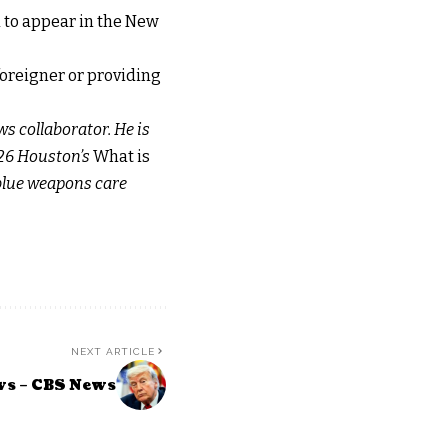
d to appear in the New
 foreigner or providing
ws collaborator. He is
x 26 Houston’s
What is
 blue weapons care
NEXT ARTICLE
ws – CBS News