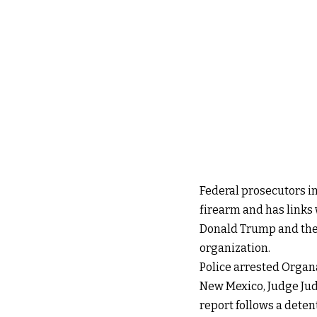
Federal prosecutors in
firearm and has links 
Donald Trump and the 
organization.
Police arrested Organ
New Mexico, Judge Jud
report follows a detent