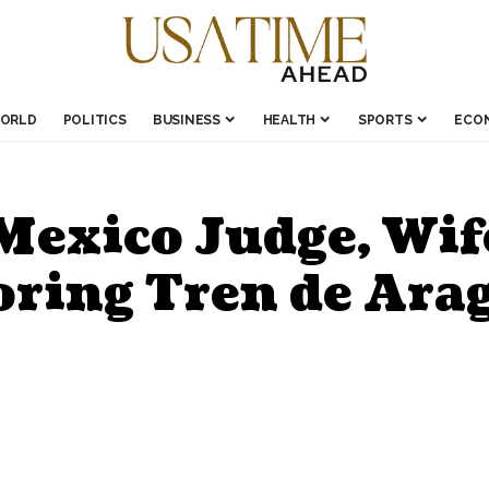
ORLD
POLITICS
BUSINESS
HEALTH
SPORTS
ECO
exico Judge, Wif
oring Tren de Ara