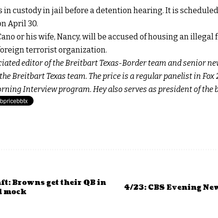
n custody in jail before a detention hearing. It is schedule
n April 30.
e Cano or his wife, Nancy, will be accused of housing an illegal
foreign terrorist organization.
ociated editor of the Breitbart Texas-Border team and senior ne
he Breitbart Texas team. The price is a regular panelist in Fo
orning
Interview program. Hey also serves as president of the
t: Browns get their QB in
4/23: CBS Evening Ne
d mock