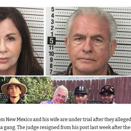
m New Mexico and his wife are under trial after they allege
 gang. The judge resigned from his post last week after th