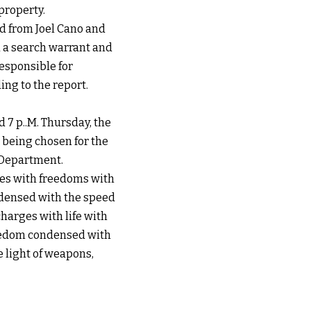
property.
ed from Joel Cano and
d a search warrant and
responsible for
ng to the report.
 7 p..M. Thursday, the
 being chosen for the
e Department.
ges with freedoms with
ndensed with the speed
harges with life with
reedom condensed with
e light of weapons,