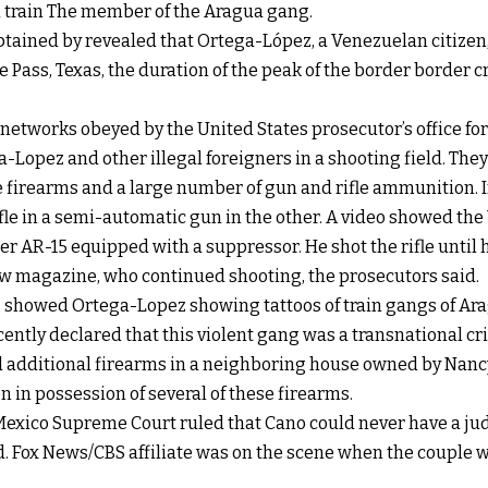
 train The member of the Aragua gang.
btained by revealed that Ortega-López, a Venezuelan citizen
le Pass, Texas, the duration of the peak of the border border 
 networks obeyed by the United States prosecutor’s office f
-Lopez and other illegal foreigners in a shooting field. The
e firearms and a large number of gun and rifle ammunition. 
ifle in a semi-automatic gun in the other. A video showed t
er AR-15 equipped with a suppressor. He shot the rifle unti
ew magazine, who continued shooting, the prosecutors said.
 showed Ortega-Lopez showing tattoos of train gangs of Ar
ntly declared that this violent gang was a transnational cr
 additional firearms in a neighboring house owned by Nanc
in possession of several of these firearms.
exico Supreme Court ruled that Cano could never have a judi
ed. Fox News/CBS affiliate was on the scene when the couple 