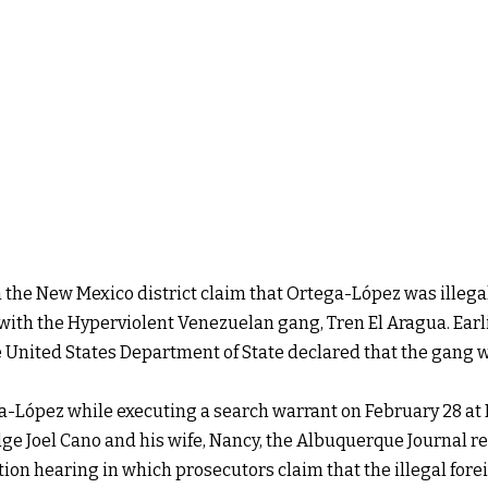
 the New Mexico district claim that Ortega-López was illegal
with the Hyperviolent Venezuelan gang, Tren El Aragua. Earli
United States Department of State declared that the gang wa
a-López while executing a search warrant on February 28 at
ge Joel Cano and his wife, Nancy, the Albuquerque Journal r
ion hearing in which prosecutors claim that the illegal foreig