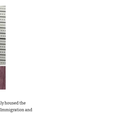
dly housed the
e Immigration and