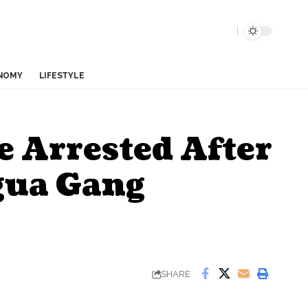
NOMY
LIFESTYLE
e Arrested After
gua Gang
SHARE