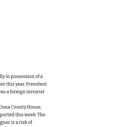
ly in possession of a
er this year, President
s a foreign terrorist
 Dona County House,
eported this week. The
ner is a risk of