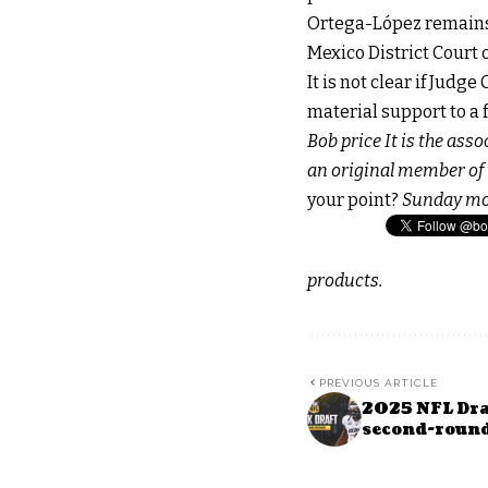
Ortega-López remains i
Mexico District Court o
It is not clear if Judg
material support to a 
Bob price
It is the ass
an original member of t
your point?
Sunday m
products.
PREVIOUS ARTICLE
2025 NFL Draf
second-roun