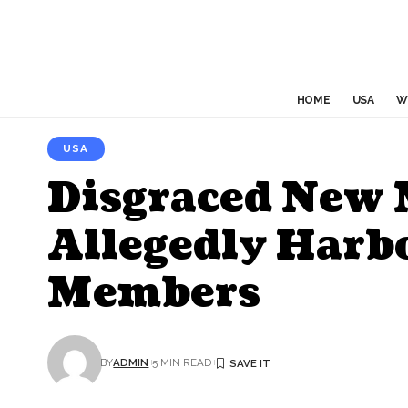
HOME
USA
W
USA
Disgraced New M
Allegedly Harb
Members
BY
ADMIN
5 MIN READ