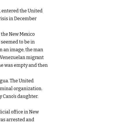
, entered the United
crisis in December
or the New Mexico
y seemed to be in
In an image, the man
he Venezuelan migrant
l he was empty and then
agua. The United
iminal organization.
y Cano’s daughter.
cial office in New
was arrested and