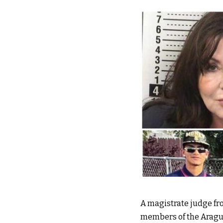
A magistrate judge fro
members of the Aragua