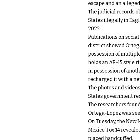
escape and an alleged
The judicial records o
States illegally in Eag
2023.
Publications on social
district showed Ortega
possession of multipl
holds an AR-15 style r
in possession of anoth
recharged it with a n
The photos and videos
States government rece
The researchers found
Ortega-Lopez was seen 
On Tuesday, the New M
Mexico, Fox 14 reveal
placed handcuffed.