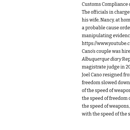
Customs Compliance of
The officials in charg
his wife, Nancy, at ho
a probable cause order
manipulating evidence 
https://www.youtube.
Cano’s couple was hir
Albuquerque diary
Rep
magistrate judge in 20
Joel Cano resigned fr
freedom slowed down b
of the speed of weapo
the speed of freedom 
the speed of weapons, w
with the speed of the 