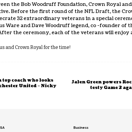
ween the Bob Woodruff Foundation, Crown Royal and
tive. Before the first round of the NFL Draft, the Cr
ecrate 32 extraordinary veterans in a special cere
s Ware and Dave Woodruff legend, co -founder of 
d. After the ceremony, each of the veterans will enjoy
s and Crown Royal for the time!
a top coach who looks
Jalen Green powers Rock
chester United – Nicky
testy Game 2 ag
SA
Business