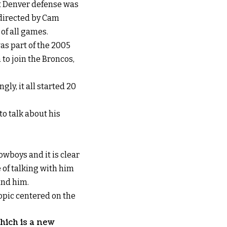
t Denver defense was
 directed by Cam
of all games.
was part of the 2005
to join the Broncos,
gly, it all started 20
to talk about his
wboys and it is clear
 of talking with him
und him.
topic centered on the
hich is a new