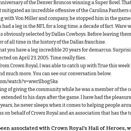
nniversary of the Denver Broncos winning a Super Bowl. Tha
t mitigated an incredible offensive of the Carolina Panthers
g with Von Miller and company, he stopped him in the game 
 had a leg in the NFL for a long time, a decade of fact. Ware 
s obviously selected by Dallas Cowboys. Before leaving them 
of all time in the history of the Dallas franchise.
hat you have a leg incredible 20 years for demarcus. Surprisin
ected on April 23, 2005. Time really flies.
from Crown Royal, I was able to catch up with True this week 
 and much more. You can see our conversation below.
.com/watch?v=wwr1lbog5ka
ling of giving the community while he was a member of the co
s extended to his days after the game. I have had the pleasure
 years, he never sleeps when it comes to helping people aro
us on behalf of Crown Royal and an association that has the 
been associated with Crown Royal’s Hall of Heroes, w