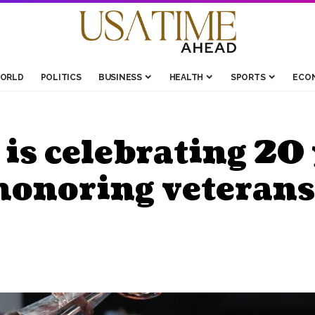
ORLD
POLITICS
BUSINESS
HEALTH
SPORTS
ECO
s celebrating 20 
honoring veterans