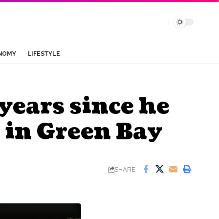
NOMY
LIFESTYLE
years since he
 in Green Bay
SHARE