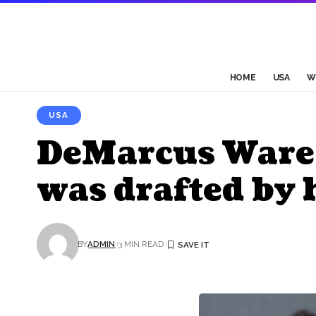
HOME
USA
W
USA
DeMarcus Ware i
was drafted by 
BY
ADMIN
3 MIN READ