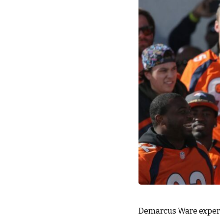
Demarcus Ware experi