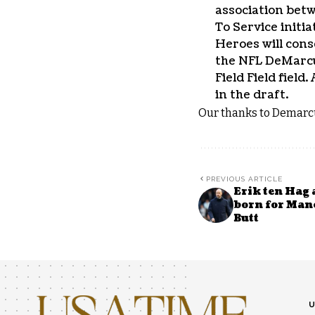
association bet
To Service initia
Heroes will cons
the NFL DeMarcu
Field Field fiel
in the draft.
Our thanks to Demarcu
PREVIOUS ARTICLE
Erik ten Hag 
born for Man
Butt
U