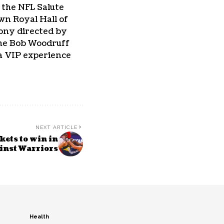
 the NFL Salute
own Royal Hall of
mony directed by
the Bob Woodruff
 a VIP experience
NEXT ARTICLE
ets to win in
ainst Warriors
Health