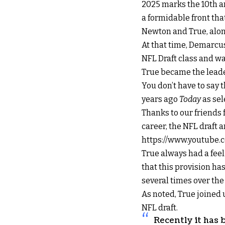
2025 marks the 10th a
a formidable front tha
Newton and True, alon
At that time, Demarcus
NFL Draft class and wa
True became the leader 
You don’t have to say t
years ago
Today
as sel
Thanks to our friends 
career, the NFL draft
https://www.youtube
True always had a fee
that this provision ha
several times over the
As noted, True joined 
NFL draft.
Recently it has 