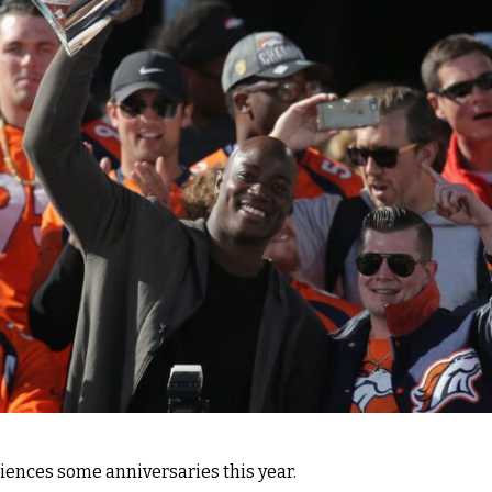
ences some anniversaries this year.