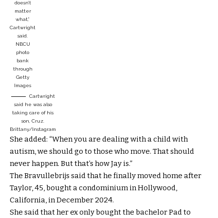
doesn’t
matter
what,”
Cartwright
said.
NBCU
photo
bank
through
Getty
Images
Cartwright
said he was also
taking care of his
son, Cruz.
Brittany/Instagram
She added: “When you are dealing with a child with
autism, we should go to those who move. That should
never happen. But that’s how Jay is.”
The Bravullebrijs said that he finally moved home after
Taylor, 45, bought a condominium in Hollywood,
California, in December 2024.
She said that her ex only bought the bachelor Pad to