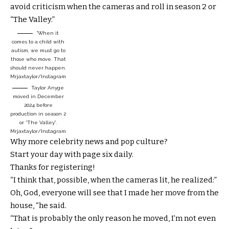
avoid criticism when the cameras and roll in season 2 or
“The Valley.”
“When it
comes to a child with
autism, we must go to
those who move. That
should never happen.
Mrjaxtaylor/Instagram
Taylor Anyge
moved in December
2024 before
production in season 2
or “The Valley”.
Mrjaxtaylor/Instagram
Why more celebrity news and pop culture?
Start your day with page six daily.
Thanks for registering!
“I think that, possible, when the cameras lit, he realized:”
Oh, God, everyone will see that I made her move from the
house, “he said.
“That is probably the only reason he moved, I’m not even