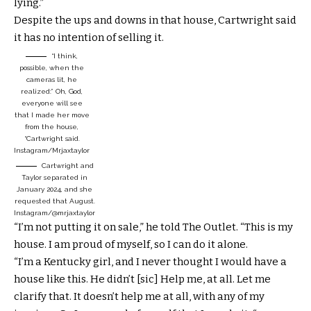
lying.”
Despite the ups and downs in that house, Cartwright said
it has no intention of selling it.
“I think,
possible, when the
cameras lit, he
realized:” Oh, God,
everyone will see
that I made her move
from the house,
“Cartwright said.
Instagram/Mrjaxtaylor
Cartwright and
Taylor separated in
January 2024, and she
requested that August.
Instagram/@mrjaxtaylor
“I’m not putting it on sale,” he told The Outlet. “This is my
house. I am proud of myself, so I can do it alone.
“I’m a Kentucky girl, and I never thought I would have a
house like this. He didn’t [sic] Help me, at all. Let me
clarify that. It doesn’t help me at all, with any of my