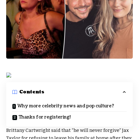
Contents
Why more celebrity news and pop culture?
Thanks for registering!
Brittany Cartwright said that “he will never forgive” Jax
Taylor for refusing to leave his family at home after they