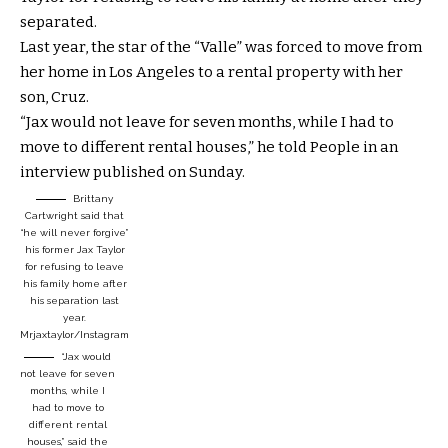
separated.
Last year, the star of the “Valle” was forced to move from
her home in Los Angeles to a rental property with her
son, Cruz.
“Jax would not leave for seven months, while I had to
move to different rental houses,” he told People in an
interview published on Sunday.
Brittany
Cartwright said that
“he will never forgive”
his former Jax Taylor
for refusing to leave
his family home after
his separation last
year.
Mrjaxtaylor/Instagram
“Jax would
not leave for seven
months, while I
had to move to
different rental
houses,” said the