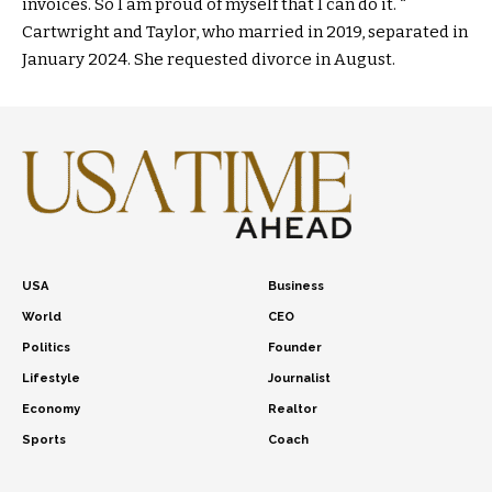
invoices. So I am proud of myself that I can do it. “
Cartwright and Taylor, who married in 2019, separated in
January 2024. She requested divorce in August.
USA
Business
World
CEO
Politics
Founder
Lifestyle
Journalist
Economy
Realtor
Sports
Coach