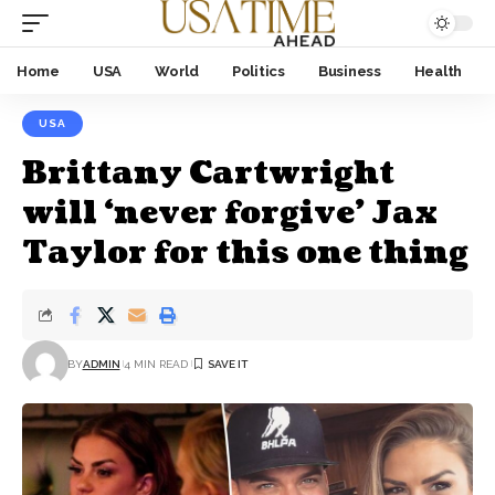
Home
USA
World
Politics
Business
Health
USA
Brittany Cartwright
will ‘never forgive’ Jax
Taylor for this one thing
BY
ADMIN
4 MIN READ