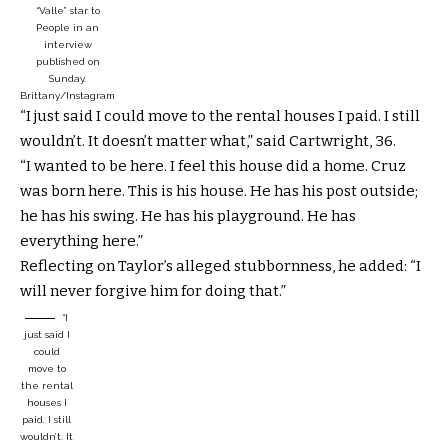
“Valle” star to
People in an
interview
published on
Sunday.
Brittany/Instagram
“I just said I could move to the rental houses I paid. I still
wouldn’t. It doesn’t matter what,” said Cartwright, 36.
“I wanted to be here. I feel this house did a home. Cruz
was born here. This is his house. He has his post outside;
he has his swing. He has his playground. He has
everything here.”
Reflecting on Taylor’s alleged stubbornness, he added: “I
will never forgive him for doing that.”
“I
just said I
could
move to
the rental
houses I
paid. I still
wouldn’t. It