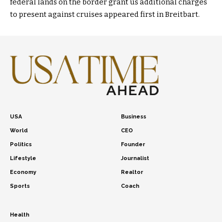
federal lands on the border grant us additional charges
to present against cruises appeared first in Breitbart.
USA
Business
World
CEO
Politics
Founder
Lifestyle
Journalist
Economy
Realtor
Sports
Coach
Health