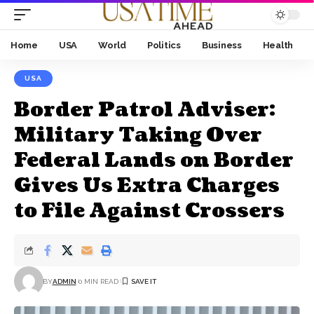
Home
USA
World
Politics
Business
Health
USA
Border Patrol Adviser:
Military Taking Over
Federal Lands on Border
Gives Us Extra Charges
to File Against Crossers
BY
ADMIN
0 MIN READ