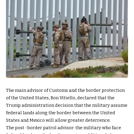
The main advisor of Customs and the border protection
of the United States, Ron Vitiello, declared that the
Trump administration decision that the military assume
federal lands along the border between the United
States and Mexico will allow greater deterrence.
The post -border patrol advisor: the military who face