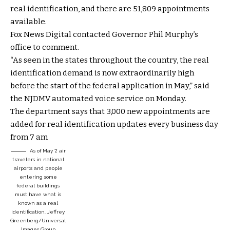
real identification, and there are 51,809 appointments
available.
Fox News Digital contacted Governor Phil Murphy’s
office to comment.
“As seen in the states throughout the country, the real
identification demand is now extraordinarily high
before the start of the federal application in May,” said
the NJDMV automated voice service on Monday.
The department says that 3,000 new appointments are
added for real identification updates every business day
from 7 am
As of May 7, air
travelers in national
airports and people
entering some
federal buildings
must have what is
known as a real
identification.
Jeffrey
Greenberg/Universal
Images Group