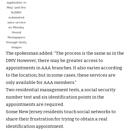
application in
May,” said the
NJDMV
automated
voice service
on Monday.
Hearst
Newspapers
through Getty
Images
The spokesman added: “The process is the same as in the
DMV. However, there may be greater access to
appointments in AAA branches. It also varies according
to the location, but in some cases, these services are
only available for AAA members.”
Two residential management tests, a social security
number test and six identification points in the
appointments are required.
Some New Jersey residents touch social networks to
share their frustration for trying to obtain a real
identification appointment.