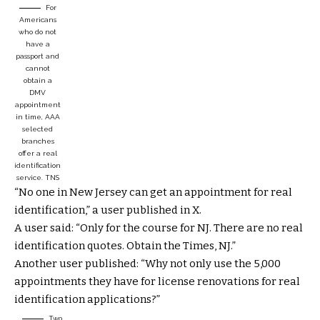
For
Americans
who do not
have a
passport and
cannot
obtain a
DMV
appointment
in time, AAA
selected
branches
offer a real
identification
service.
TNS
“No one in New Jersey can get an appointment for real
identification,” a user published in X.
A user said: “Only for the course for NJ. There are no real
identification quotes. Obtain the Times, NJ.”
Another user published: “Why not only use the 5,000
appointments they have for license renovations for real
identification applications?”
Two