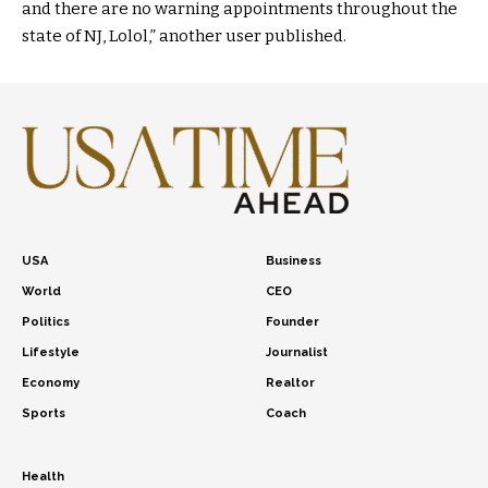
and there are no warning appointments throughout the
state of NJ, Lolol,” another user published.
USA
Business
World
CEO
Politics
Founder
Lifestyle
Journalist
Economy
Realtor
Sports
Coach
Health