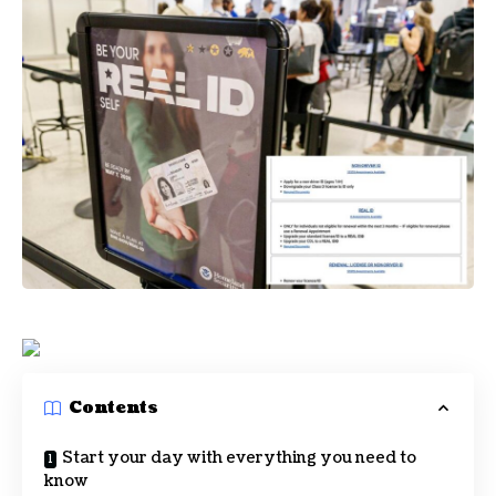
Contents
Start your day with everything you need to
know