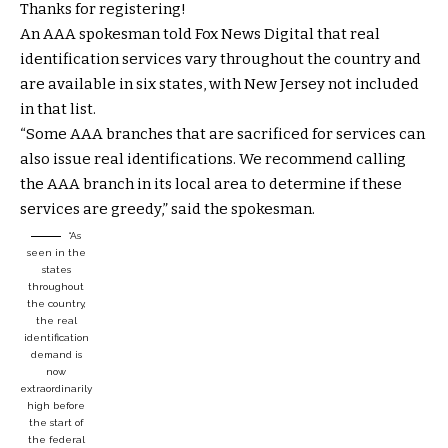
Thanks for registering!
An AAA spokesman told Fox News Digital that real
identification services vary throughout the country and
are available in six states, with New Jersey not included
in that list.
“Some AAA branches that are sacrificed for services can
also issue real identifications. We recommend calling
the AAA branch in its local area to determine if these
services are greedy,” said the spokesman.
“As
seen in the
states
throughout
the country,
the real
identification
demand is
now
extraordinarily
high before
the start of
the federal