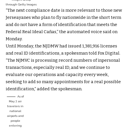
through Getty Images
“The next compliance date is more relevant to those new
Jerseayanes who plan to fly nationwide in the short term
and do not have a form of identification that meets the
Federal Real Ideal Cañas,” the automated voice said on
Monday.
Until Monday, the NJDMW had issued 1,381,916 licenses
and real ID identifications, a spokesman told Fox Digital.
“The NJMVC is processing record numbers of inpersonal
transactions, especially real ID, and we continue to
evaluate our operations and capacity every week,
seeking to add so many appointments for a real possible
identification,” added the spokesman.
As of
May 7, air
travelers in
national
airports and
people
entering