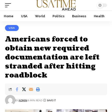
Home
USA
World
Politics
Business
Health
USA
Americans forced to
obtain new required
documentation are left
stranded after hitting
roadblock
BY
ADMIN
6 MIN READ