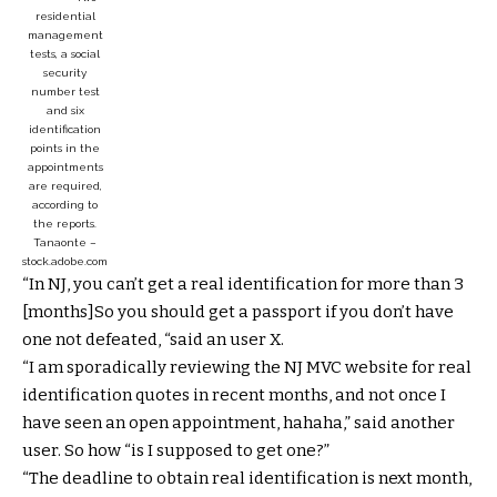
residential
management
tests, a social
security
number test
and six
identification
points in the
appointments
are required,
according to
the reports.
Tanaonte –
stock.adobe.com
“In NJ, you can’t get a real identification for more than 3
[months]So you should get a passport if you don’t have
one not defeated, “said an user X.
“I am sporadically reviewing the NJ MVC website for real
identification quotes in recent months, and not once I
have seen an open appointment, hahaha,” said another
user. So how “is I supposed to get one?”
“The deadline to obtain real identification is next month,