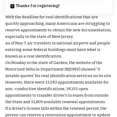
Thanks for registering!
With the deadline for real identifications that are
quickly approaching, many Americans are struggling to
reserve appointments to obtain the new documentation,
especially in the state of New Jersey.
As of May 7, air travelers in national airports and people
entering some federal buildings must have what is
known as a real identification.
On Monday in the state of Garden, the website of the
Motorized Vehicle Department (NJDMV) showed “0
Aviable quotes” for real identification services on its site.
However, there were 13,243 appointments available for
non -conductive identifications, 34,155 open
appointments to transfer driver’s licenses from outside
the State and 51,809 available renewal appointments.
If a driver’s license falls within the renewal period, the
person can reserve a renovation appointment to update