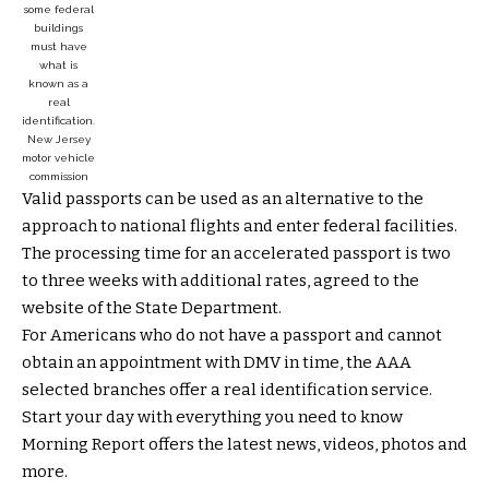
some federal
buildings
must have
what is
known as a
real
identification.
New Jersey
motor vehicle
commission
Valid passports can be used as an alternative to the
approach to national flights and enter federal facilities.
The processing time for an accelerated passport is two
to three weeks with additional rates, agreed to the
website of the State Department.
For Americans who do not have a passport and cannot
obtain an appointment with DMV in time, the AAA
selected branches offer a real identification service.
Start your day with everything you need to know
Morning Report offers the latest news, videos, photos and
more.