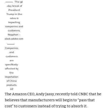
The 90
-day break of
President
Trump in the
rates is
impacting
companies and
customers.
Nopphon –
stock.adobe.com
Companies
and
customers
are
specifically
affected by
the
importation
of China
products.
AP
The Amazon CEO, Andy Jassy, ​​recently told CNBC that he
believes that manufacturers will begin to “pass that
cost” to customers instead of trying to absorb it.