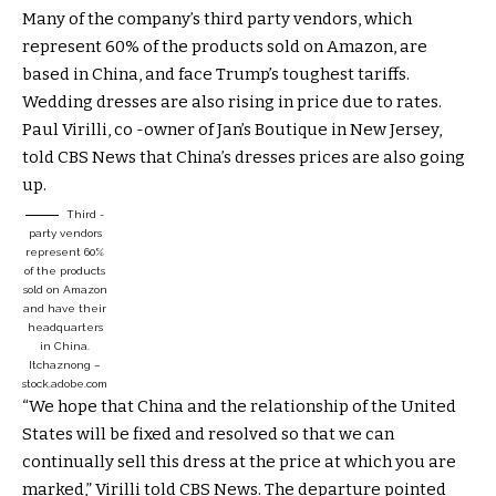
Many of the company’s third party vendors, which
represent 60% of the products sold on Amazon, are
based in China, and face Trump’s toughest tariffs.
Wedding dresses are also rising in price due to rates.
Paul Virilli, co -owner of Jan’s Boutique in New Jersey,
told CBS News that China’s dresses prices are also going
up.
Third -
party vendors
represent 60%
of the products
sold on Amazon
and have their
headquarters
in China.
Itchaznong –
stock.adobe.com
“We hope that China and the relationship of the United
States will be fixed and resolved so that we can
continually sell this dress at the price at which you are
marked,” Virilli told CBS News. The departure pointed