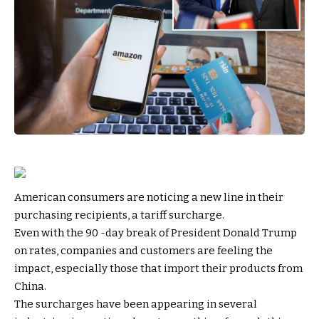
American consumers are noticing a new line in their
purchasing recipients, a tariff surcharge.
Even with the 90 -day break of President Donald Trump
on rates, companies and customers are feeling the
impact, especially those that import their products from
China.
The surcharges have been appearing in several