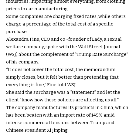
industries, impacting almost everything, from clothing
prices to car manufacturing.
Some companies are charging fixed rates, while others
charge a percentage of the total cost of a specific
purchase.
Alexandra Fine, CEO and co -founder of Lady, a sexual
welfare company, spoke with the Wall Street Journal
(WSJ) about the complement of “Trump Rate Surcharge”
of his company.
“It does not cover the total cost, the memorandum
simply closes, but it felt better than pretending that
everything is fine,” Fine told WSJ.
She said the surcharge was a “statement” and let the
client “know how these policies are affecting us all.”
The company manufactures its products in China, which
has been beaten with an import rate of 145% amid
intense commercial tensions between Trump and
Chinese President Xi Jinping.