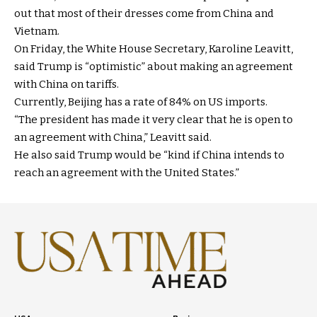
out that most of their dresses come from China and
Vietnam.
On Friday, the White House Secretary, Karoline Leavitt,
said Trump is “optimistic” about making an agreement
with China on tariffs.
Currently, Beijing has a rate of 84% on US imports.
“The president has made it very clear that he is open to
an agreement with China,” Leavitt said.
He also said Trump would be “kind if China intends to
reach an agreement with the United States.”