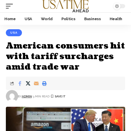
Home
USA
World
Politics
Business
Health
USA
American consumers hit
with tariff surcharges
amid trade war
BY
ADMIN
3 MIN READ