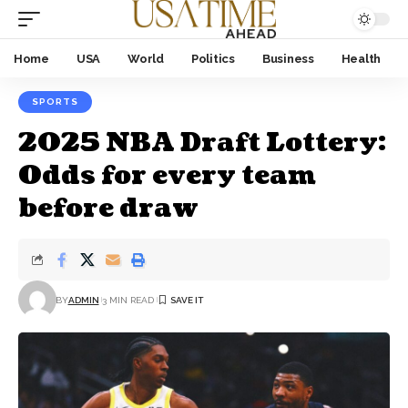
Home
USA
World
Politics
Business
Health
SPORTS
2025 NBA Draft Lottery:
Odds for every team
before draw
BY
ADMIN
3 MIN READ