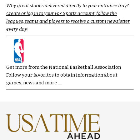
Why great stories delivered directly to your entrance tray?
Create or log in to your Fox Sports account, follow the
leagues, teams and players to receive a custom newsletter
every day
!
Get more from the National Basketball Association
Follow your favorites to obtain information about
games, news and more