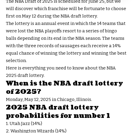
The NBA Draft of 2025 is scheduled for June 25, but we
will discover which franchise will be fortunate to choose
first on May 12 during the NBA draft lottery.
The lottery is an annual event in which the 14 teams that
were lost the NBA playoffs resort to a series of bingo
balls depending on its end in the NBA season. The teams
with the three records of sausages each receive a 14%
equal chance of winning the lottery and winning the best
selection.
Here is everything you need to know about the NBA
2025 draft lottery.
When is the NBA draft lottery
of 2025?
Monday, May 12, 2025 in Chicago, Illinois.
2025 NBA draft lottery
probabilities for number 1
1. Utah Jazz (14%)
2. Washington Wizards (14%)