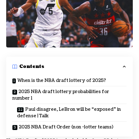
Contents
When is the NBA draft lottery of 2025?
2025 NBA draft lottery probabilities for
number 1
Paul disagree, LeBron will be “exposed” in
defense | Talk
2025 NBA Draft Order (non -lotter teams)