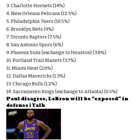
3. Charlotte Hornets (14%)
4. New Orleans Pelicans (12.5%)
5. Philadelphia 76ers (10.5%)
6. Brooklyn Nets (9%)
7. Toronto Raptors (7.5%)
8. San Antonio Spurs (6%)
9. Phoenix Suns (exchange to Houston) (3.8%)
10. Portland Trail Blazers (3.7%)
11. Miami Heat (2.0%)
12. Dallas Mavericks (1.3%)
13. Chicago Bulls (1.2%)
14. Sacramento Kings (exchange to Atlanta) (0.5%)
Paul disagree, LeBron will be “exposed” in
defense | Talk