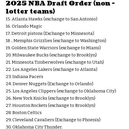
2025 NBA Draft Order (non -
lotter teams)
15. Atlanta Hawks (exchange to San Antonio)
16. Orlando Magic
17. Detroit pistons (Exchange to Minnesota)
18 .. Memphis Grizzlies (exchange to Washington)
19. Golden State Warriors (exchange to Miami)
20. Milwaukee Bucks (exchange to Brooklyn)
21. Minnesota Timberwolves (exchange to Utah)
22. Los Angeles Lakers (exchange to Atlanta)
23. Indiana Pacers
24. Denver Nuggets (Exchange to Orlando)
25. Los Angeles Clippers (exchange to Oklahoma City)
26. New York Knicks (exchange to Brooklyn)
27. Houston Rockets (exchange to Brooklyn)
28. Boston Celtics
29. Cleveland Cavaliers (Exchange to Phoenix)
30. Oklahoma City Thunder.