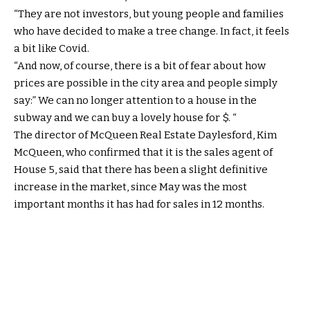
“They are not investors, but young people and families
who have decided to make a tree change. In fact, it feels
a bit like Covid.
“And now, of course, there is a bit of fear about how
prices are possible in the city area and people simply
say:” We can no longer attention to a house in the
subway and we can buy a lovely house for $. “
The director of McQueen Real Estate Daylesford, Kim
McQueen, who confirmed that it is the sales agent of
House 5, said that there has been a slight definitive
increase in the market, since May was the most
important months it has had for sales in 12 months.