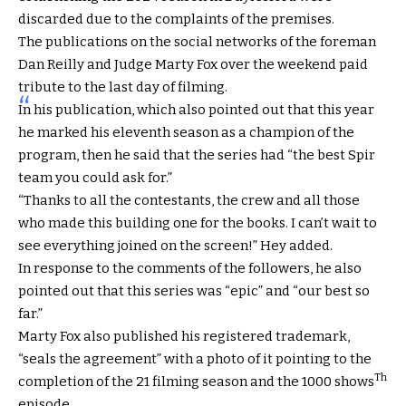
discarded due to the complaints of the premises.
The publications on the social networks of the foreman
Dan Reilly and Judge Marty Fox over the weekend paid
tribute to the last day of filming.
In his publication, which also pointed out that this year
he marked his eleventh season as a champion of the
program, then he said that the series had “the best Spir
team you could ask for.”
“Thanks to all the contestants, the crew and all those
who made this building one for the books. I can’t wait to
see everything joined on the screen!” Hey added.
In response to the comments of the followers, he also
pointed out that this series was “epic” and “our best so
far.”
Marty Fox also published his registered trademark,
“seals the agreement” with a photo of it pointing to the
Th
completion of the 21 filming season and the 1000 shows
episode.