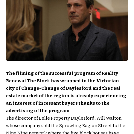
The filming of the successful program of Reality
Renewal The Block has wrapped in the Victorian
city of Change-Change of Daylesford and the real
estate market of the region is already experiencing
an interest of incessant buyers thanks to the
advertising of the program.
The director of Belle Property Daylesford, Will Walton,
whose company sold the Sprowling Raglan Street to the
Nine Nine network where the five block houses have