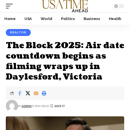
Home
USA
World
Politics
Business
Health
REALTOR
The Block 2025: Air date
countdown begins as
filming wraps up in
Daylesford, Victoria
BY
ADMIN
6 MIN READ