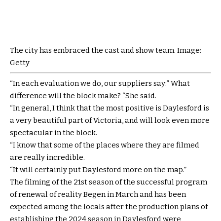
The city has embraced the cast and show team. Image:
Getty
“In each evaluation we do, our suppliers say:” What
difference will the block make? “She said.
“In general, I think that the most positive is Daylesford is
a very beautiful part of Victoria, and will look even more
spectacular in the block.
“I know that some of the places where they are filmed
are really incredible.
“It will certainly put Daylesford more on the map.”
The filming of the 21st season of the successful program
of renewal of reality Begen in March and has been
expected among the locals after the production plans of
establishing the 2024 season in Daylesford were