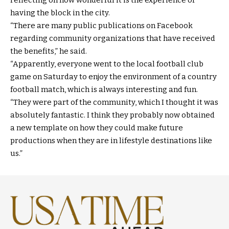
having the block in the city.
“There are many public publications on Facebook
regarding community organizations that have received
the benefits,” he said.
“Apparently, everyone went to the local football club
game on Saturday to enjoy the environment of a country
football match, which is always interesting and fun.
“They were part of the community, which I thought it was
absolutely fantastic. I think they probably now obtained
a new template on how they could make future
productions when they are in lifestyle destinations like
us.”