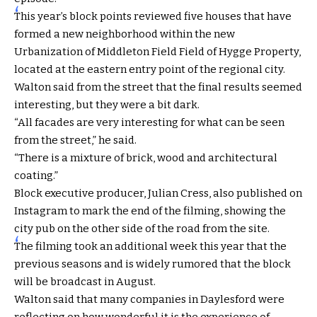
This year’s block points reviewed five houses that have
formed a new neighborhood within the new
Urbanization of Middleton Field Field of Hygge Property,
located at the eastern entry point of the regional city.
Walton said from the street that the final results seemed
interesting, but they were a bit dark.
“All facades are very interesting for what can be seen
from the street,” he said.
“There is a mixture of brick, wood and architectural
coating.”
Block executive producer, Julian Cress, also published on
Instagram to mark the end of the filming, showing the
city pub on the other side of the road from the site.
The filming took an additional week this year that the
previous seasons and is widely rumored that the block
will be broadcast in August.
Walton said that many companies in Daylesford were
reflecting on how wonderful it is the experience of