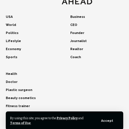
USA
Business
World
CEO
Politics
Founder
Lifestyle
Journalist
Economy
Realtor
Sports
Coach
Health
Doctor
Plastic surgeon
Beauty cosmetics
Fitness trainer
By using this site, you agree to the
Privacy Policy
and
Accept
Terms of Use
.
© 2026 USA Time Ahead. All Rights Reserved.