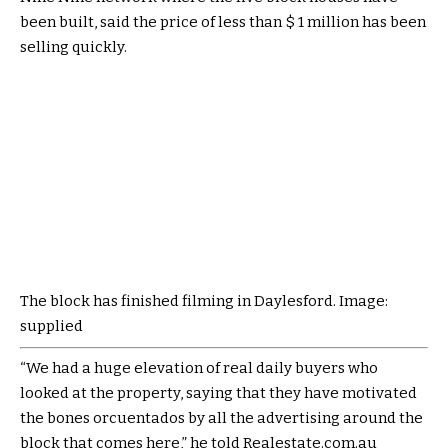
been built, said the price of less than $ 1 million has been
selling quickly.
The block has finished filming in Daylesford. Image:
supplied
“We had a huge elevation of real daily buyers who
looked at the property, saying that they have motivated
the bones orcuentados by all the advertising around the
block that comes here,” he told Realestate.com.au