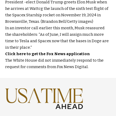
President -elect Donald Trump greets Elon Musk when
he arrives at Wattcg the launch of the sixth test flight of
the Spacex Starship rocket on November 19, 2024 in
Brownsville, Texas. (Brandon Bell/Getty images)
In an investor call earlier this month, Musk reassured
the shareholders: “As of June, I will assign much more
time to Tesla and Spacex now that the bases in Doge are
in their place.”
Click here to get the Fox News application
The White House did not immediately respond to the
request for comments from Fox News Digital.