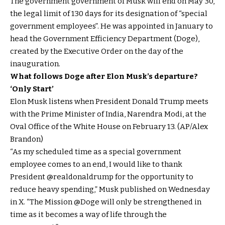
The government government of Musk will end on May 30,
the legal limit of 130 days for its designation of “special
government employees”. He was appointed in January to
head the Government Efficiency Department (Doge),
created by the Executive Order on the day of the
inauguration.
What follows Doge after Elon Musk’s departure?
‘Only Start’
Elon Musk listens when President Donald Trump meets
with the Prime Minister of India, Narendra Modi, at the
Oval Office of the White House on February 13. (AP/Alex
Brandon)
“As my scheduled time as a special government
employee comes to an end, I would like to thank
President @realdonaldrump for the opportunity to
reduce heavy spending,” Musk published on Wednesday
in X. “The Mission @Doge will only be strengthened in
time as it becomes a way of life through the