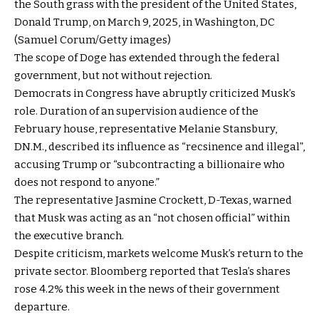
the South grass with the president of the United States,
Donald Trump, on March 9, 2025, in Washington, DC
(Samuel Corum/Getty images)
The scope of Doge has extended through the federal
government, but not without rejection.
Democrats in Congress have abruptly criticized Musk’s
role. Duration of an supervision audience of the
February house, representative Melanie Stansbury,
DN.M., described its influence as “recsinence and illegal”,
accusing Trump or “subcontracting a billionaire who
does not respond to anyone.”
The representative Jasmine Crockett, D-Texas, warned
that Musk was acting as an “not chosen official” within
the executive branch.
Despite criticism, markets welcome Musk’s return to the
private sector. Bloomberg reported that Tesla’s shares
rose 4.2% this week in the news of their government
departure.