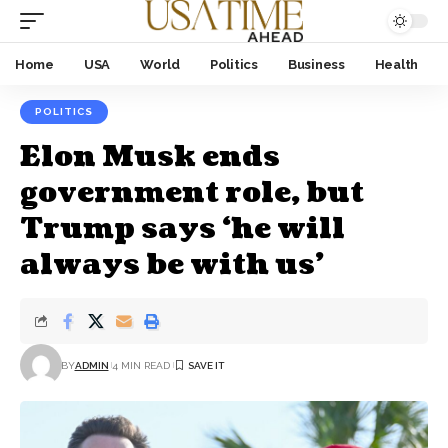
Home
USA
World
Politics
Business
Health
POLITICS
Elon Musk ends
government role, but
Trump says ‘he will
always be with us’
BY
ADMIN
4 MIN READ