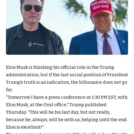
Elon Musk is finishing his official role in the Trump
administration, but if the last social position of President
Trump’s truth is an indication, the billionaire does not go
far.
“Tomorrow I have a press conference at 1:30 PM EST, with
Elon Musk, at the Oval office,” Trump published
Thursday. “This will be his last day, but not really,
because he, always, will be with us, helping until the end.
Elon is excellent!”