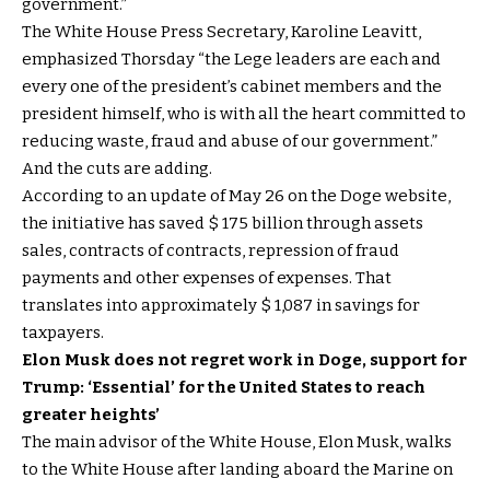
government.”
The White House Press Secretary, Karoline Leavitt,
emphasized Thorsday “the Lege leaders are each and
every one of the president’s cabinet members and the
president himself, who is with all the heart committed to
reducing waste, fraud and abuse of our government.”
And the cuts are adding.
According to an update of May 26 on the Doge website,
the initiative has saved $ 175 billion through assets
sales, contracts of contracts, repression of fraud
payments and other expenses of expenses. That
translates into approximately $ 1,087 in savings for
taxpayers.
Elon Musk does not regret work in Doge, support for
Trump: ‘Essential’ for the United States to reach
greater heights’
The main advisor of the White House, Elon Musk, walks
to the White House after landing aboard the Marine on