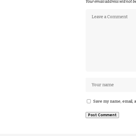
Your email address will not b
Save my name, email, a