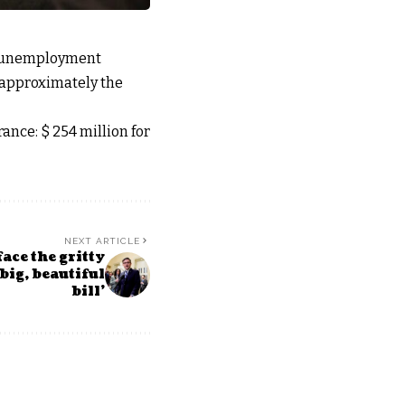
n unemployment
(approximately the
nce: $ 254 million for
NEXT ARTICLE
ace the gritty
‘big, beautiful
bill’