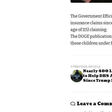
The Government Effic
insurance claims sinc
age of 115) claiming.
The DOGE publication 
those children under f
PREVIOUS ARTICLE
Nearly 400 L
to Help DHS A
Since Trump 
Leave a Com