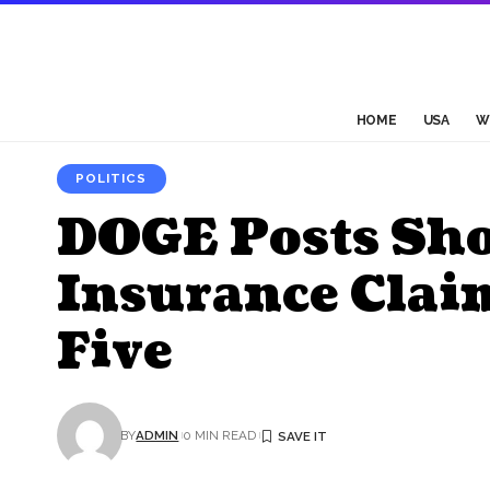
HOME
USA
W
POLITICS
DOGE Posts Sh
Insurance Clai
Five
BY
ADMIN
0 MIN READ