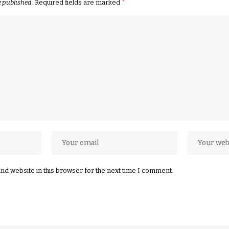
e published.
Required fields are marked
*
nd website in this browser for the next time I comment.