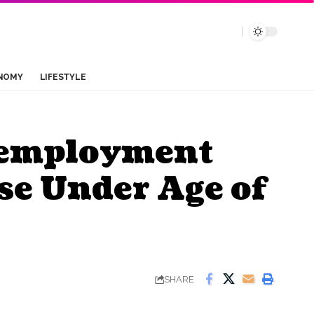
NOMY
LIFESTYLE
nemployment
se Under Age of
SHARE