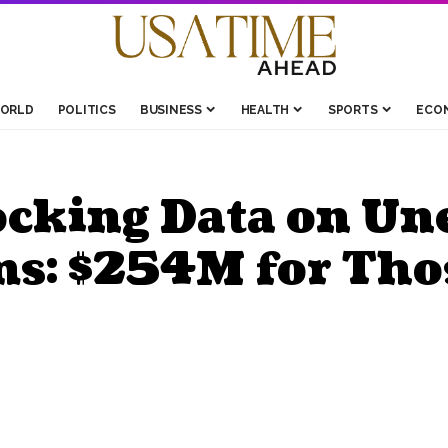
ORLD
POLITICS
BUSINESS
HEALTH
SPORTS
ECO
ocking Data on U
ms: $254M for Tho