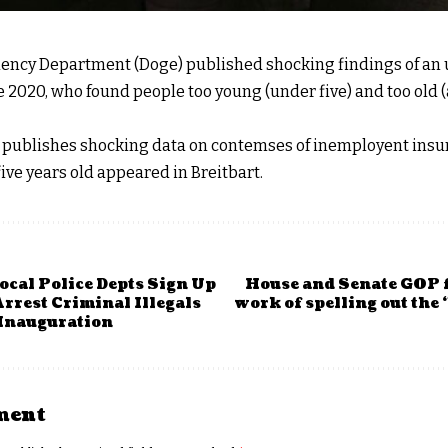
iency Department (Doge) published shocking findings of a
e 2020, who found people too young (under five) and too old 
publishes shocking data on contemses of inemployent insura
ive years old appeared in Breitbart.
ocal Police Depts Sign Up
House and Senate GOP f
rrest Criminal Illegals
work of spelling out the 
Inauguration
ment