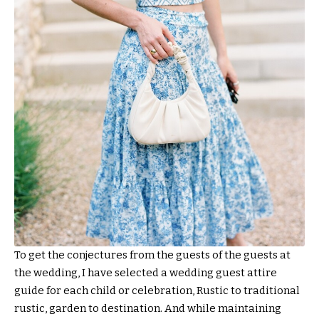
To get the conjectures from the guests of the guests at
the wedding, I have selected a wedding guest attire
guide for each child or celebration, Rustic to traditional
rustic, garden to destination. And while maintaining