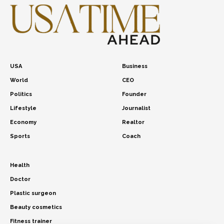
USA
Business
World
CEO
Politics
Founder
Lifestyle
Journalist
Economy
Realtor
Sports
Coach
Health
Doctor
Plastic surgeon
Beauty cosmetics
Fitness trainer