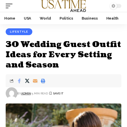
Home
USA
World
Politics
Business
Health
LIFESTYLE
30 Wedding Guest Outfit
Ideas for Every Setting
and Season
BY
ADMIN
5 MIN READ