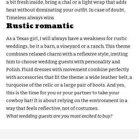
a bit fresh inside, bring a chal or a light wrap that adds
heat without dominating your outfit. In case of doubt,
Timeless always wins.
Rustic romantic
As a Texas girl, I will always have a weakness for rustic
weddings, be it a barn, a vineyard or a ranch. This theme
combines relaxed charm with a reflexive style, inviting
him to choose wedding guests with personality and
Polish. Fluid dresses with movement combine perfectly
with accessories that fit the theme: a wide leather belt, a
turquoise of the relic or a large pair of boots. And yes,
this is the time for you or your partner to take your
cowboy hat! It is about relying on the environment in a
way that feels reflective, not of costumes.
What wedding guests are you most excited to buy?