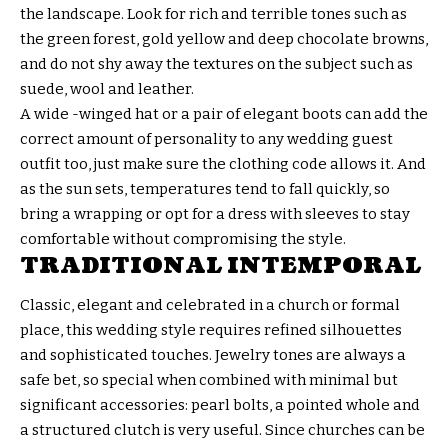
the landscape. Look for rich and terrible tones such as
the green forest, gold yellow and deep chocolate browns,
and do not shy away the textures on the subject such as
suede, wool and leather.
A wide -winged hat or a pair of elegant boots can add the
correct amount of personality to any wedding guest
outfit too, just make sure the clothing code allows it. And
as the sun sets, temperatures tend to fall quickly, so
bring a wrapping or opt for a dress with sleeves to stay
comfortable without compromising the style.
TRADITIONAL INTEMPORAL
Classic, elegant and celebrated in a church or formal
place, this wedding style requires refined silhouettes
and sophisticated touches. Jewelry tones are always a
safe bet, so special when combined with minimal but
significant accessories: pearl bolts, a pointed whole and
a structured clutch is very useful. Since churches can be