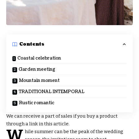
Contents
Coastal celebration
Garden meeting
Mountain moment
TRADITIONAL INTEMPORAL
Rustic romantic
We can receive a part of sales if you buy a product
through a link in this article.
W
hile summer can be the peak of the wedding