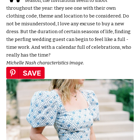
season, the invitations seem to shoot
throughout the year: they see one with their own
clothing code, theme and location to be considered. Do
not be misunderstood, I love any excuse to buy a new
dress. But the duration of certain seasons of life, finding
the perfing wedding guest can begin to feel like a full -
time work. And with a calendar full of celebrations, who
really has the time?
Michelle Nash characteristics image.