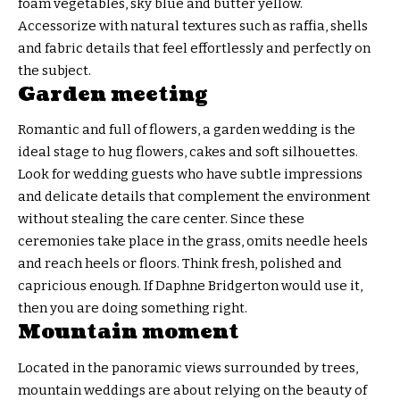
foam vegetables, sky blue and butter yellow.
Accessorize with natural textures such as raffia, shells
and fabric details that feel effortlessly and perfectly on
the subject.
Garden meeting
Romantic and full of flowers, a garden wedding is the
ideal stage to hug flowers, cakes and soft silhouettes.
Look for wedding guests who have subtle impressions
and delicate details that complement the environment
without stealing the care center. Since these
ceremonies take place in the grass, omits needle heels
and reach heels or floors. Think fresh, polished and
capricious enough. If Daphne Bridgerton would use it,
then you are doing something right.
Mountain moment
Located in the panoramic views surrounded by trees,
mountain weddings are about relying on the beauty of