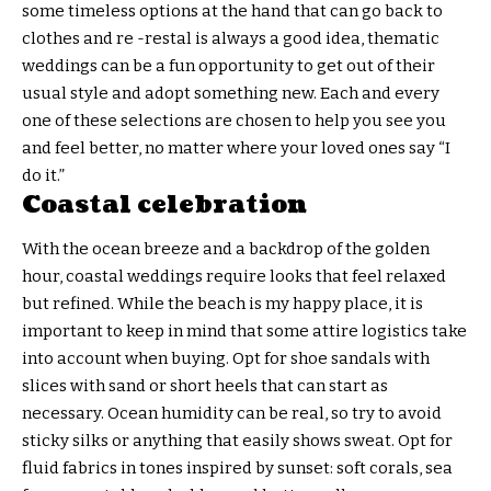
some timeless options at the hand that can go back to
clothes and re -restal is always a good idea, thematic
weddings can be a fun opportunity to get out of their
usual style and adopt something new. Each and every
one of these selections are chosen to help you see you
and feel better, no matter where your loved ones say “I
do it.”
Coastal celebration
With the ocean breeze and a backdrop of the golden
hour, coastal weddings require looks that feel relaxed
but refined. While the beach is my happy place, it is
important to keep in mind that some attire logistics take
into account when buying. Opt for shoe sandals with
slices with sand or short heels that can start as
necessary. Ocean humidity can be real, so try to avoid
sticky silks or anything that easily shows sweat. Opt for
fluid fabrics in tones inspired by sunset: soft corals, sea