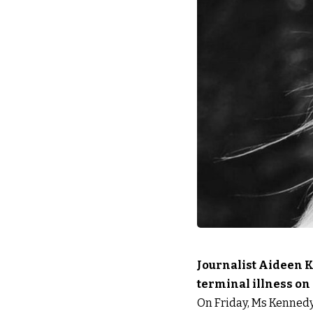
Journalist Aideen K
terminal illness on
On Friday, Ms Kennedy p