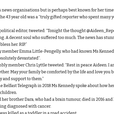
s news organisations but is perhaps best known for her time 
he 43 year old was a “truly gifted reporter who spent many 
political editor, tweeted: “Tonight the thought @Aideen_Repo
ing. A decent soul who suffered too much. The news has stun
bless her. RIP.”
y member Emma Little-Pengelly, who had known Ms Kennedy
bsolutely devastated”.
ly member Chris Lyttle tweeted: “Rest in peace Aideen. I am
ther. May your family be comforted by the life and love you b
y and support to them.”
the Belfast Telegraph in 2018 Ms Kennedy spoke about how he
 children.
 her brother Dara, who had a brain tumour, died in 2016 and 
eing diagnosed with cancer.
as killed as a toddler in a road accident..