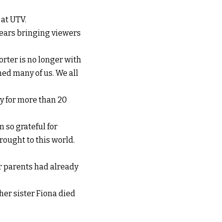
at UTV.
years bringing viewers
rter is no longer with
ned many of us. We all
 for more than 20
 so grateful for
rought to this world.
r parents had already
her sister Fiona died