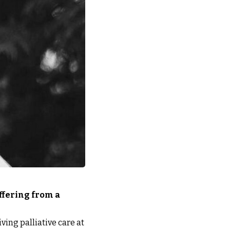
ffering from a
ving palliative care at