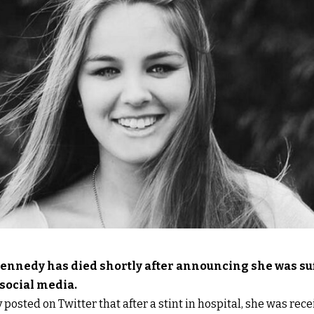
ennedy has died shortly after announcing she was su
 social media.
osted on Twitter that after a stint in hospital, she was recei