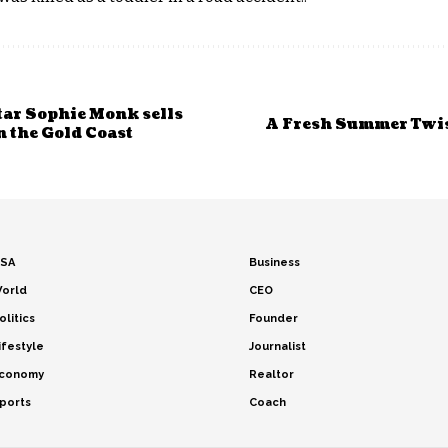
tar Sophie Monk sells
A Fresh Summer Twist
on the Gold Coast
SA
Business
orld
CEO
olitics
Founder
ifestyle
Journalist
conomy
Realtor
ports
Coach