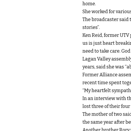
home.
She worked for variou
The broadcaster said t
stories”.
Ken Reid, former UTV 
us is just heart break
need to take care. God 
Lagan Valley assembl
years, said she was “a
Former Alliance assemb
recent time spent toge
“My heartfelt sympath
In an interview with 
lost three of their four
The mother of two said
the same year after b
Another brother Rory w