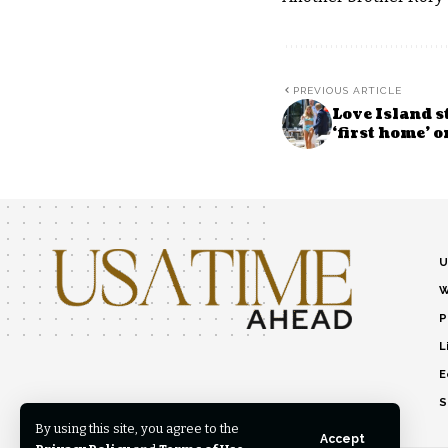
PREVIOUS ARTICLE
Love Island s
‘first home’ 
U
W
P
L
E
S
By using this site, you agree to the
Accept