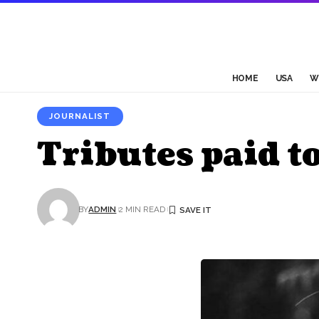
HOME
USA
W
JOURNALIST
Tributes paid t
BY
ADMIN
2 MIN READ