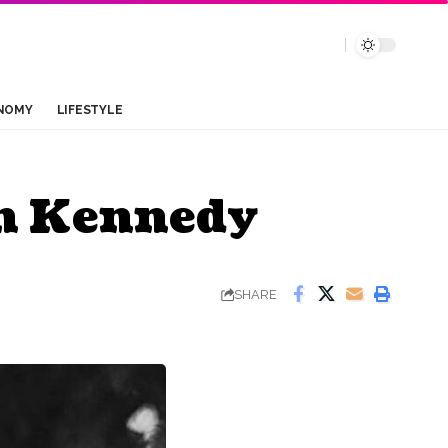
NOMY
LIFESTYLE
en Kennedy
SHARE