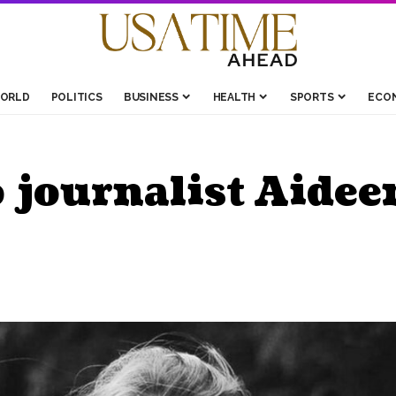
ORLD
POLITICS
BUSINESS
HEALTH
SPORTS
ECO
o journalist Aide