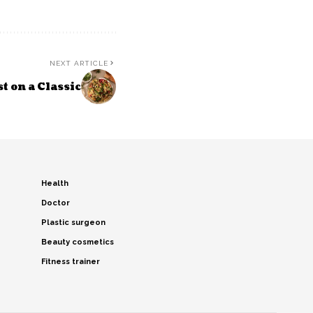
NEXT ARTICLE
 on a Classic
Health
Doctor
Plastic surgeon
Beauty cosmetics
Fitness trainer