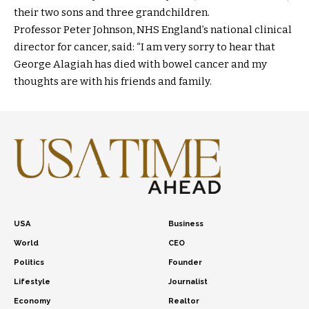
their two sons and three grandchildren.
Professor Peter Johnson, NHS England’s national clinical
director for cancer, said: “I am very sorry to hear that
George Alagiah has died with bowel cancer and my
thoughts are with his friends and family.
USA
Business
World
CEO
Politics
Founder
Lifestyle
Journalist
Economy
Realtor