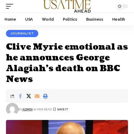
Home
USA
World
Politics
Business
Health
JOURNALIST
Clive Myrie emotional as
he announces George
Alagiah’s death on BBC
News
BY
ADMIN
10 MIN READ