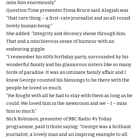
miss him enormously.”
Question Time presenter Fiona Bruce said Alagiah was
“that rare thing – a first-rate journalist and an all round
lovely human being.”
She added: “Integrity and decency shone through him.
That and a mischievous sense of humour with an
endearing giggle.
“I remember his 60th birthday party, surrounded by his
wonderful family and his glamorous sisters like so many
birds of paradise. It was an intimate family affair and I
know George counted his blessings to be there with the
people he loved so much.
“He fought with all he had to stay with them as long as he
could. We loved him in the newsroom and we – I – miss
him so much.”
Nick Robinson, presenter of BBC Radio 4’s Today
programme, paid tribute saying: “George was a brilliant
journalist, a lovely man and an inspiring example to all