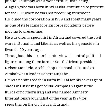
public. He simply was a wonderful human being.”
Alagiah, who was born in Sri Lanka, continued to present
for the BBC when he was not receiving treatment.
He joined the corporation in 1989 and spent many years
as one of its leading foreign correspondents before
moving to presenting.
He was often a specialist in Africa and covered the civil
wars in Somalia and Liberia as well as the genocide in
Rwanda 20 years ago.
Throughout his career he interviewed central political
figures, among them former South African president
Nelson Mandela, Archbishop Desmond Tutu, and ex-
Zimbabwean leader Robert Mugabe.
He was nominated for a Bafta in 1994 for his coverage of
Saddam Hussein’s genocidal campaign against the
Kurds of northern Iraq and was named Amnesty
International’s journalist of the year in 1994 for
reporting on the civil war in Burundi.