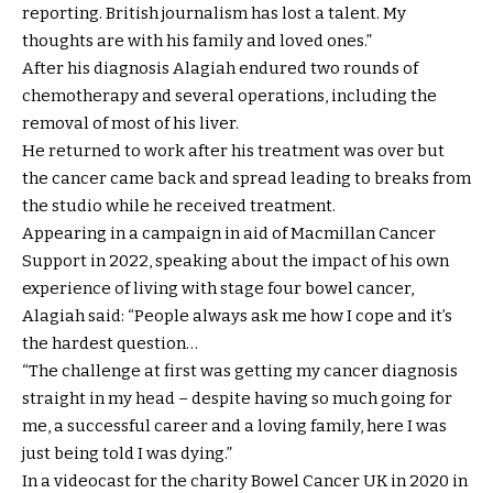
reporting. British journalism has lost a talent. My
thoughts are with his family and loved ones.”
After his diagnosis Alagiah endured two rounds of
chemotherapy and several operations, including the
removal of most of his liver.
He returned to work after his treatment was over but
the cancer came back and spread leading to breaks from
the studio while he received treatment.
Appearing in a campaign in aid of Macmillan Cancer
Support in 2022, speaking about the impact of his own
experience of living with stage four bowel cancer,
Alagiah said: “People always ask me how I cope and it’s
the hardest question…
“The challenge at first was getting my cancer diagnosis
straight in my head – despite having so much going for
me, a successful career and a loving family, here I was
just being told I was dying.”
In a videocast for the charity Bowel Cancer UK in 2020 in