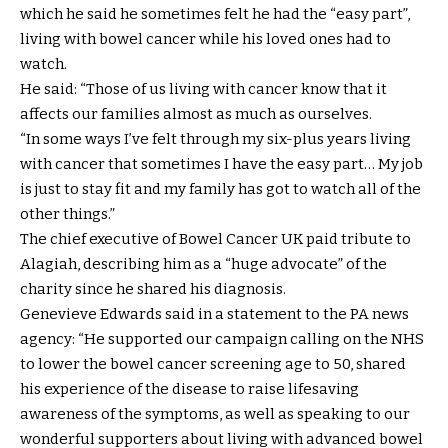
which he said he sometimes felt he had the “easy part”,
living with bowel cancer while his loved ones had to
watch.
He said: “Those of us living with cancer know that it
affects our families almost as much as ourselves.
“In some ways I’ve felt through my six-plus years living
with cancer that sometimes I have the easy part… My job
is just to stay fit and my family has got to watch all of the
other things.”
The chief executive of Bowel Cancer UK paid tribute to
Alagiah, describing him as a “huge advocate” of the
charity since he shared his diagnosis.
Genevieve Edwards said in a statement to the PA news
agency: “He supported our campaign calling on the NHS
to lower the bowel cancer screening age to 50, shared
his experience of the disease to raise lifesaving
awareness of the symptoms, as well as speaking to our
wonderful supporters about living with advanced bowel