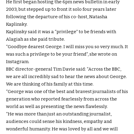
He first began hosting the 6pm news bulletin in early
2003, but stepped up to front it solo four years later
following the departure of his co-host, Natasha
Kaplinsky.
Kaplinsky said it was a “privilege” to be friends with
Alagiah as she paid tribute.
“Goodbye dearest George. I will miss you so very much. It
was such a privilege to be your friend”, she wrote on
Instagram.
BBC director-general Tim Davie said: “Across the BBC,
we are all incredibly sad to hear the news about George.
We are thinking of his family at this time.
“George was one of the best and bravest journalists of his
generation who reported fearlessly from across the
world as well as presenting the news flawlessly.
“He was more than just an outstanding journalist,
audiences could sense his kindness, empathy and
wonderful humanity. He was loved by all and we will