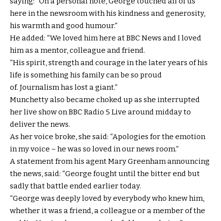
saying: “On a personal note, George touched all of us
here in the newsroom with his kindness and generosity,
his warmth and good humour.”
He added: “We loved him here at BBC News and I loved
him as a mentor, colleague and friend.
“His spirit, strength and courage in the later years of his
life is something his family can be so proud
of. Journalism has lost a giant.”
Munchetty also became choked up as she interrupted
her live show on BBC Radio 5 Live around midday to
deliver the news.
As her voice broke, she said: “Apologies for the emotion
in my voice – he was so loved in our news room.”
A statement from his agent Mary Greenham announcing
the news, said: “George fought until the bitter end but
sadly that battle ended earlier today.
“George was deeply loved by everybody who knew him,
whether it was a friend, a colleague or a member of the