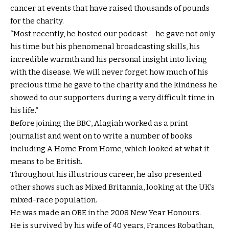
cancer at events that have raised thousands of pounds
for the charity.
“Most recently, he hosted our podcast – he gave not only
his time but his phenomenal broadcasting skills, his
incredible warmth and his personal insight into living
with the disease. We will never forget how much of his
precious time he gave to the charity and the kindness he
showed to our supporters during a very difficult time in
his life.”
Before joining the BBC, Alagiah worked as a print
journalist and went on to write a number of books
including A Home From Home, which looked at what it
means to be British.
Throughout his illustrious career, he also presented
other shows such as Mixed Britannia, looking at the UK’s
mixed-race population.
He was made an OBE in the 2008 New Year Honours.
He is survived by his wife of 40 years, Frances Robathan,