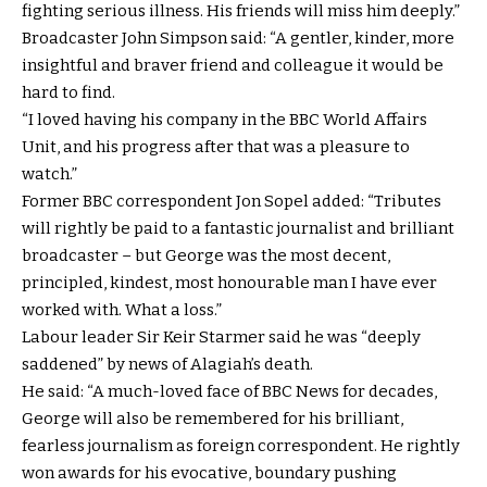
fighting serious illness. His friends will miss him deeply.”
Broadcaster John Simpson said: “A gentler, kinder, more
insightful and braver friend and colleague it would be
hard to find.
“I loved having his company in the BBC World Affairs
Unit, and his progress after that was a pleasure to
watch.”
Former BBC correspondent Jon Sopel added: “Tributes
will rightly be paid to a fantastic journalist and brilliant
broadcaster – but George was the most decent,
principled, kindest, most honourable man I have ever
worked with. What a loss.”
Labour leader Sir Keir Starmer said he was “deeply
saddened” by news of Alagiah’s death.
He said: “A much-loved face of BBC News for decades,
George will also be remembered for his brilliant,
fearless journalism as foreign correspondent. He rightly
won awards for his evocative, boundary pushing