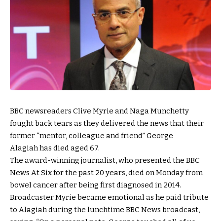
BBC newsreaders Clive Myrie and Naga Munchetty
fought back tears as they delivered the news that their
former “mentor, colleague and friend” George
Alagiah has died aged 67.
The award-winning journalist, who presented the BBC
News At Six for the past 20 years, died on Monday from
bowel cancer after being first diagnosed in 2014.
Broadcaster Myrie became emotional as he paid tribute
to Alagiah during the lunchtime BBC News broadcast,