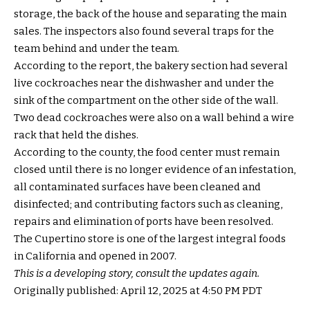
storage, the back of the house and separating the main
sales. The inspectors also found several traps for the
team behind and under the team.
According to the report, the bakery section had several
live cockroaches near the dishwasher and under the
sink of the compartment on the other side of the wall.
Two dead cockroaches were also on a wall behind a wire
rack that held the dishes.
According to the county, the food center must remain
closed until there is no longer evidence of an infestation,
all contaminated surfaces have been cleaned and
disinfected; and contributing factors such as cleaning,
repairs and elimination of ports have been resolved.
The Cupertino store is one of the largest integral foods
in California and opened in 2007.
This is a developing story, consult the updates again.
Originally published:
April 12, 2025 at 4:50 PM PDT