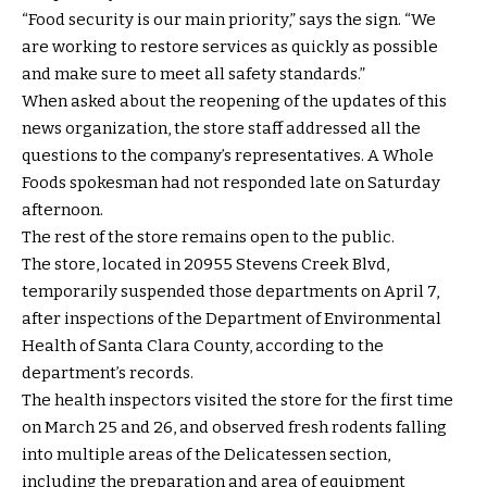
“Food security is our main priority,” says the sign. “We
are working to restore services as quickly as possible
and make sure to meet all safety standards.”
When asked about the reopening of the updates of this
news organization, the store staff addressed all the
questions to the company’s representatives. A Whole
Foods spokesman had not responded late on Saturday
afternoon.
The rest of the store remains open to the public.
The store, located in 20955 Stevens Creek Blvd,
temporarily suspended those departments on April 7,
after inspections of the Department of Environmental
Health of Santa Clara County, according to the
department’s records.
The health inspectors visited the store for the first time
on March 25 and 26, and observed fresh rodents falling
into multiple areas of the Delicatessen section,
including the preparation and area of ​​equipment