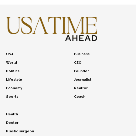
USA
Business
World
CEO
Politics
Founder
Lifestyle
Journalist
Economy
Realtor
Sports
Coach
Health
Doctor
Plastic surgeon