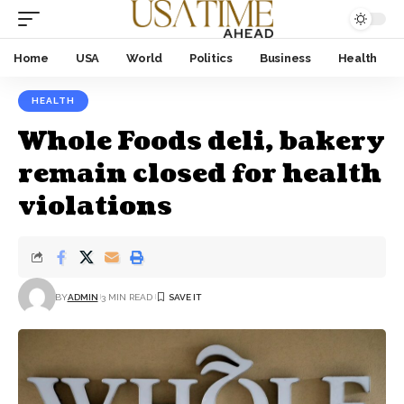
Home
USA
World
Politics
Business
Health
HEALTH
Whole Foods deli, bakery
remain closed for health
violations
BY
ADMIN
3 MIN READ