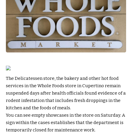
The Delicatessen store, the bakery and other hot food
services in the Whole Foods store in Cupertino remain
suspended days after health officials found evidence of a
rodent infestation that includes fresh droppings in the
kitchen and the foods of meals.
You can see empty showcases in the store on Saturday. A
sign within the cases establishes that the department is
temporarily closed for maintenance work.