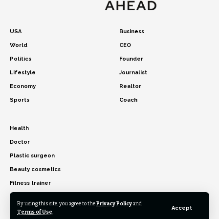
USA
Business
World
CEO
Politics
Founder
Lifestyle
Journalist
Economy
Realtor
Sports
Coach
Health
Doctor
Plastic surgeon
Beauty cosmetics
Fitness trainer
By using this site, you agree to the
Privacy Policy
and
Accept
Terms of Use
.
© 2026 USA Time Ahead. All Rights Reserved.