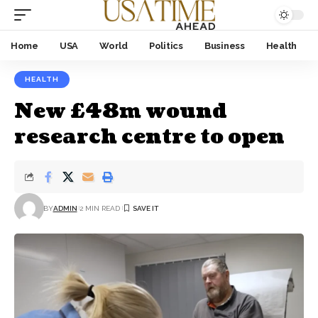
Home
USA
World
Politics
Business
Health
HEALTH
New £48m wound
research centre to open
BY
ADMIN
2 MIN READ