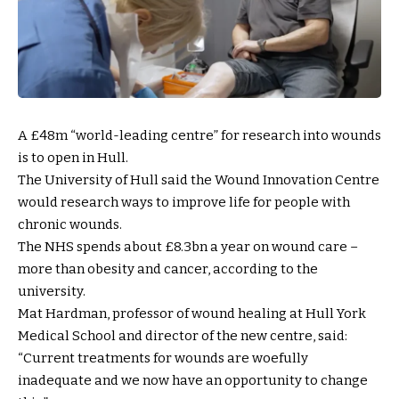
A £48m “world-leading centre” for research into wounds
is to open in Hull.
The University of Hull said the Wound Innovation Centre
would research ways to improve life for people with
chronic wounds.
The NHS spends about £8.3bn a year on wound care –
more than obesity and cancer, according to the
university.
Mat Hardman, professor of wound healing at Hull York
Medical School and director of the new centre, said:
“Current treatments for wounds are woefully
inadequate and we now have an opportunity to change