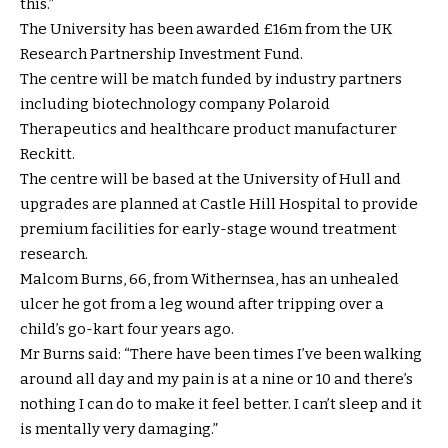
this.”
The University has been awarded £16m from the UK
Research Partnership Investment Fund.
The centre will be match funded by industry partners
including biotechnology company Polaroid
Therapeutics and healthcare product manufacturer
Reckitt.
The centre will be based at the University of Hull and
upgrades are planned at Castle Hill Hospital to provide
premium facilities for early-stage wound treatment
research.
Malcom Burns, 66, from Withernsea, has an unhealed
ulcer he got from a leg wound after tripping over a
child’s go-kart four years ago.
Mr Burns said: “There have been times I’ve been walking
around all day and my pain is at a nine or 10 and there’s
nothing I can do to make it feel better. I can’t sleep and it
is mentally very damaging.”