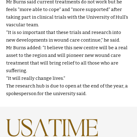
Mr Burns said current treatments do not work but he
feels “more able to cope” and “more supported” after
taking part in clinical trials with the University of Hull’s
vascular team.
“It is so important that these trials and research into
new developments in wound care continue,” he said.
Mr Burns added: “I believe this new centre will be a real
asset to the region and will pioneer new wound care
treatment that will bring relief to all those who are
suffering.
“It will really change lives.”
The research hub is due to open at the end of the year, a
spokesperson for the university said.