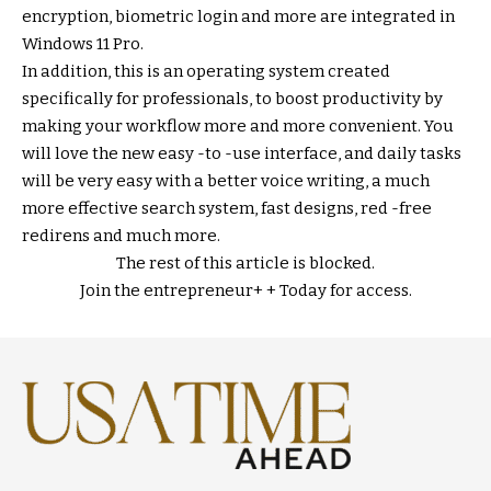
encryption, biometric login and more are integrated in
Windows 11 Pro.
In addition, this is an operating system created
specifically for professionals, to boost productivity by
making your workflow more and more convenient. You
will love the new easy -to -use interface, and daily tasks
will be very easy with a better voice writing, a much
more effective search system, fast designs, red -free
redirens and much more.
The rest of this article is blocked.
Join the entrepreneur
+ +
Today for access.