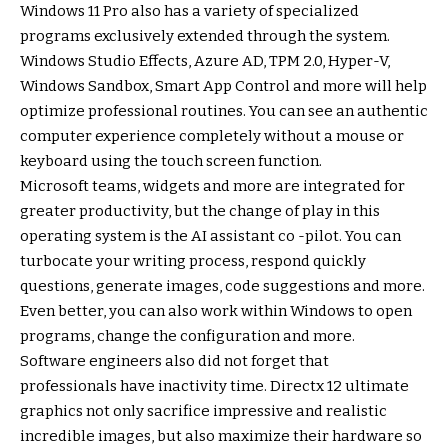
Windows 11 Pro also has a variety of specialized
programs exclusively extended through the system.
Windows Studio Effects, Azure AD, TPM 2.0, Hyper-V,
Windows Sandbox, Smart App Control and more will help
optimize professional routines. You can see an authentic
computer experience completely without a mouse or
keyboard using the touch screen function.
Microsoft teams, widgets and more are integrated for
greater productivity, but the change of play in this
operating system is the AI ​​assistant co -pilot. You can
turbocate your writing process, respond quickly
questions, generate images, code suggestions and more.
Even better, you can also work within Windows to open
programs, change the configuration and more.
Software engineers also did not forget that
professionals have inactivity time. Directx 12 ultimate
graphics not only sacrifice impressive and realistic
incredible images, but also maximize their hardware so