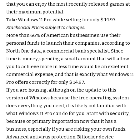
that you can enjoy the most recently released games at
their maximum potential.
Take Windows 11 Pro while selling for only $ 14.97.
Stacksocial
Prices subject to changes.
More than 66% of American businessmen use their
personal funds to launch their companies, according to
North One data, a commercial bank specialist. Since
time is money, spending a small amount that will allow
you to achieve more in less time would be an excellent
commercial expense, and that is exactly what Windows 11
Pro offers correctly for only $ 14.97.
If you are housing, although on the update to this
version of Windows because the free operating system
does everything you need, it is likely not familiar with
what Windows 11 Pro can do for you. Start with security,
because or primary importation now that it has a
business, especially if you are risking your own funds.
Advanced antivirus protection, Bitlocker device