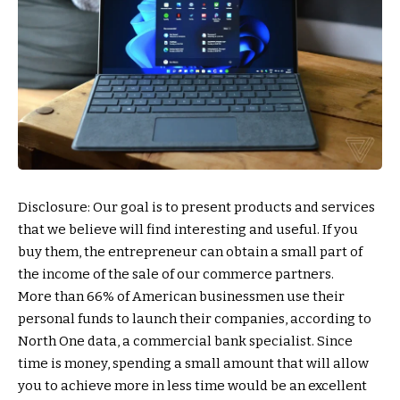
Disclosure: Our goal is to present products and services
that we believe will find interesting and useful. If you
buy them, the entrepreneur can obtain a small part of
the income of the sale of our commerce partners.
More than 66% of American businessmen use their
personal funds to launch their companies, according to
North One data, a commercial bank specialist. Since
time is money, spending a small amount that will allow
you to achieve more in less time would be an excellent