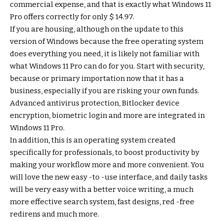
commercial expense, and that is exactly what Windows 11
Pro offers correctly for only $ 14.97.
If you are housing, although on the update to this
version of Windows because the free operating system
does everything you need, it is likely not familiar with
what Windows 11 Pro can do for you. Start with security,
because or primary importation now that it has a
business, especially if you are risking your own funds.
Advanced antivirus protection, Bitlocker device
encryption, biometric login and more are integrated in
Windows 11 Pro.
In addition, this is an operating system created
specifically for professionals, to boost productivity by
making your workflow more and more convenient. You
will love the new easy -to -use interface, and daily tasks
will be very easy with a better voice writing, a much
more effective search system, fast designs, red -free
redirens and much more.