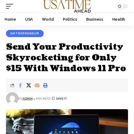
Home
USA
World
Politics
Business
Health
ENTREPRENEUR
Send Your Productivity
Skyrocketing for Only
$15 With Windows 11 Pro
BY
ADMIN
5 MIN READ