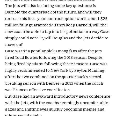
The Jets will also be facing some key questions: Is
Darnold the quarterback of the future, and will they
exercise his fifth-year contract option worth about $25
million fully guaranteed? If they keep Darnold, will the
new coach be able to tap into his potential in a way Gase
simply could not? Or, will Douglas and the Jets decide to
move on?
Gase wasn’t a popular pick among fans after the Jets
fired Todd Bowles following the 2018 season. Despite
being fired by Miami following three seasons, Gase was
highly recommended to New York by Peyton Manning
after the two combined on the quarterback’s record-
breaking season with Denver in 2013 when the coach
was Broncos offensive coordinator.
But Gase had an awkward introductory news conference
with the Jets, with the coach’s seemingly uncomfortable
gazes and shifting eyes quickly becoming memes and
gifs on social media.