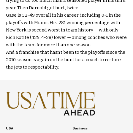
trying to do too much than a seasoned player in his third
year. Then Darnold got hurt, twice.
Gase is 32-49 overall in his career, including 0-1 in the
playoffs with Miami. His .281 winning percentage with
New York is second worst in team history — with only
Rich Kotite (.125, 4-28) lower — among coaches who were
with the team for more than one season.
And a franchise that hasn’t been to the playoffs since the
2010 season is again on the hunt for a coach to restore
the Jets to respectability.
USA
Business