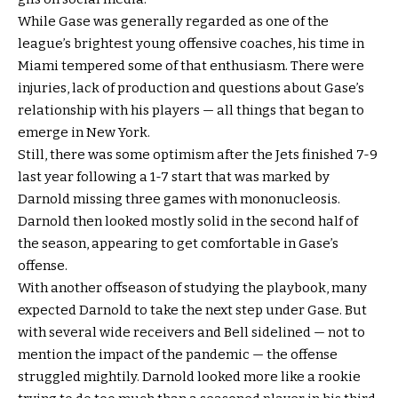
While Gase was generally regarded as one of the
league’s brightest young offensive coaches, his time in
Miami tempered some of that enthusiasm. There were
injuries, lack of production and questions about Gase’s
relationship with his players — all things that began to
emerge in New York.
Still, there was some optimism after the Jets finished 7-9
last year following a 1-7 start that was marked by
Darnold missing three games with mononucleosis.
Darnold then looked mostly solid in the second half of
the season, appearing to get comfortable in Gase’s
offense.
With another offseason of studying the playbook, many
expected Darnold to take the next step under Gase. But
with several wide receivers and Bell sidelined — not to
mention the impact of the pandemic — the offense
struggled mightily. Darnold looked more like a rookie