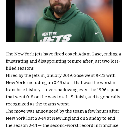
The New York Jets have fired coach Adam Gase, ending a
frustrating and disappointing tenure after just two loss-
filled seasons.
Hired by the Jets in January 2019, Gase went 9-23 with
New York, including an 0-13 start that was the worst in
franchise history — overshadowing even the 1996 squad
that went 0-8 on the way to a 1-15 finish, and is generally
recognized as the team’s worst.
The move was announced by the team a few hours after
New York lost 28-14 at New England on Sunday to end
the season 2-14 — the second-worst record in franchise