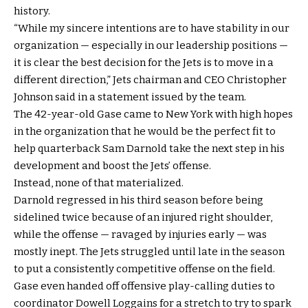
history.
“While my sincere intentions are to have stability in our
organization — especially in our leadership positions —
it is clear the best decision for the Jets is to move in a
different direction,” Jets chairman and CEO Christopher
Johnson said in a statement issued by the team.
The 42-year-old Gase came to New York with high hopes
in the organization that he would be the perfect fit to
help quarterback Sam Darnold take the next step in his
development and boost the Jets’ offense.
Instead, none of that materialized.
Darnold regressed in his third season before being
sidelined twice because of an injured right shoulder,
while the offense — ravaged by injuries early — was
mostly inept. The Jets struggled until late in the season
to put a consistently competitive offense on the field.
Gase even handed off offensive play-calling duties to
coordinator Dowell Loggains for a stretch to try to spark