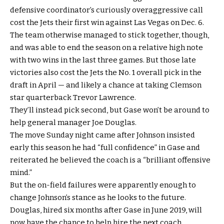
defensive coordinator’s curiously overaggressive call
cost the Jets their first win against Las Vegas on Dec. 6.
The team otherwise managed to stick together, though,
and was able to end the season on a relative high note
with two wins in the last three games. But those late
victories also cost the Jets the No. 1 overall pick in the
draft in April — and likely a chance at taking Clemson
star quarterback Trevor Lawrence.
They’ll instead pick second, but Gase won’t be around to
help general manager Joe Douglas.
The move Sunday night came after Johnson insisted
early this season he had “full confidence” in Gase and
reiterated he believed the coach is a “brilliant offensive
mind.”
But the on-field failures were apparently enough to
change Johnson’s stance as he looks to the future.
Douglas, hired six months after Gase in June 2019, will
now have the chance to help hire the next coach.