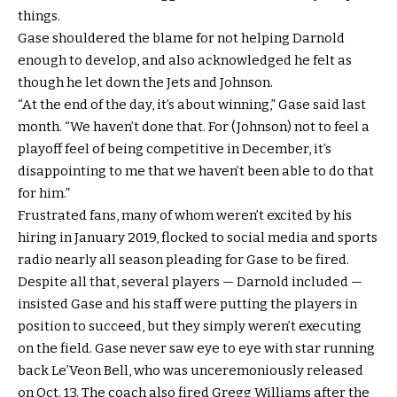
things.
Gase shouldered the blame for not helping Darnold
enough to develop, and also acknowledged he felt as
though he let down the Jets and Johnson.
“At the end of the day, it’s about winning,” Gase said last
month. “We haven’t done that. For (Johnson) not to feel a
playoff feel of being competitive in December, it’s
disappointing to me that we haven’t been able to do that
for him.”
Frustrated fans, many of whom weren’t excited by his
hiring in January 2019, flocked to social media and sports
radio nearly all season pleading for Gase to be fired.
Despite all that, several players — Darnold included —
insisted Gase and his staff were putting the players in
position to succeed, but they simply weren’t executing
on the field. Gase never saw eye to eye with star running
back Le’Veon Bell, who was unceremoniously released
on Oct. 13. The coach also fired Gregg Williams after the