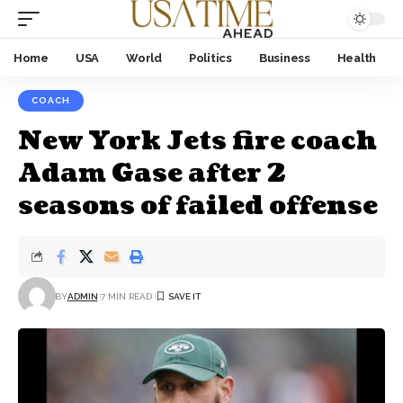
Home
USA
World
Politics
Business
Health
COACH
New York Jets fire coach
Adam Gase after 2
seasons of failed offense
BY
ADMIN
7 MIN READ