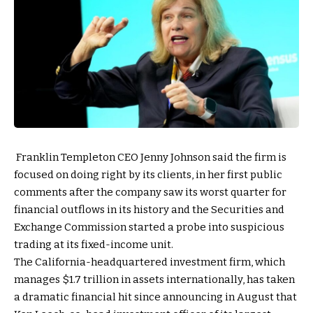
Franklin Templeton CEO Jenny Johnson said the firm is
focused on doing right by its clients, in her first public
comments after the company saw its worst quarter for
financial outflows in its history and the Securities and
Exchange Commission started a probe into suspicious
trading at its fixed-income unit.
The California-headquartered investment firm, which
manages $1.7 trillion in assets internationally, has taken
a dramatic financial hit since announcing in August that