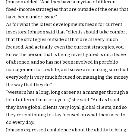
Johnson added. “And they have a myriad of different
fixed-income strategies that are outside of the ones that
have been under issue.”
As for what the latest developments mean for current
investors, Johnson said that “clients should take comfort
that the strategies outside of that are all very much
focused. And actually, even the current strategies, you
know, the person that is being investigated is on a leave
of absence, and so has not been involved in portfolio
management for a while, and so we are making sure that
everybody is very much focused on managing the money
the way that they do.”
“Western has a long, long career as a manager through a
lot of different market cycles,” she said. “And as I said,
they have global clients, very loyal global clients, and so
they’re continuing to stay focused on what they need to
do every day.”
Johnson expressed confidence about the ability to bring