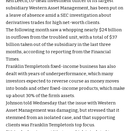
Ken Leech, co-head investment officer of its largest
subsidiary Western Asset Management, has been put on
a leave of absence amid a SEC investigation about
derivatives trades for high net-worth clients.
The following month saw a whopping nearly $24 billion
in outflows from the troubled unit, with a total of $37
billion taken out of the subsidiary in the last three
months, according to reporting from the Financial
Times.
Franklin Templeton’s fixed-income business has also
dealt with years of underperformance, which many
investors expected to reverse course as money moves
into bonds and other fixed-income products, which make
up about 30% of the firm’s assets.
Johnson told Wednesday that the issue with Western
Asset Management was damaging, but stressed that it
stemmed from an isolated case, and that supporting
clients was Franklin Templeton’s top focus.