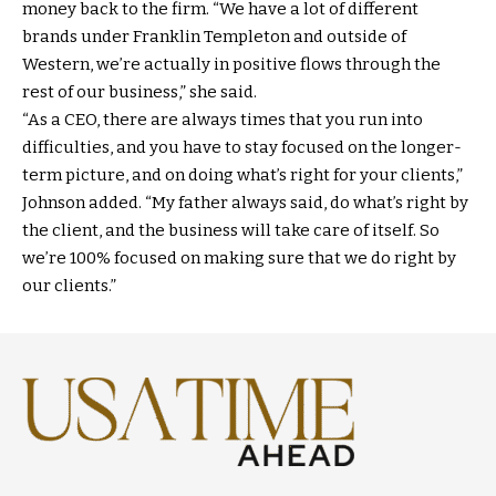
money back to the firm. “We have a lot of different
brands under Franklin Templeton and outside of
Western, we’re actually in positive flows through the
rest of our business,” she said.
“As a CEO, there are always times that you run into
difficulties, and you have to stay focused on the longer-
term picture, and on doing what’s right for your clients,”
Johnson added. “My father always said, do what’s right by
the client, and the business will take care of itself. So
we’re 100% focused on making sure that we do right by
our clients.”