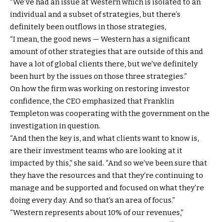
“We’ve had an issue at Western which is isolated to an
individual and a subset of strategies, but there’s
definitely been outflows in those strategies,
“I mean, the good news — Western has a significant
amount of other strategies that are outside of this and
have a lot of global clients there, but we’ve definitely
been hurt by the issues on those three strategies.”
On how the firm was working on restoring investor
confidence, the CEO emphasized that Franklin
Templeton was cooperating with the government on the
investigation in question.
“And then the key is, and what clients want to know is,
are their investment teams who are looking at it
impacted by this,” she said. “And so we’ve been sure that
they have the resources and that they’re continuing to
manage and be supported and focused on what they’re
doing every day. And so that’s an area of focus.”
“Western represents about 10% of our revenues,”