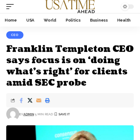
Home
USA
World
Politics
Business
Health
CEO
Franklin Templeton CEO
says focus is on ‘doing
what’s right’ for clients
amid SEC probe
BY
ADMIN
5 MIN READ