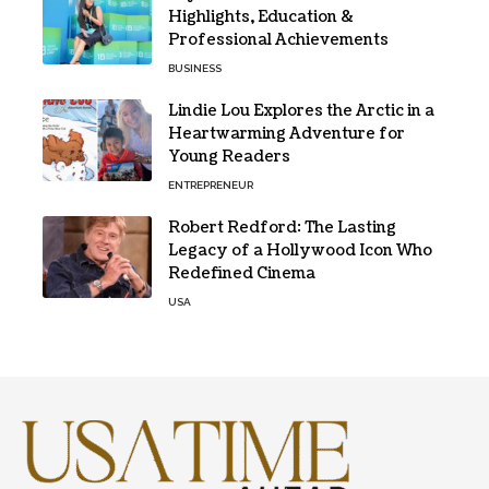
Highlights, Education &
Professional Achievements
BUSINESS
Lindie Lou Explores the Arctic in a
Heartwarming Adventure for
Young Readers
ENTREPRENEUR
Robert Redford: The Lasting
Legacy of a Hollywood Icon Who
Redefined Cinema
USA