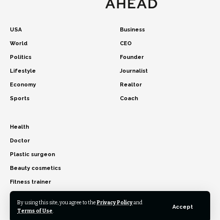
USA
Business
World
CEO
Politics
Founder
Lifestyle
Journalist
Economy
Realtor
Sports
Coach
Health
Doctor
Plastic surgeon
Beauty cosmetics
Fitness trainer
By using this site, you agree to the
Privacy Policy
and
Accept
Terms of Use
.
© 2026 USA Time Ahead. All Rights Reserved.