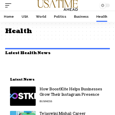
Home
USA
World
Politics
Business
Health
Health
Latest Health News
Latest News
How BoostKite Helps Businesses
Grow Their Instagram Presence
BUSINESS
Tejaswini Mishal: Career