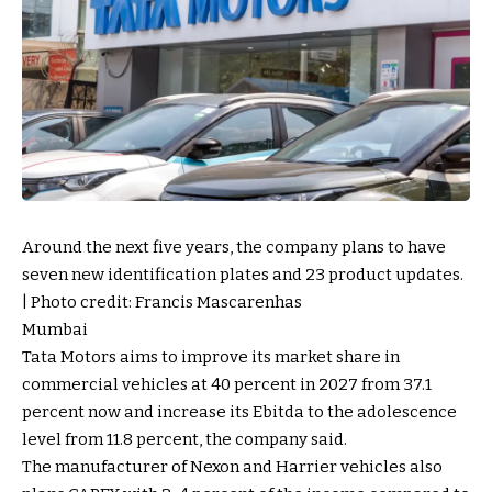
Around the next five years, the company plans to have
seven new identification plates and 23 product updates.
| Photo credit: Francis Mascarenhas
Mumbai
Tata Motors aims to improve its market share in
commercial vehicles at 40 percent in 2027 from 37.1
percent now and increase its Ebitda to the adolescence
level from 11.8 percent, the company said.
The manufacturer of Nexon and Harrier vehicles also