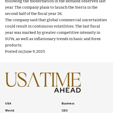
following the modernation in the demand observed last
year. The company plans to launch the Sierra in the
second half of the fiscal year 26.
The company said that global commercial uncertainties
could result in continuous volatilities. The last fiscal
year was marked by greater competitive intensity in
SUVs, as well as inflationary trends in basic and forex
products.
Posted on June 9, 2025
USA
Business
World
CEO