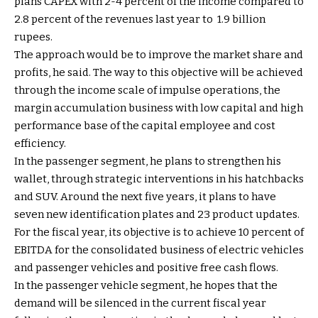
plans CAPEX with 2-4 percent of the income compared to
2.8 percent of the revenues last year to ₹ 1.9 billion
rupees.
The approach would be to improve the market share and
profits, he said. The way to this objective will be achieved
through the income scale of impulse operations, the
margin accumulation business with low capital and high
performance base of the capital employee and cost
efficiency.
In the passenger segment, he plans to strengthen his
wallet, through strategic interventions in his hatchbacks
and SUV. Around the next five years, it plans to have
seven new identification plates and 23 product updates.
For the fiscal year, its objective is to achieve 10 percent of
EBITDA for the consolidated business of electric vehicles
and passenger vehicles and positive free cash flows.
In the passenger vehicle segment, he hopes that the
demand will be silenced in the current fiscal year