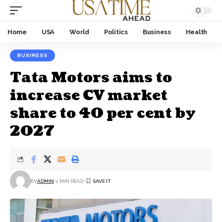
Home
USA
World
Politics
Business
Health
BUSINESS
Tata Motors aims to
increase CV market
share to 40 per cent by
2027
BY
ADMIN
2 MIN READ