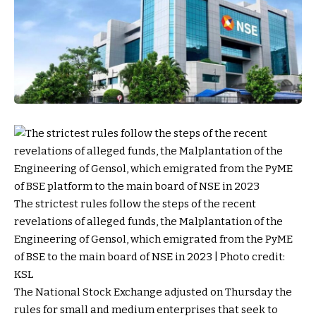
The strictest rules follow the steps of the recent
revelations of alleged funds, the Malplantation of the
Engineering of Gensol, which emigrated from the PyME
of BSE to the main board of NSE in 2023 | Photo credit:
KSL
The National Stock Exchange adjusted on Thursday the
rules for small and medium enterprises that seek to