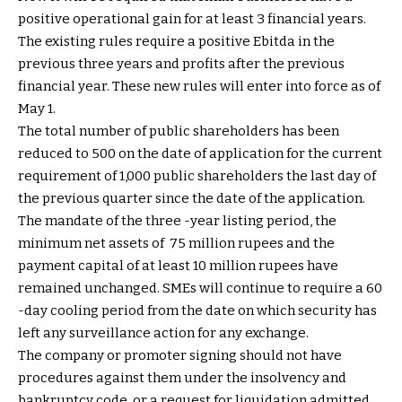
positive operational gain for at least 3 financial years.
The existing rules require a positive Ebitda in the
previous three years and profits after the previous
financial year. These new rules will enter into force as of
May 1.
The total number of public shareholders has been
reduced to 500 on the date of application for the current
requirement of 1,000 public shareholders the last day of
the previous quarter since the date of the application.
The mandate of the three -year listing period, the
minimum net assets of ₹ 75 million rupees and the
payment capital of at least 10 million rupees have
remained unchanged. SMEs will continue to require a 60
-day cooling period from the date on which security has
left any surveillance action for any exchange.
The company or promoter signing should not have
procedures against them under the insolvency and
bankruptcy code, or a request for liquidation admitted