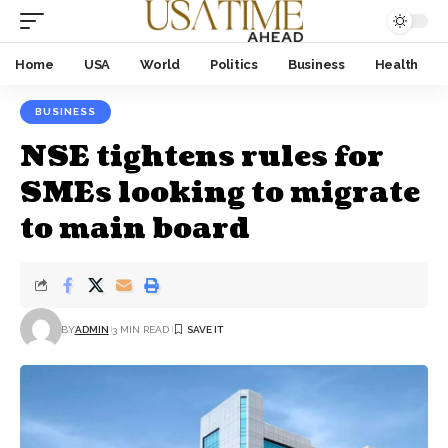
Home
USA
World
Politics
Business
Health
BUSINESS
NSE tightens rules for
SMEs looking to migrate
to main board
BY
ADMIN
3 MIN READ