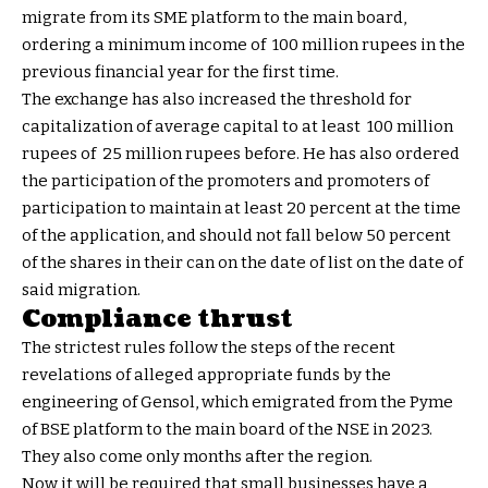
migrate from its SME platform to the main board,
ordering a minimum income of ₹ 100 million rupees in the
previous financial year for the first time.
The exchange has also increased the threshold for
capitalization of average capital to at least ₹ 100 million
rupees of ₹ 25 million rupees before. He has also ordered
the participation of the promoters and promoters of
participation to maintain at least 20 percent at the time
of the application, and should not fall below 50 percent
of the shares in their can on the date of list on the date of
said migration.
Compliance thrust
The strictest rules follow the steps of the recent
revelations of alleged appropriate funds by the
engineering of Gensol, which emigrated from the Pyme
of BSE platform to the main board of the NSE in 2023.
They also come only months after the region.
Now it will be required that small businesses have a