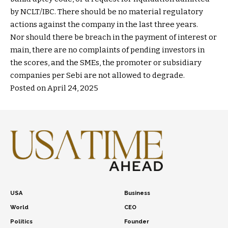
by NCLT/IBC. There should be no material regulatory
actions against the company in the last three years.
Nor should there be breach in the payment of interest or
main, there are no complaints of pending investors in
the scores, and the SMEs, the promoter or subsidiary
companies per Sebi are not allowed to degrade.
Posted on April 24, 2025
USA
Business
World
CEO
Politics
Founder