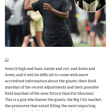
Search high and bass, inside and out, and down and
down, and it will be difficult to come with more
accredited information about the giants, their field
marshal of the recent adjustments and their possible
field marshal of the near future than Pat Shurmur.
This is a guy who knows the giants, the Big City market,
the pressures that entail filling the most importing