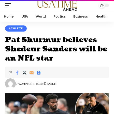
Home
USA
World
Politics
Business
Health
ATHLETE
Pat Shurmur believes
Shedeur Sanders will be
an NFL star
BY
ADMIN
1 MIN READ