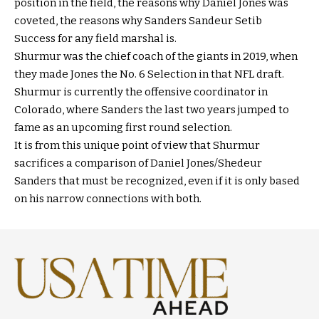
position in the field, the reasons why Daniel Jones was
coveted, the reasons why Sanders Sandeur Setib
Success for any field marshal is.
Shurmur was the chief coach of the giants in 2019, when
they made Jones the No. 6 Selection in that NFL draft.
Shurmur is currently the offensive coordinator in
Colorado, where Sanders the last two years jumped to
fame as an upcoming first round selection.
It is from this unique point of view that Shurmur
sacrifices a comparison of Daniel Jones/Shedeur
Sanders that must be recognized, even if it is only based
on his narrow connections with both.