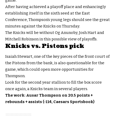
game.
After having achieved a playoff place and enhancingly
establishing itself in the sixth seed at the East
Conference, Thompson’s young legs should see the great
minutes against the Knicks on Thursday.
The Knicks will be without Og Anunoby, Josh Hart and
Mitchell Robinson in this possible view of playoffs.
Knicks vs. Pistons pick
Isaiah Stewart, one of the key pieces of the front court of
the Pistons from the bank, is also questionable for the
game, which could open more opportunities for
Thompson.
Look for the second year stallion to fill the box score
once again, a Knicks team in several players.
The work: Ausar Thompson on 20.5 points +
rebounds + assists (-114, Caesars Sportsbook)