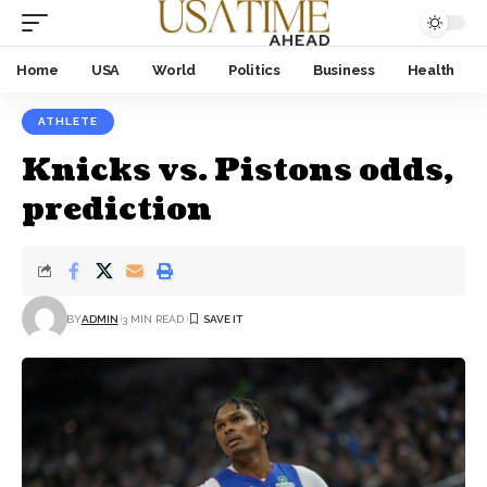
Home
USA
World
Politics
Business
Health
ATHLETE
Knicks vs. Pistons odds,
prediction
BY
ADMIN
3 MIN READ