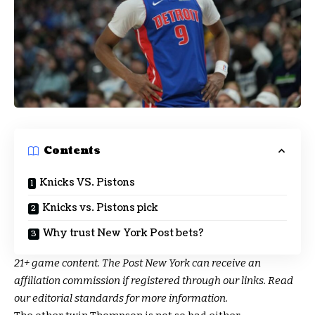
Contents
Knicks VS. Pistons
Knicks vs. Pistons pick
Why trust New York Post bets?
21+ game content. The Post New York can receive an
affiliation commission if registered through our links. Read
our editorial standards for more information.