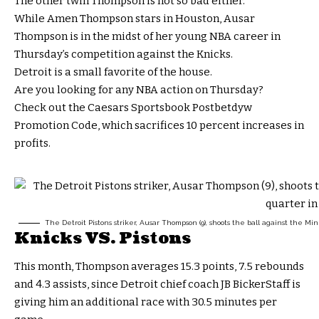
The other twin Thompson is not so bad either.
While Amen Thompson stars in Houston, Ausar
Thompson is in the midst of her young NBA career in
Thursday’s competition against the Knicks.
Detroit is a small favorite of the house.
Are you looking for any NBA action on Thursday?
Check out the Caesars Sportsbook Postbetdyw
Promotion Code, which sacrifices 10 percent increases in
profits.
The Detroit Pistons striker, Ausar Thompson (9), shoots the ball against the M
Knicks VS. Pistons
This month, Thompson averages 15.3 points, 7.5 rebounds
and 4.3 assists, since Detroit chief coach JB BickerStaff is
giving him an additional race with 30.5 minutes per