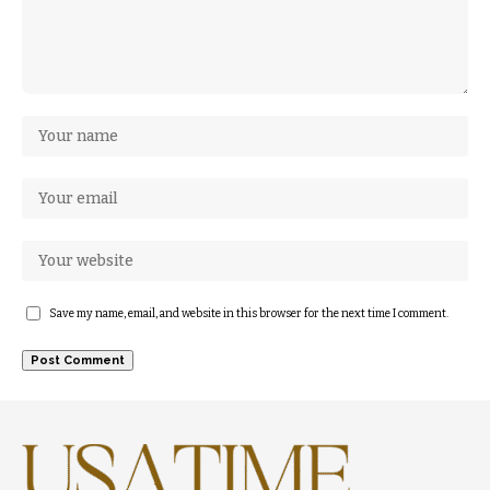
Save my name, email, and website in this browser for the next time I comment.