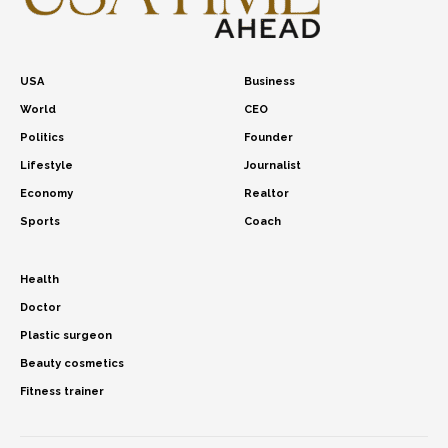
USA
Business
World
CEO
Politics
Founder
Lifestyle
Journalist
Economy
Realtor
Sports
Coach
Health
Doctor
Plastic surgeon
Beauty cosmetics
Fitness trainer