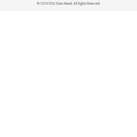
© 2026 USA Time Ahead. All Rights Reserved.