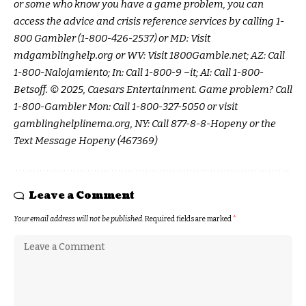
or some who know you have a game problem, you can
access the advice and crisis reference services by calling 1-
800 Gambler (1-800-426-2537) or MD: Visit
mdgamblinghelp.org or WV: Visit 1800Gamble.net; AZ: Call
1-800-Nalojamiento; In: Call 1-800-9 –it; AI: Call 1-800-
Betsoff. © 2025, Caesars Entertainment. Game problem? Call
1-800-Gambler Mon: Call 1-800-327-5050 or visit
gamblinghelplinema.org, NY: Call 877-8-8-Hopeny or the
Text Message Hopeny (467369)
Leave a Comment
Your email address will not be published.
Required fields are marked
*