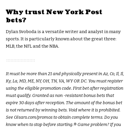
Why trust New York Post
bets?
Dylan Svoboda is a versatile writer and analyst in many
sports. It is particularly known about the great three:
MLB, the NFL and the NBA.
It must be more than 21 and physically present in Az, Co, Il, Il,
Ky, La, MD, ME, NY, OH, TN, VA, WY OR DC. You must register
using the eligible promotion code. First bet after registration
must qualify. Granted as non -resistant bonus bets that
expire 30 days after reception. The amount of the bonus bet
is not returned by winning bets. Void where it is prohibited.
See Césars.com/promos to obtain complete terms. Do you
know when to stop before starting.® Game problem? If you